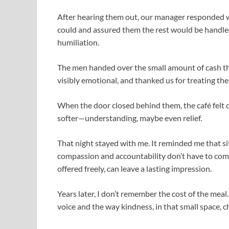
After hearing them out, our manager responded w
could and assured them the rest would be handled
humiliation.
The men handed over the small amount of cash th
visibly emotional, and thanked us for treating th
When the door closed behind them, the café felt d
softer—understanding, maybe even relief.
That night stayed with me. It reminded me that si
compassion and accountability don’t have to comp
offered freely, can leave a lasting impression.
Years later, I don’t remember the cost of the meal
voice and the way kindness, in that small space, 