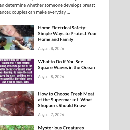
an determine whether someone develops breast
ancer, couples can make everyday …
Home Electrical Safety:
Simple Ways to Protect Your
Home and Family
August 8, 2026
What to Do If You See
Square Waves in the Ocean
August 8, 2026
How to Choose Fresh Meat
at the Supermarket: What
Shoppers Should Know
August 7, 2026
Mysterious Creatures