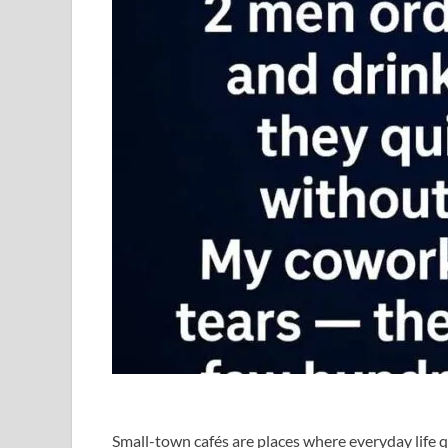
Small-town cafés are places where everyday life qu