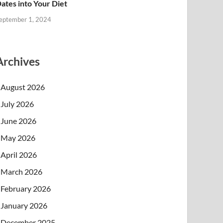
ates into Your Diet
eptember 1, 2024
Archives
August 2026
July 2026
June 2026
May 2026
April 2026
March 2026
February 2026
January 2026
December 2025