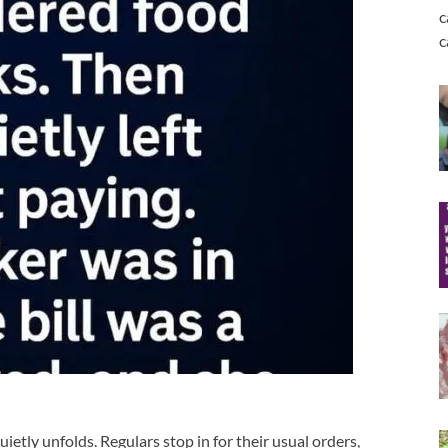
c
c
ietly unfolds. Regulars stop in for their usual orders,