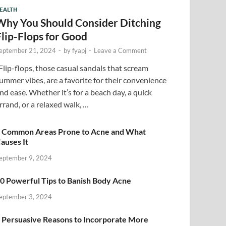
EALTH
Why You Should Consider Ditching
Flip-Flops for Good
eptember 21, 2024
-
by
fyapj
-
Leave a Comment
lip-flops, those casual sandals that scream
ummer vibes, are a favorite for their convenience
nd ease. Whether it’s for a beach day, a quick
rrand, or a relaxed walk, …
 Common Areas Prone to Acne and What
auses It
eptember 9, 2024
0 Powerful Tips to Banish Body Acne
eptember 3, 2024
 Persuasive Reasons to Incorporate More