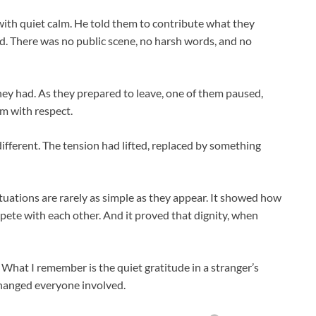
ith quiet calm. He told them to contribute what they
. There was no public scene, no harsh words, and no
ey had. As they prepared to leave, one of them paused,
em with respect.
ifferent. The tension had lifted, replaced by something
tuations are rarely as simple as they appear. It showed how
ete with each other. And it proved that dignity, when
. What I remember is the quiet gratitude in a stranger’s
changed everyone involved.