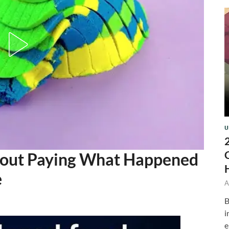
U
thout Paying What Happened
e
A
B
i
e