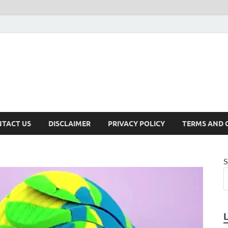
TACT US
DISCLAIMER
PRIVACY POLICY
TERMS AND 
S