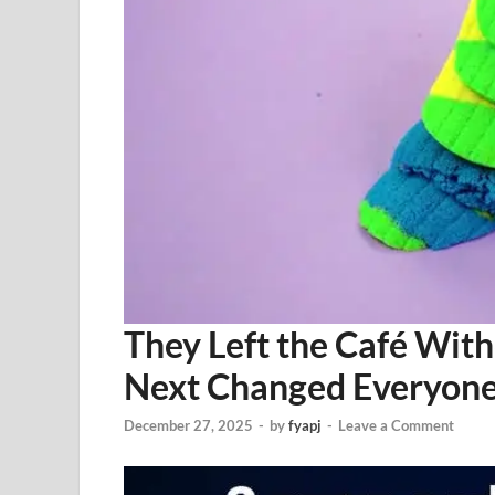
They Left the Café Wi
Next Changed Everyon
December 27, 2025
-
by
fyapj
-
Leave a Comment