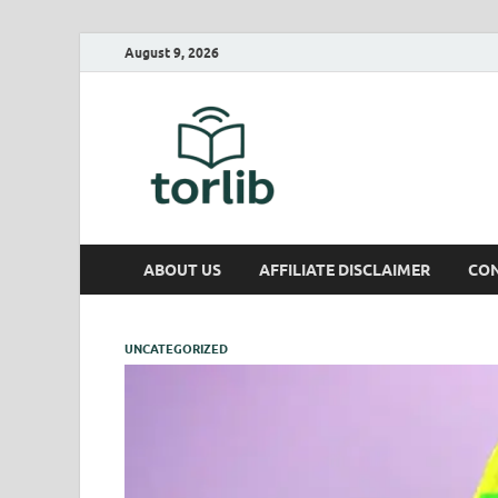
August 9, 2026
TorLib
ABOUT US
AFFILIATE DISCLAIMER
CON
UNCATEGORIZED