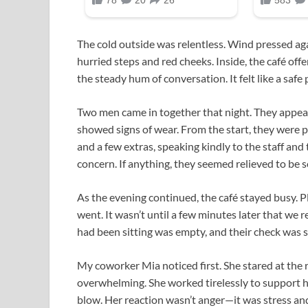
The cold outside was relentless. Wind pressed a
hurried steps and red cheeks. Inside, the café of
the steady hum of conversation. It felt like a saf
Two men came in together that night. They appea
showed signs of wear. From the start, they were po
and a few extras, speaking kindly to the staff a
concern. If anything, they seemed relieved to b
As the evening continued, the café stayed busy. 
went. It wasn’t until a few minutes later that w
had been sitting was empty, and their check was st
My coworker Mia noticed first. She stared at the re
overwhelming. She worked tirelessly to support he
blow. Her reaction wasn’t anger—it was stress and