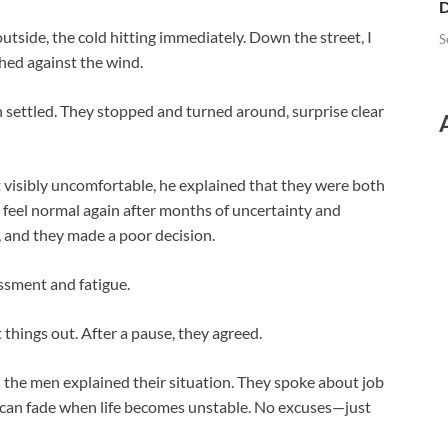
D
outside, the cold hitting immediately. Down the street, I
S
hed against the wind.
en settled. They stopped and turned around, surprise clear
 visibly uncomfortable, he explained that they were both
 feel normal again after months of uncertainty and
in, and they made a poor decision.
ssment and fatigue.
things out. After a pause, they agreed.
as the men explained their situation. They spoke about job
 can fade when life becomes unstable. No excuses—just