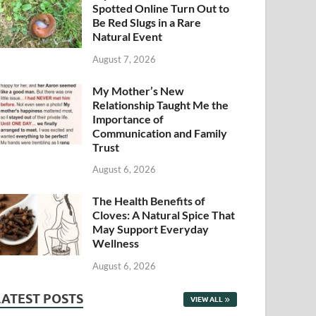
Spotted Online Turn Out to
Be Red Slugs in a Rare
Natural Event
August 7, 2026
My Mother’s New
Relationship Taught Me the
Importance of
Communication and Family
Trust
August 6, 2026
The Health Benefits of
Cloves: A Natural Spice That
May Support Everyday
Wellness
August 6, 2026
LATEST POSTS
VIEW ALL