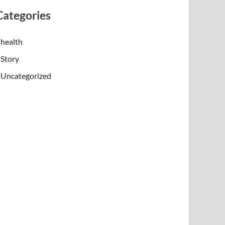
Categories
health
Story
Uncategorized