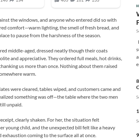
H
gainst the windows, and anyone who entered did so with
fered comfort—warm lighting, the smell of fresh bread, and
S
e place to pause from the harshness of the season.
F
s
red middle-aged, dressed neatly though their coats
a
lite and appreciative. They ordered full meals, hot drinks,
e
nd thanking us more than once. Nothing about them raised
e somewhere warm.
8
C
Plates were cleared, tables wiped, and customers came and
e realized something was off—the table where the two men
S
ill unpaid.
1
ceipt, clearly shaken. For her, the situation felt
S
r young child, and the unexpected bill felt like a heavy
9
 exhaustion coming to the surface all at once.