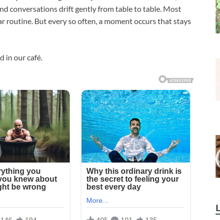
d conversations drift gently from table to table. Most
ar routine. But every so often, a moment occurs that stays
 in our café.