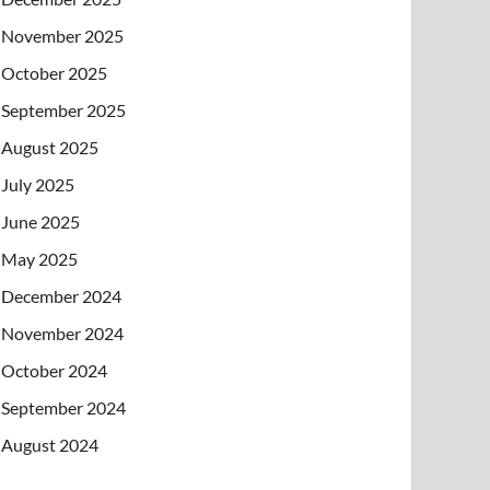
November 2025
October 2025
September 2025
August 2025
July 2025
June 2025
May 2025
December 2024
November 2024
October 2024
September 2024
August 2024