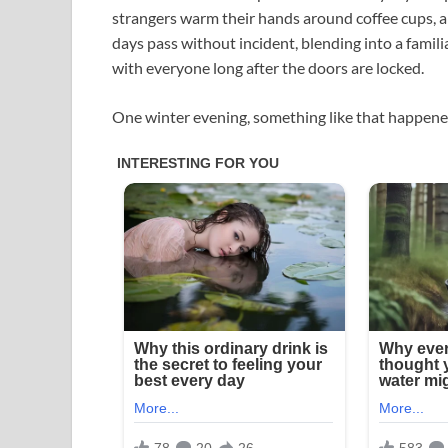
strangers warm their hands around coffee cups, an
days pass without incident, blending into a famili
with everyone long after the doors are locked.
One winter evening, something like that happened