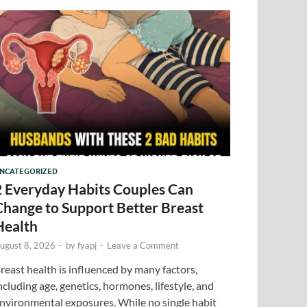
NCATEGORIZED
2 Everyday Habits Couples Can
Change to Support Better Breast
Health
ugust 8, 2026
-
by
fyapj
-
Leave a Comment
reast health is influenced by many factors,
ncluding age, genetics, hormones, lifestyle, and
nvironmental exposures. While no single habit