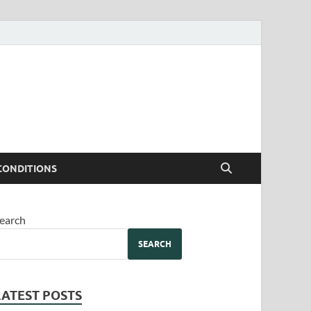
CONDITIONS
earch
SEARCH
LATEST POSTS