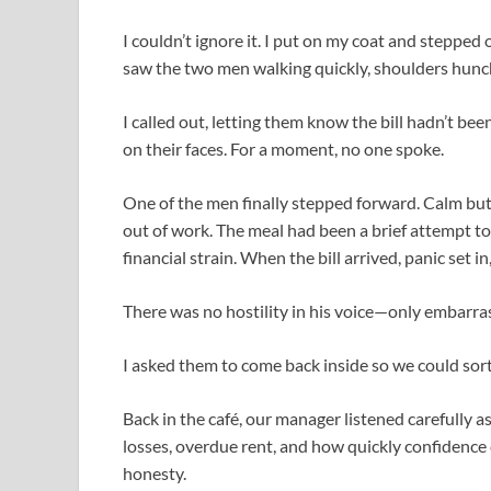
I couldn’t ignore it. I put on my coat and stepped 
saw the two men walking quickly, shoulders hunc
I called out, letting them know the bill hadn’t be
on their faces. For a moment, no one spoke.
One of the men finally stepped forward. Calm but
out of work. The meal had been a brief attempt to
financial strain. When the bill arrived, panic set 
There was no hostility in his voice—only embarra
I asked them to come back inside so we could sort 
Back in the café, our manager listened carefully 
losses, overdue rent, and how quickly confidence
honesty.