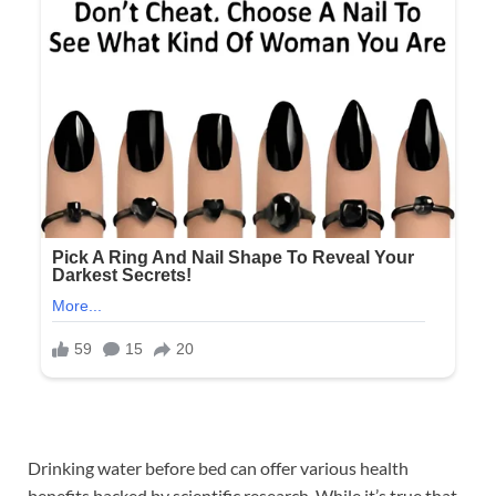
Drinking water before bed can offer various health
benefits backed by scientific research. While it’s true that