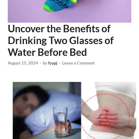
Uncover the Benefits of
Drinking Two Glasses of
Water Before Bed
August 15, 2024
-
by
fyapj
-
Leave a Comment