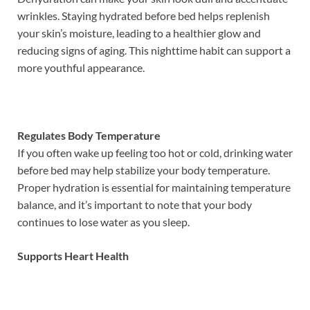
wrinkles. Staying hydrated before bed helps replenish
your skin’s moisture, leading to a healthier glow and
reducing signs of aging. This nighttime habit can support a
more youthful appearance.
Regulates Body Temperature
If you often wake up feeling too hot or cold, drinking water
before bed may help stabilize your body temperature.
Proper hydration is essential for maintaining temperature
balance, and it’s important to note that your body
continues to lose water as you sleep.
Supports Heart Health