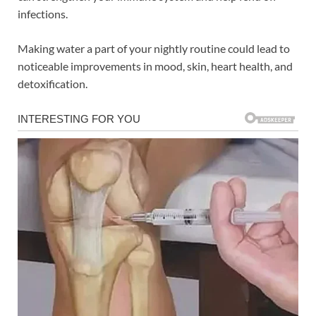
infections.
Making water a part of your nightly routine could lead to
noticeable improvements in mood, skin, heart health, and
detoxification.