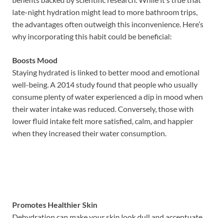
late-night hydration might lead to more bathroom trips,
the advantages often outweigh this inconvenience. Here’s
why incorporating this habit could be beneficial:
Boosts Mood
Staying hydrated is linked to better mood and emotional
well-being. A 2014 study found that people who usually
consume plenty of water experienced a dip in mood when
their water intake was reduced. Conversely, those with
lower fluid intake felt more satisfied, calm, and happier
when they increased their water consumption.
Promotes Healthier Skin
Dehydration can make your skin look dull and accentuate