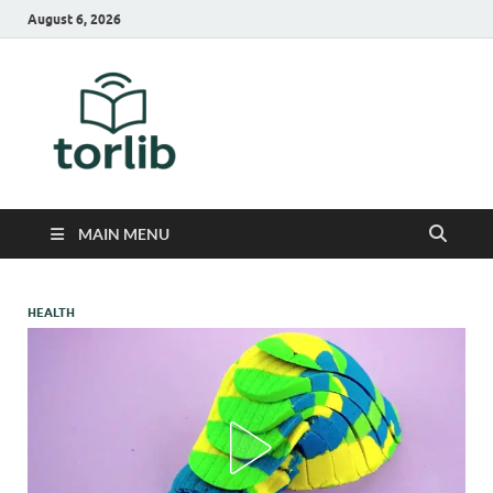
August 6, 2026
TorLib
MAIN MENU
HEALTH