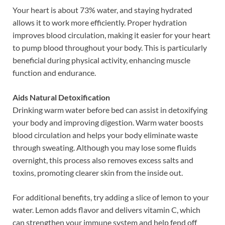
Your heart is about 73% water, and staying hydrated
allows it to work more efficiently. Proper hydration
improves blood circulation, making it easier for your heart
to pump blood throughout your body. This is particularly
beneficial during physical activity, enhancing muscle
function and endurance.
Aids Natural Detoxification
Drinking warm water before bed can assist in detoxifying
your body and improving digestion. Warm water boosts
blood circulation and helps your body eliminate waste
through sweating. Although you may lose some fluids
overnight, this process also removes excess salts and
toxins, promoting clearer skin from the inside out.
For additional benefits, try adding a slice of lemon to your
water. Lemon adds flavor and delivers vitamin C, which
can strengthen your immune system and help fend off