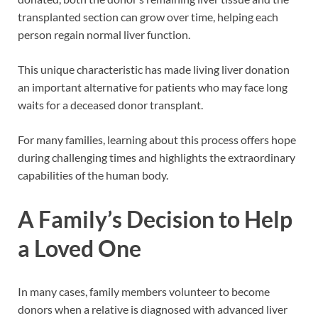
transplanted section can grow over time, helping each
person regain normal liver function.
This unique characteristic has made living liver donation
an important alternative for patients who may face long
waits for a deceased donor transplant.
For many families, learning about this process offers hope
during challenging times and highlights the extraordinary
capabilities of the human body.
A Family’s Decision to Help
a Loved One
In many cases, family members volunteer to become
donors when a relative is diagnosed with advanced liver