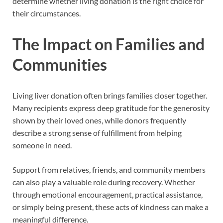
determine whether living donation is the right choice for
their circumstances.
The Impact on Families and
Communities
Living liver donation often brings families closer together.
Many recipients express deep gratitude for the generosity
shown by their loved ones, while donors frequently
describe a strong sense of fulfillment from helping
someone in need.
Support from relatives, friends, and community members
can also play a valuable role during recovery. Whether
through emotional encouragement, practical assistance,
or simply being present, these acts of kindness can make a
meaningful difference.