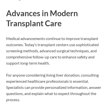
Advances in Modern
Transplant Care
Medical advancements continue to improve transplant
outcomes. Today’s transplant centers use sophisticated
screening methods, advanced surgical techniques, and
comprehensive follow-up care to enhance safety and
support long-term health.
For anyone considering living liver donation, consulting
experienced healthcare professionals is essential.
Specialists can provide personalized information, answer
questions, and explain what to expect throughout the
process.