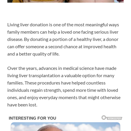
Living liver donation is one of the most meaningful ways
family members can help a loved one facing serious liver
disease. By donating a portion of a healthy liver, a donor
can offer someone a second chance at improved health
and a better quality of life.
Over the years, advances in medical science have made
living liver transplantation a valuable option for many
families. These procedures have helped countless
individuals regain strength, spend more time with loved
ones, and enjoy everyday moments that might otherwise
have been lost.