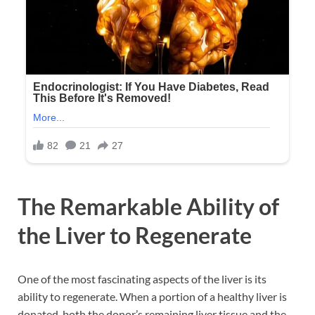
The Remarkable Ability of
the Liver to Regenerate
One of the most fascinating aspects of the liver is its
ability to regenerate. When a portion of a healthy liver is
donated, both the donor’s remaining liver tissue and the