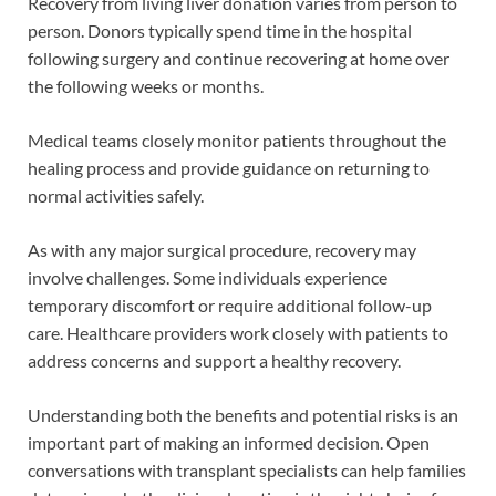
Recovery from living liver donation varies from person to
person. Donors typically spend time in the hospital
following surgery and continue recovering at home over
the following weeks or months.
Medical teams closely monitor patients throughout the
healing process and provide guidance on returning to
normal activities safely.
As with any major surgical procedure, recovery may
involve challenges. Some individuals experience
temporary discomfort or require additional follow-up
care. Healthcare providers work closely with patients to
address concerns and support a healthy recovery.
Understanding both the benefits and potential risks is an
important part of making an informed decision. Open
conversations with transplant specialists can help families