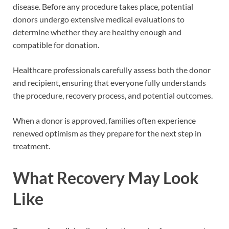
disease. Before any procedure takes place, potential
donors undergo extensive medical evaluations to
determine whether they are healthy enough and
compatible for donation.
Healthcare professionals carefully assess both the donor
and recipient, ensuring that everyone fully understands
the procedure, recovery process, and potential outcomes.
When a donor is approved, families often experience
renewed optimism as they prepare for the next step in
treatment.
What Recovery May Look
Like