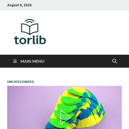
August 6, 2026
TorLib
MAIN MENU
UNCATEGORIZED