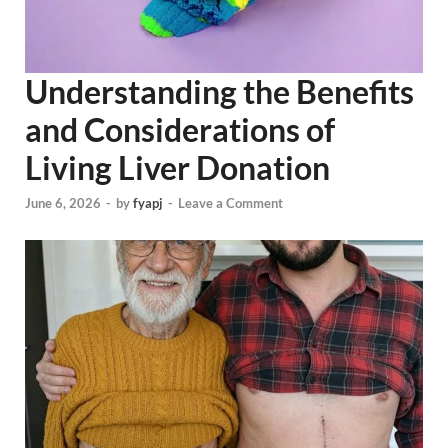
Understanding the Benefits
and Considerations of
Living Liver Donation
June 6, 2026
-
by
fyapj
-
Leave a Comment