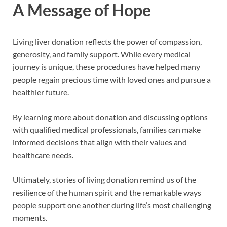
A Message of Hope
Living liver donation reflects the power of compassion,
generosity, and family support. While every medical
journey is unique, these procedures have helped many
people regain precious time with loved ones and pursue a
healthier future.
By learning more about donation and discussing options
with qualified medical professionals, families can make
informed decisions that align with their values and
healthcare needs.
Ultimately, stories of living donation remind us of the
resilience of the human spirit and the remarkable ways
people support one another during life’s most challenging
moments.