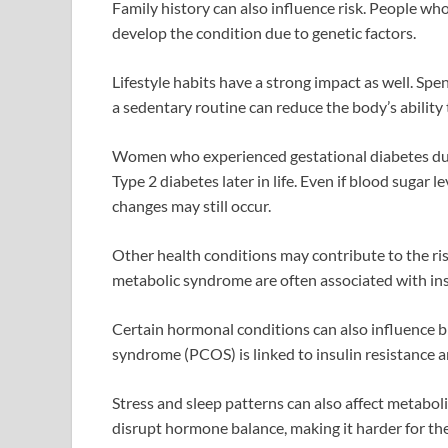
Family history can also influence risk. People who
develop the condition due to genetic factors.
Lifestyle habits have a strong impact as well. Spen
a sedentary routine can reduce the body’s ability 
Women who experienced gestational diabetes duri
Type 2 diabetes later in life. Even if blood sugar 
changes may still occur.
Other health conditions may contribute to the risk
metabolic syndrome are often associated with ins
Certain hormonal conditions can also influence b
syndrome (PCOS) is linked to insulin resistance a
Stress and sleep patterns can also affect metabol
disrupt hormone balance, making it harder for the 