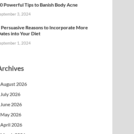
0 Powerful Tips to Banish Body Acne
eptember 3, 2024
 Persuasive Reasons to Incorporate More
ates into Your Diet
eptember 1, 2024
Archives
August 2026
July 2026
June 2026
May 2026
April 2026