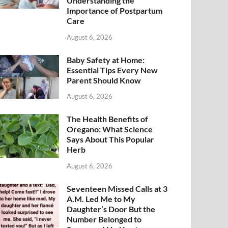
Understanding the
Importance of Postpartum
Care
August 6, 2026
Baby Safety at Home:
Essential Tips Every New
Parent Should Know
August 6, 2026
The Health Benefits of
Oregano: What Science
Says About This Popular
Herb
August 6, 2026
Seventeen Missed Calls at 3
A.M. Led Me to My
Daughter’s Door But the
Number Belonged to