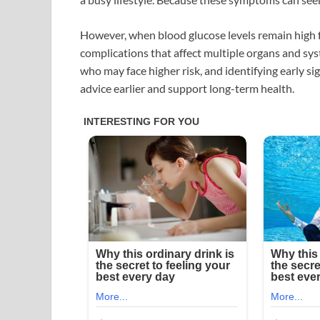
However, when blood glucose levels remain high 
complications that affect multiple organs and s
who may face higher risk, and identifying early s
advice earlier and support long-term health.