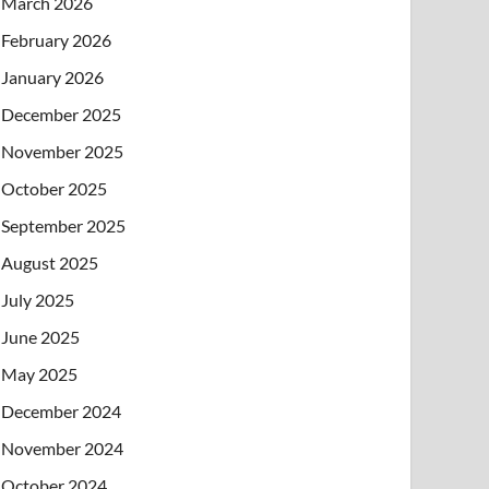
March 2026
February 2026
January 2026
December 2025
November 2025
October 2025
September 2025
August 2025
July 2025
June 2025
May 2025
December 2024
November 2024
October 2024