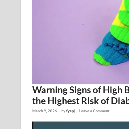
Warning Signs of High 
the Highest Risk of Dia
March 9, 2026
-
by
fyapj
-
Leave a Comment