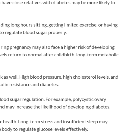
 have close relatives with diabetes may be more likely to
ding long hours sitting, getting limited exercise, or having
to regulate blood sugar properly.
ng pregnancy may also face a higher risk of developing
levels return to normal after childbirth, long-term metabolic
 as well. High blood pressure, high cholesterol levels, and
ulin resistance and diabetes.
lood sugar regulation. For example, polycystic ovary
nd may increase the likelihood of developing diabetes.
ic health. Long-term stress and insufficient sleep may
body to regulate glucose levels effectively.