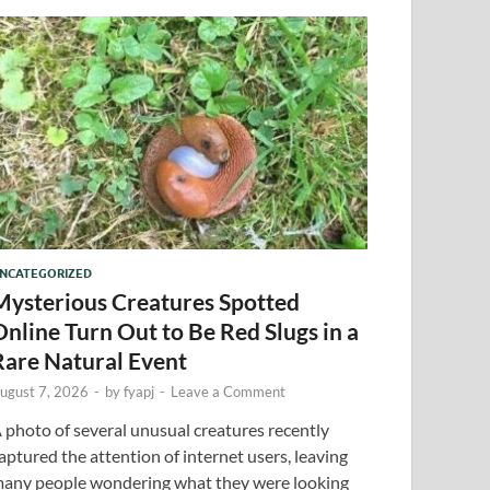
NCATEGORIZED
Mysterious Creatures Spotted
Online Turn Out to Be Red Slugs in a
Rare Natural Event
ugust 7, 2026
-
by
fyapj
-
Leave a Comment
 photo of several unusual creatures recently
aptured the attention of internet users, leaving
any people wondering what they were looking