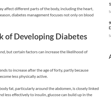
1
y affect different parts of the body, including the heart,
S
is reason, diabetes management focuses not only on blood
9
D
k of Developing Diabetes
S
d, but certain factors can increase the likelihood of
nds to increase after the age of forty, partly because
come less physically active.
body fat, particularly around the abdomen, is closely linked
d less effectively to insulin, glucose can build up in the