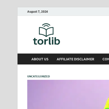
August 7, 2026
TorLib
ABOUT US
AFFILIATE DISCLAIMER
CON
UNCATEGORIZED