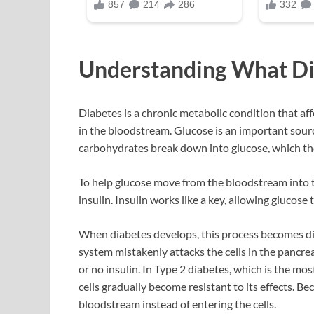
Understanding What Di
Diabetes is a chronic metabolic condition that af
in the bloodstream. Glucose is an important source
carbohydrates break down into glucose, which th
To help glucose move from the bloodstream into t
insulin. Insulin works like a key, allowing glucose
When diabetes develops, this process becomes di
system mistakenly attacks the cells in the pancrea
or no insulin. In Type 2 diabetes, which is the mo
cells gradually become resistant to its effects. Be
bloodstream instead of entering the cells.