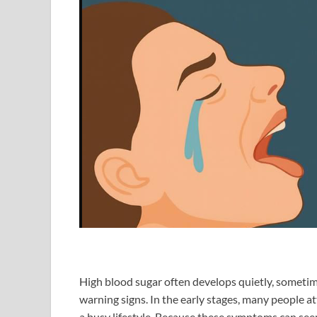
High blood sugar often develops quietly, someti
warning signs. In the early stages, many people att
a busy lifestyle. Because these symptoms can seem 