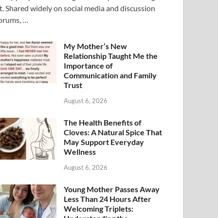
t. Shared widely on social media and discussion
orums, …
My Mother’s New
Relationship Taught Me the
Importance of
Communication and Family
Trust
August 6, 2026
The Health Benefits of
Cloves: A Natural Spice That
May Support Everyday
Wellness
August 6, 2026
Young Mother Passes Away
Less Than 24 Hours After
Welcoming Triplets: