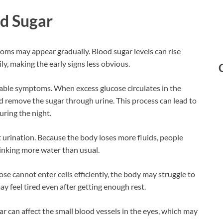
od Sugar
ptoms may appear gradually. Blood sugar levels can rise
y, making the early signs less obvious.
ceable symptoms. When excess glucose circulates in the
d remove the sugar through urine. This process can lead to
uring the night.
 urination. Because the body loses more fluids, people
rinking more water than usual.
cannot enter cells efficiently, the body may struggle to
ay feel tired even after getting enough rest.
ar can affect the small blood vessels in the eyes, which may