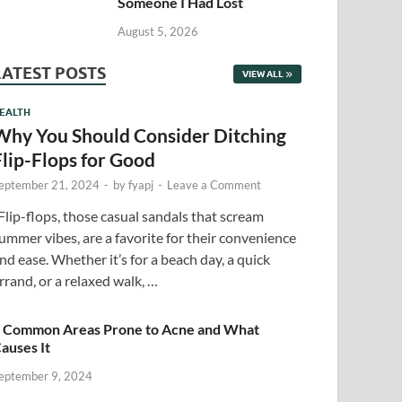
Someone I Had Lost
August 5, 2026
LATEST POSTS
VIEW ALL
EALTH
Why You Should Consider Ditching
Flip-Flops for Good
eptember 21, 2024
-
by
fyapj
-
Leave a Comment
lip-flops, those casual sandals that scream
ummer vibes, are a favorite for their convenience
nd ease. Whether it’s for a beach day, a quick
rrand, or a relaxed walk, …
 Common Areas Prone to Acne and What
auses It
eptember 9, 2024