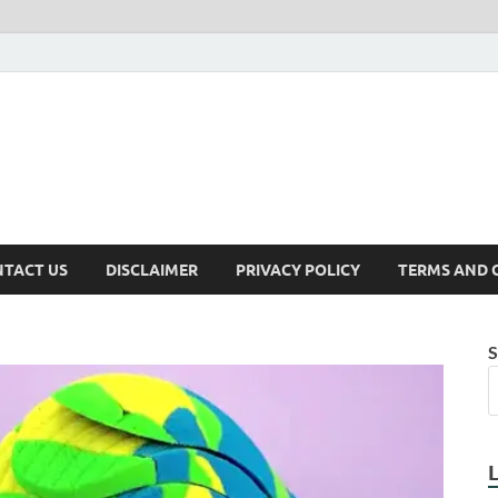
TACT US
DISCLAIMER
PRIVACY POLICY
TERMS AND 
S