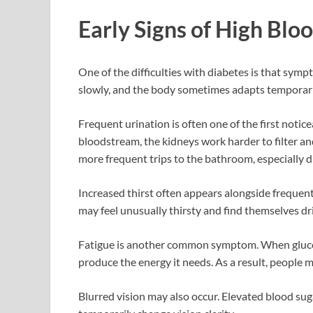
Early Signs of High Blo
One of the difficulties with diabetes is that sym
slowly, and the body sometimes adapts temporaril
Frequent urination is often one of the first noti
bloodstream, the kidneys work harder to filter an
more frequent trips to the bathroom, especially d
Increased thirst often appears alongside frequent
may feel unusually thirsty and find themselves d
Fatigue is another common symptom. When glucose 
produce the energy it needs. As a result, people m
Blurred vision may also occur. Elevated blood sug