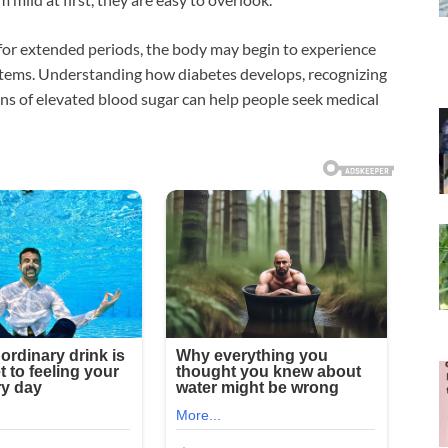
for extended periods, the body may begin to experience
ystems. Understanding how diabetes develops, recognizing
igns of elevated blood sugar can help people seek medical