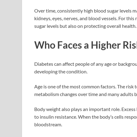
Over time, consistently high blood sugar levels ma
kidneys, eyes, nerves, and blood vessels. For th
sugar levels but also on protecting overall health.
Who Faces a Higher Ris
Diabetes can affect people of any age or backgroun
developing the condition.
Age is one of the most common factors. The risk te
metabolism changes over time and many adults be
Body weight also plays an important role. Excess 
to insulin resistance. When the body’s cells respon
bloodstream.