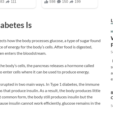
abetes Is
H
fects how the body processes glucose, a type of sugar found
 of energy for the body’s cells. After food is digested,
S
en enters the bloodstream.
F
he body’s cells, the pancreas releases a hormone called
s
 to enter cells where it can be used to produce energy.
a
e
srupted in two main ways. In Type 1 diabetes, the immune
s that produce insulin. As a result, the body produces little
8
st common form, the body still produces insulin but the
C
cause insulin cannot work efficiently, glucose remains in the
S