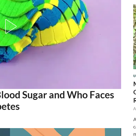
U
Blood Sugar and Who Faces
betes
A
A
c
m