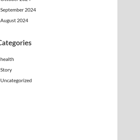
September 2024
August 2024
Categories
health
Story
Uncategorized