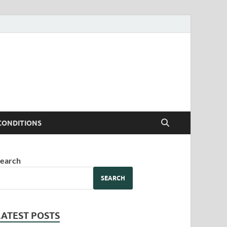
CONDITIONS
earch
SEARCH
LATEST POSTS