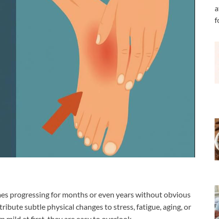
a
f
mes progressing for months or even years without obvious
ribute subtle physical changes to stress, fatigue, aging, or
mild at first, they are easy to overlook.