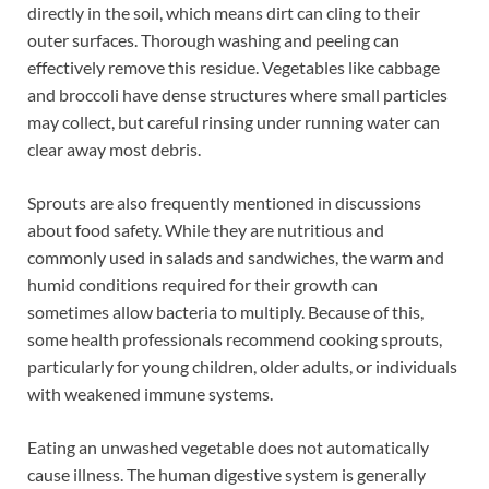
directly in the soil, which means dirt can cling to their
outer surfaces. Thorough washing and peeling can
effectively remove this residue. Vegetables like cabbage
and broccoli have dense structures where small particles
may collect, but careful rinsing under running water can
clear away most debris.
Sprouts are also frequently mentioned in discussions
about food safety. While they are nutritious and
commonly used in salads and sandwiches, the warm and
humid conditions required for their growth can
sometimes allow bacteria to multiply. Because of this,
some health professionals recommend cooking sprouts,
particularly for young children, older adults, or individuals
with weakened immune systems.
Eating an unwashed vegetable does not automatically
cause illness. The human digestive system is generally