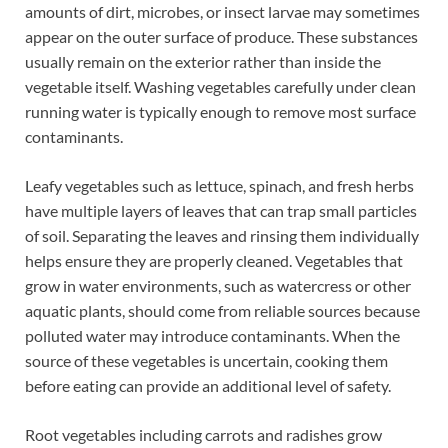
amounts of dirt, microbes, or insect larvae may sometimes
appear on the outer surface of produce. These substances
usually remain on the exterior rather than inside the
vegetable itself. Washing vegetables carefully under clean
running water is typically enough to remove most surface
contaminants.
Leafy vegetables such as lettuce, spinach, and fresh herbs
have multiple layers of leaves that can trap small particles
of soil. Separating the leaves and rinsing them individually
helps ensure they are properly cleaned. Vegetables that
grow in water environments, such as watercress or other
aquatic plants, should come from reliable sources because
polluted water may introduce contaminants. When the
source of these vegetables is uncertain, cooking them
before eating can provide an additional level of safety.
Root vegetables including carrots and radishes grow