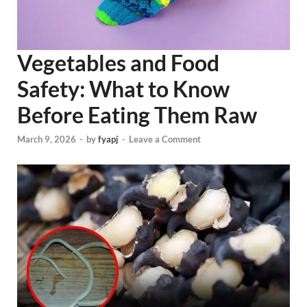
Vegetables and Food
Safety: What to Know
Before Eating Them Raw
March 9, 2026
-
by
fyapj
-
Leave a Comment