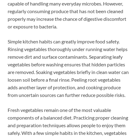
capable of handling many everyday microbes. However,
regularly consuming produce that has not been cleaned
properly may increase the chance of digestive discomfort
or exposure to bacteria.
Simple kitchen habits can greatly improve food safety.
Rinsing vegetables thoroughly under running water helps
remove dirt and surface contaminants. Separating leafy
vegetables before washing ensures that hidden particles
are removed. Soaking vegetables briefly in clean water can
loosen soil before a final rinse. Peeling root vegetables
adds another layer of protection, and cooking produce
from uncertain sources can further reduce possible risks.
Fresh vegetables remain one of the most valuable
components of a balanced diet. Practicing proper cleaning
and preparation techniques allows people to enjoy them
safely. With a few simple habits in the kitchen, vegetables