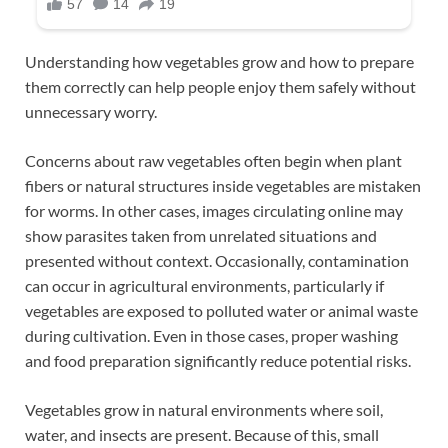
Understanding how vegetables grow and how to prepare
them correctly can help people enjoy them safely without
unnecessary worry.
Concerns about raw vegetables often begin when plant
fibers or natural structures inside vegetables are mistaken
for worms. In other cases, images circulating online may
show parasites taken from unrelated situations and
presented without context. Occasionally, contamination
can occur in agricultural environments, particularly if
vegetables are exposed to polluted water or animal waste
during cultivation. Even in those cases, proper washing
and food preparation significantly reduce potential risks.
Vegetables grow in natural environments where soil,
water, and insects are present. Because of this, small