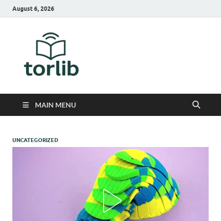
August 6, 2026
TorLib
MAIN MENU
UNCATEGORIZED