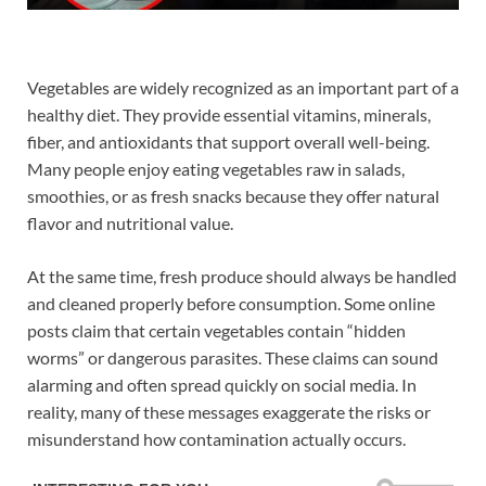
Vegetables are widely recognized as an important part of a
healthy diet. They provide essential vitamins, minerals,
fiber, and antioxidants that support overall well-being.
Many people enjoy eating vegetables raw in salads,
smoothies, or as fresh snacks because they offer natural
flavor and nutritional value.
At the same time, fresh produce should always be handled
and cleaned properly before consumption. Some online
posts claim that certain vegetables contain “hidden
worms” or dangerous parasites. These claims can sound
alarming and often spread quickly on social media. In
reality, many of these messages exaggerate the risks or
misunderstand how contamination actually occurs.