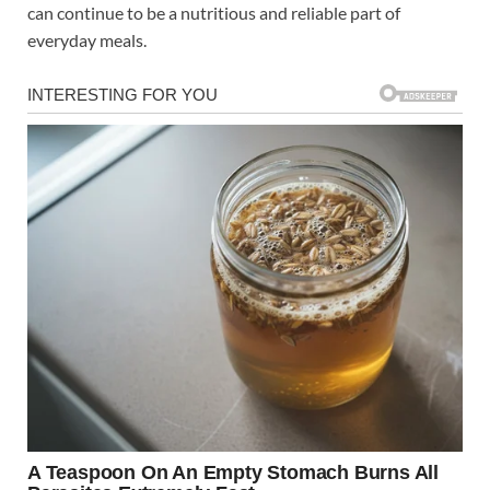
can continue to be a nutritious and reliable part of
everyday meals.