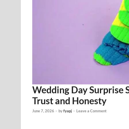
Wedding Day Surprise 
Trust and Honesty
June 7, 2026
-
by
fyapj
-
Leave a Comment