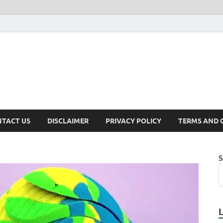
TACT US
DISCLAIMER
PRIVACY POLICY
TERMS AND 
S