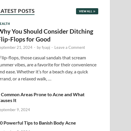
LATEST POSTS
VIEW ALL
EALTH
Why You Should Consider Ditching
Flip-Flops for Good
eptember 21, 2024
-
by
fyapj
-
Leave a Comment
lip-flops, those casual sandals that scream
ummer vibes, are a favorite for their convenience
nd ease. Whether it’s for a beach day, a quick
rrand, or a relaxed walk, …
 Common Areas Prone to Acne and What
auses It
eptember 9, 2024
0 Powerful Tips to Banish Body Acne