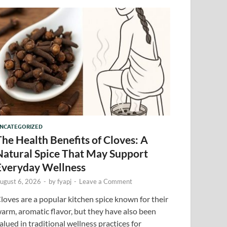
NCATEGORIZED
The Health Benefits of Cloves: A
Natural Spice That May Support
Everyday Wellness
ugust 6, 2026
-
by
fyapj
-
Leave a Comment
loves are a popular kitchen spice known for their
arm, aromatic flavor, but they have also been
alued in traditional wellness practices for