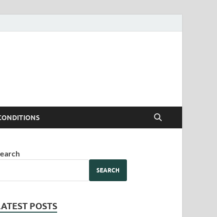
CONDITIONS
earch
SEARCH
LATEST POSTS