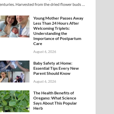
enturies. Harvested from the dried flower buds …
Young Mother Passes Away
Less Than 24 Hours After
Welcoming Triplets:
Understanding the
Importance of Postpartum
Care
August 6, 2026
Baby Safety at Home:
Essential Tips Every New
Parent Should Know
August 6, 2026
The Health Benefits of
Oregano: What Science
Says About This Popular
Herb