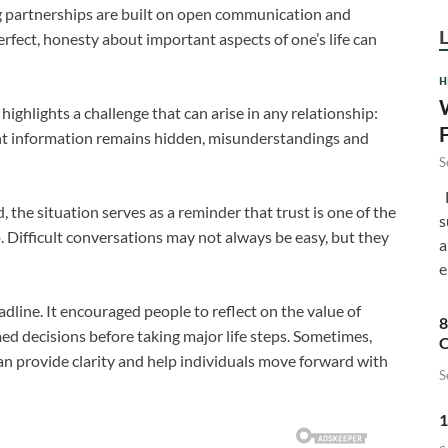
g partnerships are built on open communication and
rfect, honesty about important aspects of one’s life can
H
ighlights a challenge that can arise in any relationship:
nt information remains hidden, misunderstandings and
S
F
the situation serves as a reminder that trust is one of the
s
. Difficult conversations may not always be easy, but they
a
e
dline. It encouraged people to reflect on the value of
8
d decisions before taking major life steps. Sometimes,
C
n provide clarity and help individuals move forward with
S
1