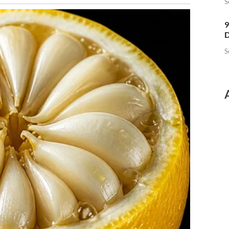
S
9
D
S