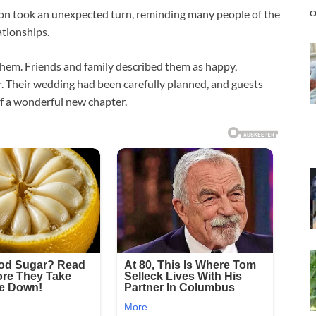
c
on took an unexpected turn, reminding many people of the
tionships.
hem. Friends and family described them as happy,
. Their wedding had been carefully planned, and guests
of a wonderful new chapter.