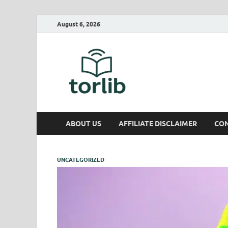
August 6, 2026
TorLib
ABOUT US
AFFILIATE DISCLAIMER
CON
UNCATEGORIZED