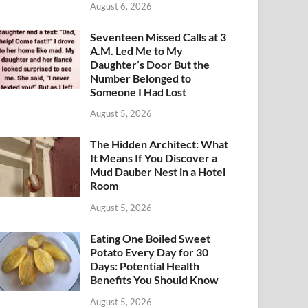
August 6, 2026
Seventeen Missed Calls at 3
A.M. Led Me to My
Daughter’s Door But the
Number Belonged to
Someone I Had Lost
August 5, 2026
The Hidden Architect: What
It Means If You Discover a
Mud Dauber Nest in a Hotel
Room
August 5, 2026
Eating One Boiled Sweet
Potato Every Day for 30
Days: Potential Health
Benefits You Should Know
August 5, 2026