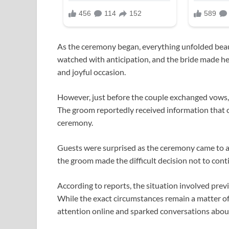
As the ceremony began, everything unfolded beaut
watched with anticipation, and the bride made he
and joyful occasion.
However, just before the couple exchanged vow
The groom reportedly received information that 
ceremony.
Guests were surprised as the ceremony came to a 
the groom made the difficult decision not to con
According to reports, the situation involved previ
While the exact circumstances remain a matter of
attention online and sparked conversations about