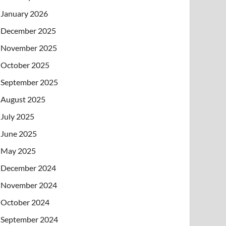
January 2026
December 2025
November 2025
October 2025
September 2025
August 2025
July 2025
June 2025
May 2025
December 2024
November 2024
October 2024
September 2024