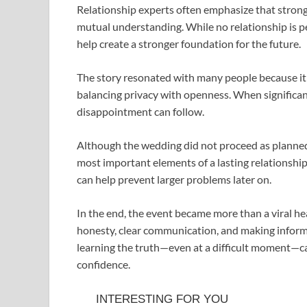
Relationship experts often emphasize that stron
mutual understanding. While no relationship is pe
help create a stronger foundation for the future.
The story resonated with many people because it h
balancing privacy with openness. When significa
disappointment can follow.
Although the wedding did not proceed as planned, 
most important elements of a lasting relationship
can help prevent larger problems later on.
In the end, the event became more than a viral hea
honesty, clear communication, and making informe
learning the truth—even at a difficult moment—ca
confidence.