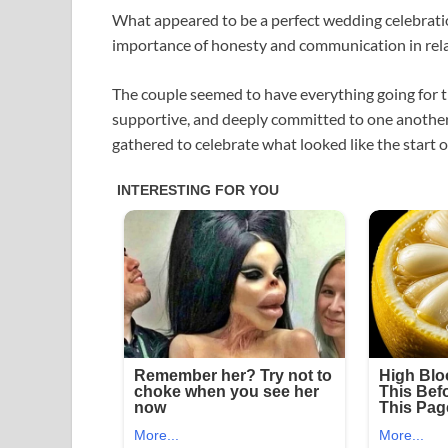
What appeared to be a perfect wedding celebrati
importance of honesty and communication in rela
The couple seemed to have everything going for t
supportive, and deeply committed to one another
gathered to celebrate what looked like the start 