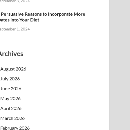
eptember 3, 2024
 Persuasive Reasons to Incorporate More
ates into Your Diet
eptember 1, 2024
Archives
August 2026
July 2026
June 2026
May 2026
April 2026
March 2026
February 2026