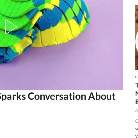
U
Sparks Conversation About
A
C
w
v