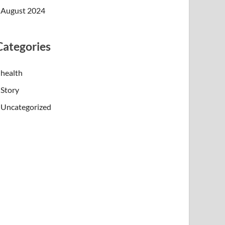
August 2024
Categories
health
Story
Uncategorized