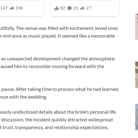
ifully. The venue was filled with excitement, loved ones
r entrance as music played. It seemed like a memorable
s, an unexpected development changed the atmosphere.
caused him to reconsider moving forward with the
pause. After taking time to process what he had learned,
tinue with the wedding.
ously undisclosed details about the bride’s personal life.
 discussion, the incident quickly attracted widespread
 trust, transparency, and relationship expectations.