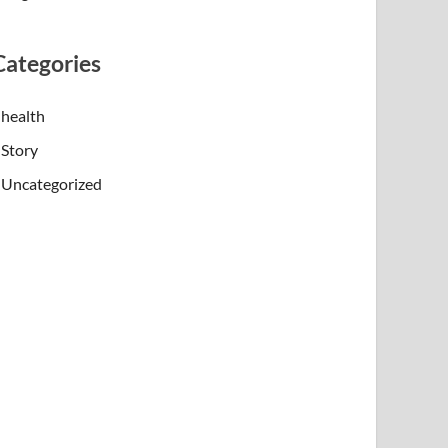
Categories
health
Story
Uncategorized