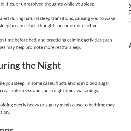
ilities, or unresolved thoughts while you sleep.
9
D
ert during natural sleep transitions, causing you to wake
S
o sleep because their thoughts become more active.
en time before bed, and practicing calming activities such
ises may help promote more restful sleep.
ring the Night
le you sleep. In some cases, fluctuations in blood sugar
increase alertness and cause nighttime awakenings.
oiding overly heavy or sugary meals close to bedtime may
tion.
ions