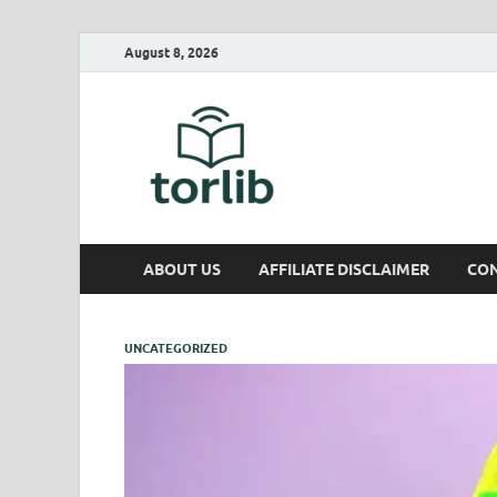
August 8, 2026
TorLib
ABOUT US
AFFILIATE DISCLAIMER
CON
UNCATEGORIZED