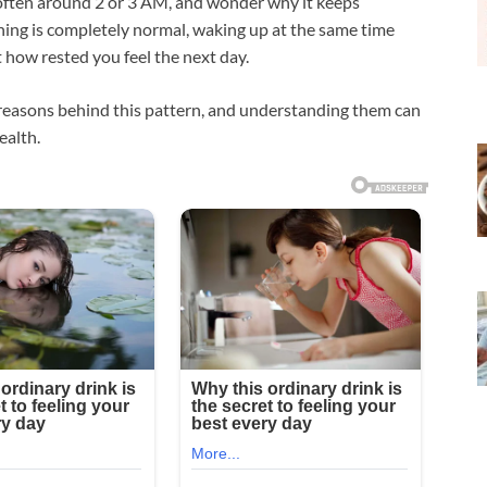
 often around 2 or 3 AM, and wonder why it keeps
ing is completely normal, waking up at the same time
t how rested you feel the next day.
reasons behind this pattern, and understanding them can
ealth.