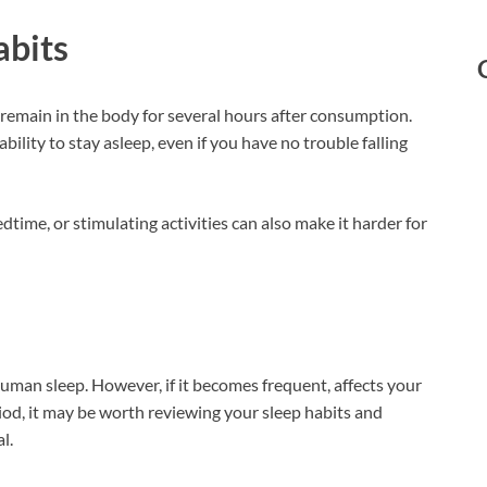
abits
 remain in the body for several hours after consumption.
ility to stay asleep, even if you have no trouble falling
dtime, or stimulating activities can also make it harder for
uman sleep. However, if it becomes frequent, affects your
iod, it may be worth reviewing your sleep habits and
l.