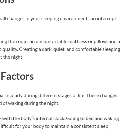
all changes in your sleeping environment can interrupt
ring the room, an uncomfortable mattress or pillow, and a
ep quality. Creating a dark, quiet, and comfortable sleeping
t the night.
 Factors
rticularly during different stages of life. These changes
d of waking during the night.
re with the body’s internal clock. Going to bed and waking
fficult for your body to maintain a consistent sleep