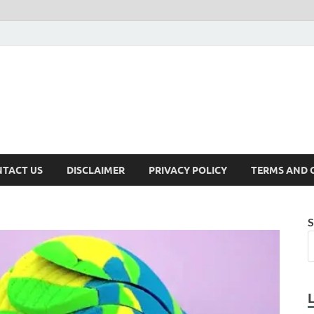
TACT US
DISCLAIMER
PRIVACY POLICY
TERMS AND 
S