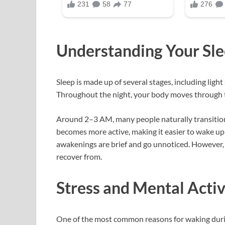
Understanding Your Sle
Sleep is made up of several stages, including lig
Throughout the night, your body moves through th
Around 2–3 AM, many people naturally transition
becomes more active, making it easier to wake up
awakenings are brief and go unnoticed. However,
recover from.
Stress and Mental Activ
One of the most common reasons for waking during t