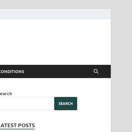
CONDITIONS
earch
SEARCH
LATEST POSTS