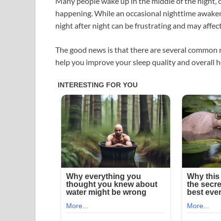
Many people wake up in the middle of the night,
happening. While an occasional nighttime awaken
night after night can be frustrating and may affec
The good news is that there are several common 
help you improve your sleep quality and overall h