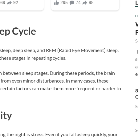
H
ep Cycle
S
ht sleep, deep sleep, and REM (Rapid Eye Movement) sleep.
F
ese stages in repeating cycles.
s
a
 between sleep stages. During these periods, the brain
e
 from even minor disturbances. In many cases, these
 certain factors can make them more frequent or harder to
8
C
S
ity
1
S
he night is stress. Even if you fall asleep quickly, your