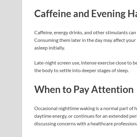
Caffeine and Evening H
Caffeine, energy drinks, and other stimulants can
Consuming them later in the day may affect your ab
asleep initially.
Late-night screen use, intense exercise close to be
the body to settle into deeper stages of sleep.
When to Pay Attention
Occasional nighttime waking is a normal part of h
daytime energy, or continues for an extended per
discussing concerns with a healthcare professiona