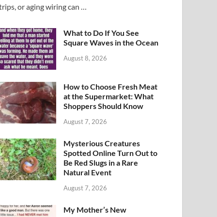
trips, or aging wiring can …
What to Do If You See
Square Waves in the Ocean
August 8, 2026
How to Choose Fresh Meat
at the Supermarket: What
Shoppers Should Know
August 7, 2026
Mysterious Creatures
Spotted Online Turn Out to
Be Red Slugs in a Rare
Natural Event
August 7, 2026
My Mother’s New