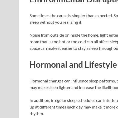
Sometimes the cause is simpler than expected. Sm
sleep without you realizing it.
Noise from outside or inside the home, light ente
room that is too hot or too cold can all affect sle
space can make it easier to stay asleep throughou
Hormonal and Lifestyle
Hormonal changes can influence sleep patterns, pa
may make sleep lighter and increase the likelihoo
In addition, irregular sleep schedules can interfe
up at different times each day may make it more di
rhythm.