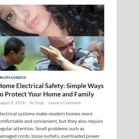
NCATEGORIZED
Home Electrical Safety: Simple Ways
to Protect Your Home and Family
ugust 8, 2026
-
by
fyapj
-
Leave a Comment
lectrical systems make modern homes more
omfortable and convenient, but they also require
egular attention. Small problems such as
amaged cords, loose outlets, overloaded power