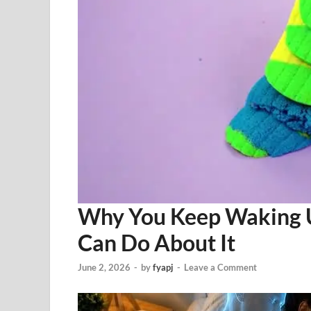
Why You Keep Waking 
Can Do About It
June 2, 2026
-
by
fyapj
-
Leave a Comment