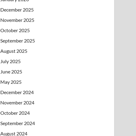
December 2025
November 2025
October 2025
September 2025
August 2025
July 2025
June 2025
May 2025
December 2024
November 2024
October 2024
September 2024
August 2024