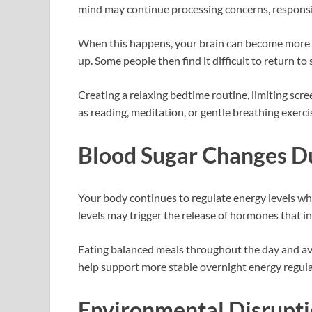
mind may continue processing concerns, responsib
When this happens, your brain can become more al
up. Some people then find it difficult to return t
Creating a relaxing bedtime routine, limiting scre
as reading, meditation, or gentle breathing exerc
Blood Sugar Changes Du
Your body continues to regulate energy levels whi
levels may trigger the release of hormones that 
Eating balanced meals throughout the day and av
help support more stable overnight energy regula
Environmental Disrupt