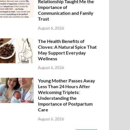
Relationship Taught Me the
Importance of
Communication and Family
Trust
August 6, 2026
The Health Benefits of
Cloves: A Natural Spice That
May Support Everyday
Wellness
August 6, 2026
Young Mother Passes Away
Less Than 24 Hours After
Welcoming Triplets:
Understanding the
Importance of Postpartum
Care
August 6, 2026