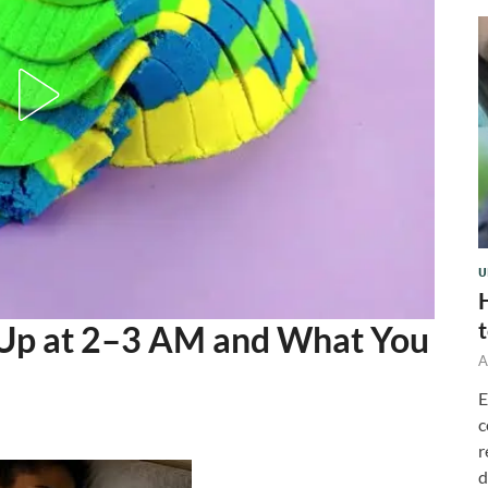
U
Up at 2–3 AM and What You
A
E
c
r
d