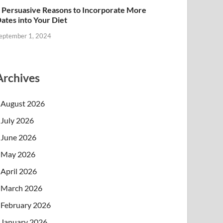
 Persuasive Reasons to Incorporate More
ates into Your Diet
eptember 1, 2024
Archives
August 2026
July 2026
June 2026
May 2026
April 2026
March 2026
February 2026
January 2026