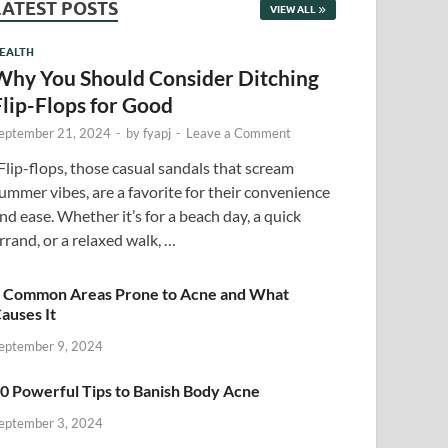
LATEST POSTS
VIEW ALL
EALTH
Why You Should Consider Ditching
Flip-Flops for Good
eptember 21, 2024
-
by
fyapj
-
Leave a Comment
lip-flops, those casual sandals that scream
ummer vibes, are a favorite for their convenience
nd ease. Whether it’s for a beach day, a quick
rrand, or a relaxed walk, …
 Common Areas Prone to Acne and What
auses It
eptember 9, 2024
0 Powerful Tips to Banish Body Acne
eptember 3, 2024