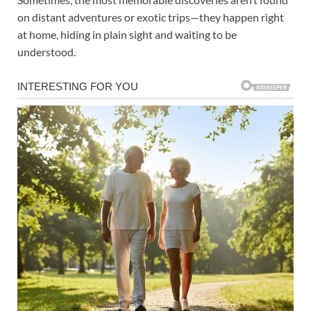
on distant adventures or exotic trips—they happen right
at home, hiding in plain sight and waiting to be
understood.