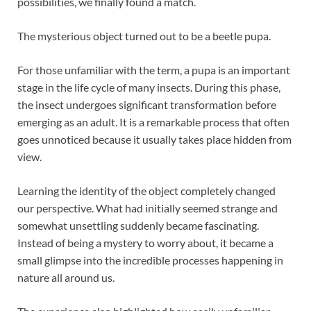
possibilities, we finally found a match.
The mysterious object turned out to be a beetle pupa.
For those unfamiliar with the term, a pupa is an important
stage in the life cycle of many insects. During this phase,
the insect undergoes significant transformation before
emerging as an adult. It is a remarkable process that often
goes unnoticed because it usually takes place hidden from
view.
Learning the identity of the object completely changed
our perspective. What had initially seemed strange and
somewhat unsettling suddenly became fascinating.
Instead of being a mystery to worry about, it became a
small glimpse into the incredible processes happening in
nature all around us.