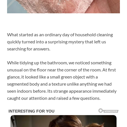
What started as an ordinary day of household cleaning
quickly turned into a surprising mystery that left us
searching for answers.
While tidying up the bathroom, we noticed something
unusual on the floor near the corner of the room. At first
glance, it looked like a small green object with a
segmented body and a texture unlike anything we had
seen indoors before. Its strange appearance immediately
caught our attention and raised a few questions.