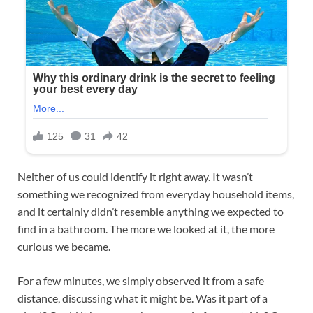
Neither of us could identify it right away. It wasn’t
something we recognized from everyday household items,
and it certainly didn’t resemble anything we expected to
find in a bathroom. The more we looked at it, the more
curious we became.
For a few minutes, we simply observed it from a safe
distance, discussing what it might be. Was it part of a