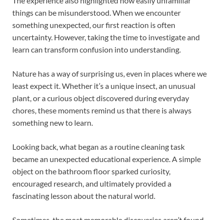
The experience also highlighted how easily unfamiliar
things can be misunderstood. When we encounter
something unexpected, our first reaction is often
uncertainty. However, taking the time to investigate and
learn can transform confusion into understanding.
Nature has a way of surprising us, even in places where we
least expect it. Whether it’s a unique insect, an unusual
plant, or a curious object discovered during everyday
chores, these moments remind us that there is always
something new to learn.
Looking back, what began as a routine cleaning task
became an unexpected educational experience. A simple
object on the bathroom floor sparked curiosity,
encouraged research, and ultimately provided a
fascinating lesson about the natural world.
Sometimes, the most memorable discoveries aren’t found