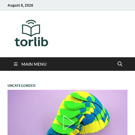
August 8, 2026
TorLib
MAIN MENU
UNCATEGORIZED