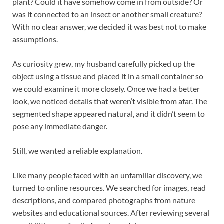
plant? Could it have somehow come in from outside? Or
was it connected to an insect or another small creature?
With no clear answer, we decided it was best not to make
assumptions.
As curiosity grew, my husband carefully picked up the
object using a tissue and placed it in a small container so
we could examine it more closely. Once we had a better
look, we noticed details that weren’t visible from afar. The
segmented shape appeared natural, and it didn’t seem to
pose any immediate danger.
Still, we wanted a reliable explanation.
Like many people faced with an unfamiliar discovery, we
turned to online resources. We searched for images, read
descriptions, and compared photographs from nature
websites and educational sources. After reviewing several