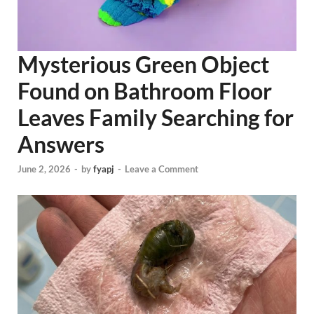
Mysterious Green Object
Found on Bathroom Floor
Leaves Family Searching for
Answers
June 2, 2026
-
by
fyapj
-
Leave a Comment