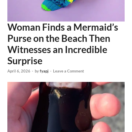
Woman Finds a Mermaid’s
Purse on the Beach Then
Witnesses an Incredible
Surprise
April 6, 2026
-
by
fyapj
-
Leave a Comment