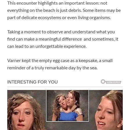
This encounter highlights an important lesson: not
everything on the beach is just debris. Some items may be
part of delicate ecosystems or even living organisms.
Taking a moment to observe and understand what you
find can make a meaningful difference and sometimes, it
can lead to an unforgettable experience.
Varner kept the empty egg case as a keepsake, a small
reminder of a truly remarkable day by the sea.