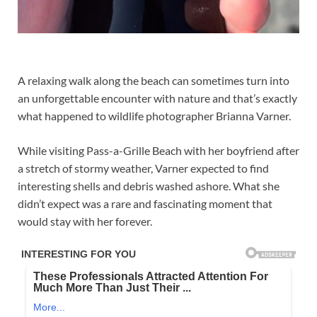
A relaxing walk along the beach can sometimes turn into
an unforgettable encounter with nature and that’s exactly
what happened to wildlife photographer
Brianna Varner
.
While visiting
Pass-a-Grille Beach
with her boyfriend after
a stretch of stormy weather, Varner expected to find
interesting shells and debris washed ashore. What she
didn’t expect was a rare and fascinating moment that
would stay with her forever.