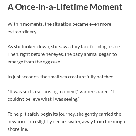
A Once-in-a-Lifetime Moment
Within moments, the situation became even more
extraordinary.
As she looked down, she saw a tiny face forming inside.
Then, right before her eyes, the baby animal began to
emerge from the egg case.
In just seconds, the small sea creature fully hatched.
“It was such a surprising moment,” Varner shared. “I
couldn’t believe what I was seeing.”
To help it safely begin its journey, she gently carried the
newborn into slightly deeper water, away from the rough
shoreline.