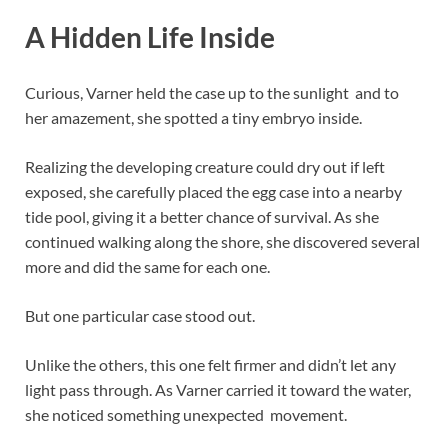
A Hidden Life Inside
Curious, Varner held the case up to the sunlight and to
her amazement, she spotted a tiny embryo inside.
Realizing the developing creature could dry out if left
exposed, she carefully placed the egg case into a nearby
tide pool, giving it a better chance of survival. As she
continued walking along the shore, she discovered several
more and did the same for each one.
But one particular case stood out.
Unlike the others, this one felt firmer and didn’t let any
light pass through. As Varner carried it toward the water,
she noticed something unexpected movement.