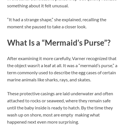
something about it felt unusual.
“It had a strange shape,” she explained, recalling the
moment she paused to take a closer look.
What Is a “Mermaid’s Purse”?
After examining it more carefully, Varner recognized that
the object wasn’t a leaf at all. It was a “mermaid’s purse,” a
term commonly used to describe the egg cases of certain
marine animals like sharks, rays, and skates.
These protective casings are laid underwater and often
attached to rocks or seaweed, where they remain safe
until the baby inside is ready to hatch. By the time they
wash up on shore, most are empty making what
happened next even more surprising.