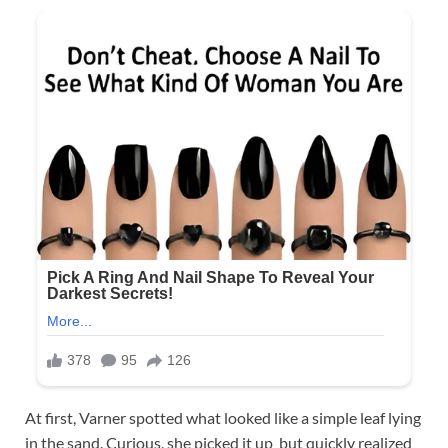
At first, Varner spotted what looked like a simple leaf lying
in the sand. Curious, she picked it up but quickly realized