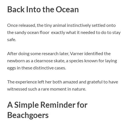
Back Into the Ocean
Once released, the tiny animal instinctively settled onto
the sandy ocean floor exactly what it needed to do to stay
safe.
After doing some research later, Varner identified the
newborn as a clearnose skate, a species known for laying
eggs in these distinctive cases.
The experience left her both amazed and grateful to have
witnessed such a rare moment in nature.
A Simple Reminder for
Beachgoers