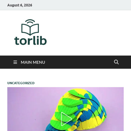
August 6, 2026
TorLib
MAIN MENU
UNCATEGORIZED