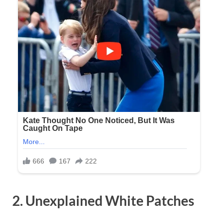
2. Unexplained White Patches