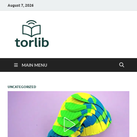
August 7, 2026
TorLib
MAIN MENU
UNCATEGORIZED