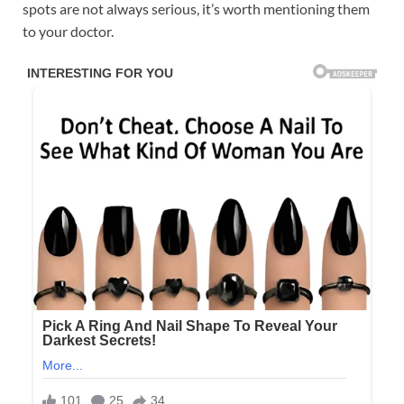
spots are not always serious, it’s worth mentioning them
to your doctor.