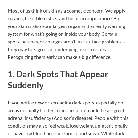
Most of us think of skin as a cosmetic concern. We apply
creams, treat blemishes, and focus on appearance. But
your skin is also your largest organ and an early warning
system for what’s going on inside your body. Certain
spots, patches, or changes aren’t just surface problems —
they may be signals of underlying health issues.
Recognizing them early can make a big difference.
1. Dark Spots That Appear
Suddenly
If you notice new or spreading dark spots, especially on
areas normally hidden from the sun, it could be a sign of
adrenal insufficiency (Addison’s disease). People with this
condition may also feel weak, lose weight unintentionally,
or have low blood pressure and blood sugar. While dark