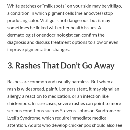
White patches or “milk spots” on your skin may be vitiligo,
a condition in which pigment cells (melanocytes) stop
producing color. Vitiligo is not dangerous, but it may
sometimes be linked with other health issues. A
dermatologist or endocrinologist can confirm the
diagnosis and discuss treatment options to slow or even
improve pigmentation changes.
3. Rashes That Don’t Go Away
Rashes are common and usually harmless. But when a
rash is widespread, painful, or persistent, it may signal an
allergy, a reaction to medication, or an infection like
chickenpox. In rare cases, severe rashes can point to more
serious conditions such as Stevens-Johnson Syndrome or
Lyell’s Syndrome, which require immediate medical
attention. Adults who develop chickenpox should also see