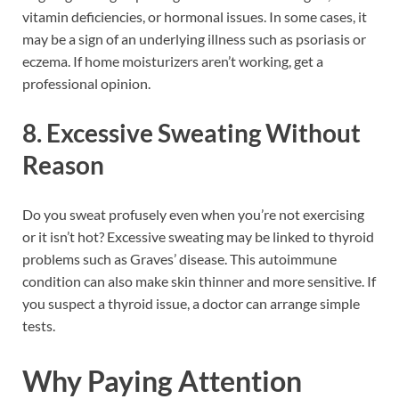
vitamin deficiencies, or hormonal issues. In some cases, it
may be a sign of an underlying illness such as psoriasis or
eczema. If home moisturizers aren’t working, get a
professional opinion.
8. Excessive Sweating Without
Reason
Do you sweat profusely even when you’re not exercising
or it isn’t hot? Excessive sweating may be linked to thyroid
problems such as Graves’ disease. This autoimmune
condition can also make skin thinner and more sensitive. If
you suspect a thyroid issue, a doctor can arrange simple
tests.
Why Paying Attention