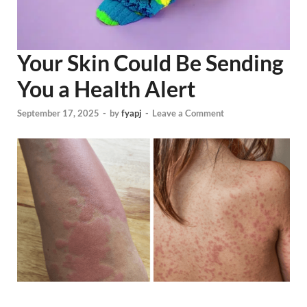
Your Skin Could Be Sending
You a Health Alert
September 17, 2025
-
by
fyapj
-
Leave a Comment