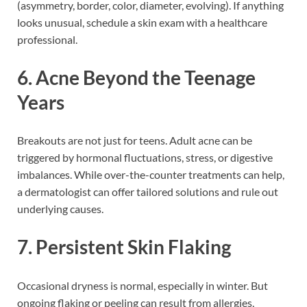
(asymmetry, border, color, diameter, evolving). If anything
looks unusual, schedule a skin exam with a healthcare
professional.
6. Acne Beyond the Teenage
Years
Breakouts are not just for teens. Adult acne can be
triggered by hormonal fluctuations, stress, or digestive
imbalances. While over-the-counter treatments can help,
a dermatologist can offer tailored solutions and rule out
underlying causes.
7. Persistent Skin Flaking
Occasional dryness is normal, especially in winter. But
ongoing flaking or peeling can result from allergies,