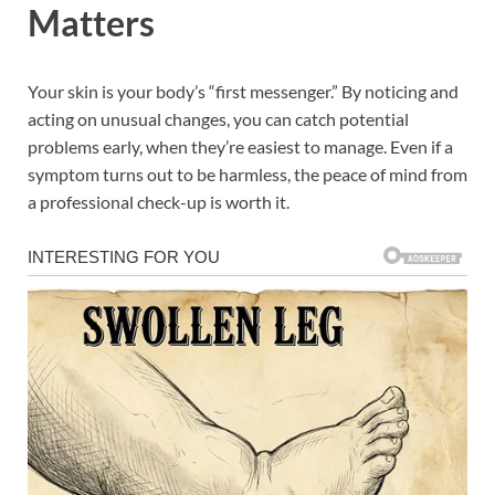
Matters
Your skin is your body’s “first messenger.” By noticing and
acting on unusual changes, you can catch potential
problems early, when they’re easiest to manage. Even if a
symptom turns out to be harmless, the peace of mind from
a professional check-up is worth it.