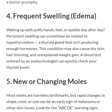
a doctor promptly.
4. Frequent Swelling (Edema)
Waking up with puffy hands, feet, or eyelids day after day?
Persistent swelling can sometimes be related to
hypothyroidism — a thyroid gland that isn’t producing
enough hormones. This condition may also cause dry skin,
hair thinning, and unexplained weight gain. A blood test
ordered by an endocrinologist can quickly check your
thyroid levels.
5. New or Changing Moles
Most moles are harmless birthmarks, but rapid changes in
shape, color, or size can be an early sign of melanoma or
other skin issues. Look for the “ABCDE” warning signs