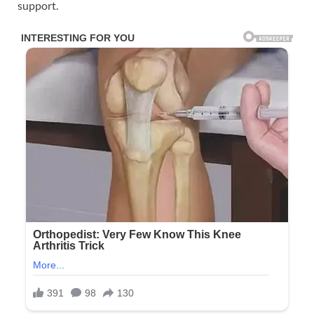
support.