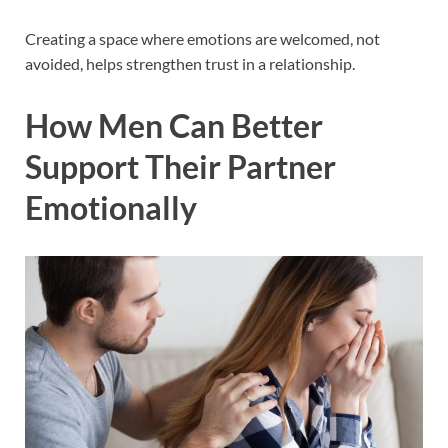
Creating a space where emotions are welcomed, not
avoided, helps strengthen trust in a relationship.
How Men Can Better
Support Their Partner
Emotionally