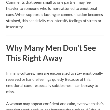
Comments that seem small to one partner may feel
heavier to someone who is more attuned to emotional
cues. When support is lacking or communication becomes
strained, this sensitivity can intensify feelings of stress or
insecurity.
Why Many Men Don’t See
This Right Away
In many cultures, men are encouraged to stay emotionally
reserved or handle feelings quietly. Because of this,
emotional cues—especially subtle ones—can be easy to
miss.
A woman may appear confident and calm, even when she’s
carrying emotional weight beneath the surface. Without