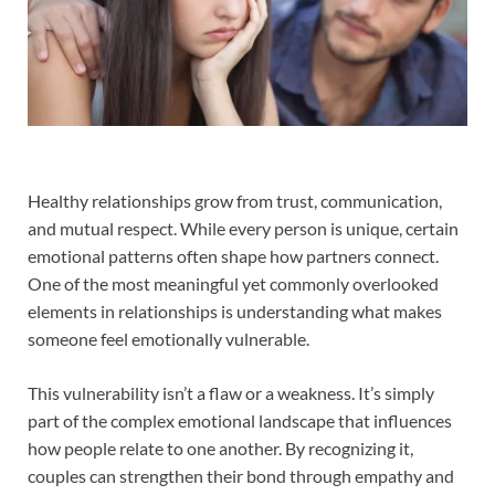
Healthy relationships grow from trust, communication,
and mutual respect. While every person is unique, certain
emotional patterns often shape how partners connect.
One of the most meaningful yet commonly overlooked
elements in relationships is understanding what makes
someone feel emotionally vulnerable.
This vulnerability isn’t a flaw or a weakness. It’s simply
part of the complex emotional landscape that influences
how people relate to one another. By recognizing it,
couples can strengthen their bond through empathy and