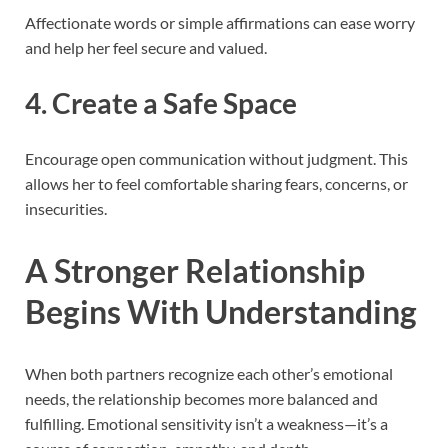
Affectionate words or simple affirmations can ease worry
and help her feel secure and valued.
4. Create a Safe Space
Encourage open communication without judgment. This
allows her to feel comfortable sharing fears, concerns, or
insecurities.
A Stronger Relationship
Begins With Understanding
When both partners recognize each other’s emotional
needs, the relationship becomes more balanced and
fulfilling. Emotional sensitivity isn’t a weakness—it’s a