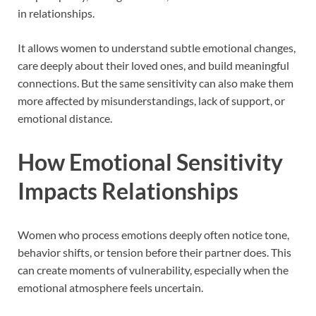
in relationships.
It allows women to understand subtle emotional changes,
care deeply about their loved ones, and build meaningful
connections. But the same sensitivity can also make them
more affected by misunderstandings, lack of support, or
emotional distance.
How Emotional Sensitivity
Impacts Relationships
Women who process emotions deeply often notice tone,
behavior shifts, or tension before their partner does. This
can create moments of vulnerability, especially when the
emotional atmosphere feels uncertain.