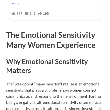
The Emotional Sensitivity
Many Women Experience
Why Emotional Sensitivity
Matters
The “weak point” many men don’t realize is an emotional
sensitivity that plays a big role in how women connect,
communicate, and respond to their environment. Far from
being a negative trait, emotional sensitivity often reflects
deep empathy, strong intuition, and a sincere investment