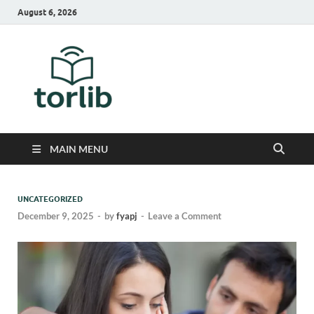
August 6, 2026
TorLib
MAIN MENU
UNCATEGORIZED
December 9, 2025
-
by
fyapj
-
Leave a Comment