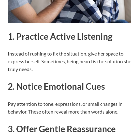
1. Practice Active Listening
Instead of rushing to fix the situation, give her space to
express herself. Sometimes, being heard is the solution she
truly needs.
2. Notice Emotional Cues
Pay attention to tone, expressions, or small changes in
behavior. These often reveal more than words alone.
3. Offer Gentle Reassurance