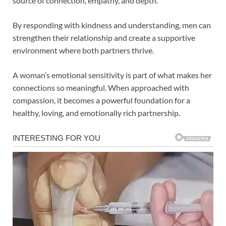
source of connection, empathy, and depth.
By responding with kindness and understanding, men can
strengthen their relationship and create a supportive
environment where both partners thrive.
A woman’s emotional sensitivity is part of what makes her
connections so meaningful. When approached with
compassion, it becomes a powerful foundation for a
healthy, loving, and emotionally rich partnership.