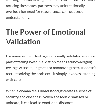
noticing these cues, partners may unintentionally
overlook her need for reassurance, connection, or
understanding.
The Power of Emotional
Validation
For many women, feeling emotionally validated is a core
part of feeling loved. Validation means acknowledging
feelings without judgment or minimizing them. It doesn’t
require solving the problem—it simply involves listening
with care.
When a woman feels understood, it creates a sense of
security and closeness. When she feels dismissed or
unheard, it can lead to emotional distance.