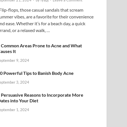
eptember 21, 2024
-
by
fyapj
-
Leave a Comment
lip-flops, those casual sandals that scream
ummer vibes, are a favorite for their convenience
nd ease. Whether it’s for a beach day, a quick
rrand, or a relaxed walk, …
 Common Areas Prone to Acne and What
auses It
eptember 9, 2024
0 Powerful Tips to Banish Body Acne
eptember 3, 2024
 Persuasive Reasons to Incorporate More
ates into Your Diet
eptember 1, 2024