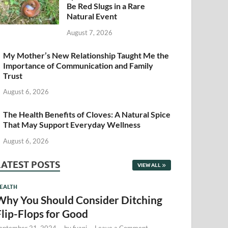
Be Red Slugs in a Rare
Natural Event
August 7, 2026
My Mother’s New Relationship Taught Me the
Importance of Communication and Family
Trust
August 6, 2026
The Health Benefits of Cloves: A Natural Spice
That May Support Everyday Wellness
August 6, 2026
LATEST POSTS
VIEW ALL
EALTH
Why You Should Consider Ditching
Flip-Flops for Good