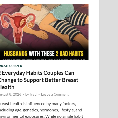
NCATEGORIZED
2 Everyday Habits Couples Can
Change to Support Better Breast
Health
ugust 8, 2026
-
by
fyapj
-
Leave a Comment
reast health is influenced by many factors,
ncluding age, genetics, hormones, lifestyle, and
nvironmental exposures. While no single habit