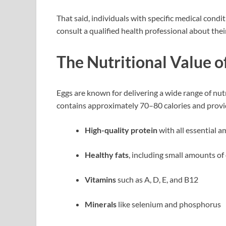
That said, individuals with specific medical cond
consult a qualified health professional about thei
The Nutritional Value o
Eggs are known for delivering a wide range of nutri
contains approximately 70–80 calories and provi
High-quality protein
with all essential a
Healthy fats
, including small amounts o
Vitamins
such as A, D, E, and B12
Minerals
like selenium and phosphorus