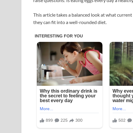
raise questions: Is eating eggs every day a health
This article takes a balanced look at what current
they can fit into a well-rounded diet.