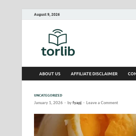
August 9, 2026
TorLib
ABOUT US
AFFILIATE DISCLAIMER
CON
UNCATEGORIZED
January 1, 2026
-
by
fyapj
-
Leave a Comment