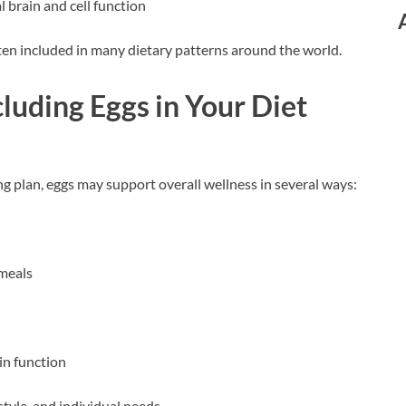
l brain and cell function
ten included in many dietary patterns around the world.
cluding Eggs in Your Diet
g plan, eggs may support overall wellness in several ways:
 meals
in function
style, and individual needs.