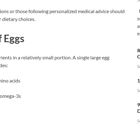
S
F
itions or those following personalized medical advice should
s
r dietary choices.
a
e
f Eggs
8
C
ents in a relatively small portion. A single large egg
des:
S
1
mino acids
S
f omega-3s
9
D
S