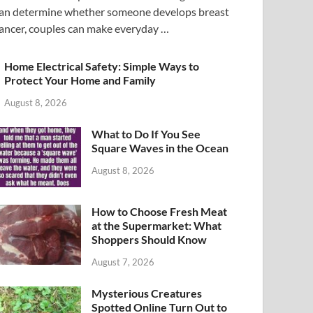
an determine whether someone develops breast
ancer, couples can make everyday …
Home Electrical Safety: Simple Ways to
Protect Your Home and Family
August 8, 2026
What to Do If You See
Square Waves in the Ocean
August 8, 2026
How to Choose Fresh Meat
at the Supermarket: What
Shoppers Should Know
August 7, 2026
Mysterious Creatures
Spotted Online Turn Out to