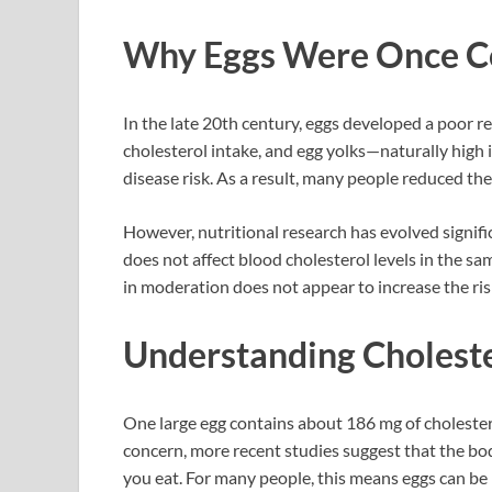
Why Eggs Were Once Co
In the late 20th century, eggs developed a poor r
cholesterol intake, and egg yolks—naturally high
disease risk. As a result, many people reduced t
However, nutritional research has evolved signifi
does not affect blood cholesterol levels in the s
in moderation does not appear to increase the risk
Understanding Choleste
One large egg contains about 186 mg of cholester
concern, more recent studies suggest that the bo
you eat. For many people, this means eggs can be 