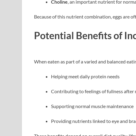
Choline
, an important nutrient for norma
Because of this nutrient combination, eggs are of
Potential Benefits of In
When eaten as part of a varied and balanced eatin
Helping meet daily protein needs
Contributing to feelings of fullness after
Supporting normal muscle maintenance
Providing nutrients linked to eye and bra
These benefits depend on overall diet quality, life