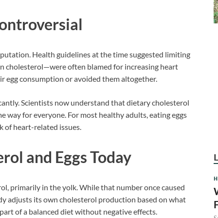
ntroversial
eputation. Health guidelines at the time suggested limiting
 in cholesterol—were often blamed for increasing heart
heir egg consumption or avoided them altogether.
cantly. Scientists now understand that dietary cholesterol
ame way for everyone. For most healthy adults, eating eggs
 of heart-related issues.
rol and Eggs Today
H
ol, primarily in the yolk. While that number once caused
dy adjusts its own cholesterol production based on what
part of a balanced diet without negative effects.