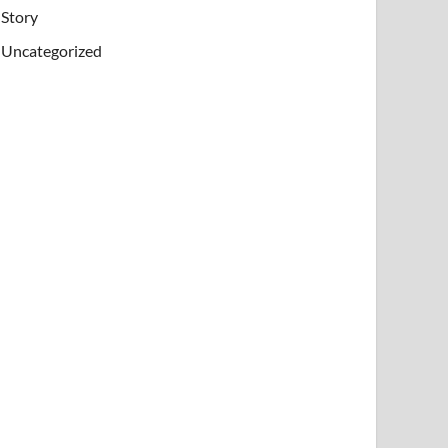
Story
Uncategorized