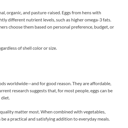
al, organic, and pasture-raised. Eggs from hens with
ly different nutrient levels, such as higher omega-3 fats.
ers choose them based on personal preference, budget, or
gardless of shell color or size.
ods worldwide—and for good reason. They are affordable,
Current research suggests that, for most people, eggs can be
 diet.
y quality matter most. When combined with vegetables,
 be a practical and satisfying addition to everyday meals.