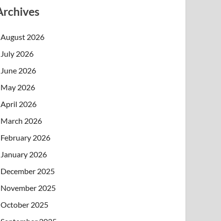
Archives
August 2026
July 2026
June 2026
May 2026
April 2026
March 2026
February 2026
January 2026
December 2025
November 2025
October 2025