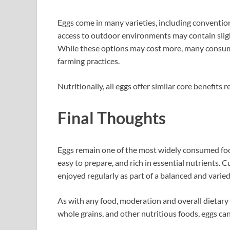
Eggs come in many varieties, including convention
access to outdoor environments may contain slight
While these options may cost more, many consum
farming practices.
Nutritionally, all eggs offer similar core benefits re
Final Thoughts
Eggs remain one of the most widely consumed fo
easy to prepare, and rich in essential nutrients. 
enjoyed regularly as part of a balanced and varied
As with any food, moderation and overall dietar
whole grains, and other nutritious foods, eggs can