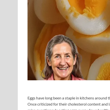
Eggs have long been a staple in kitchens around 
Once criticized for their cholesterol content and l