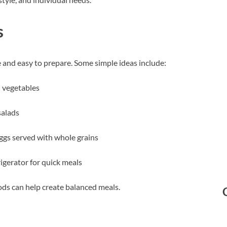
s
e and easy to prepare. Some simple ideas include:
 vegetables
salads
eggs served with whole grains
igerator for quick meals
oods can help create balanced meals.