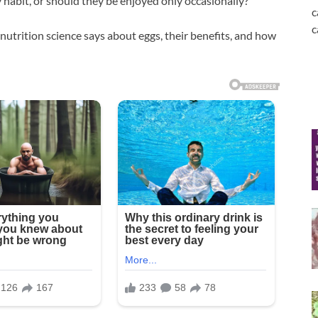
y habit, or should they be enjoyed only occasionally?
c
c
 nutrition science says about eggs, their benefits, and how