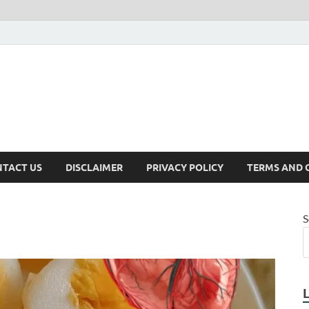
TACT US
DISCLAIMER
PRIVACY POLICY
TERMS AND 
S