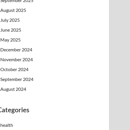
September 2025
August 2025
July 2025
June 2025
May 2025
December 2024
November 2024
October 2024
September 2024
August 2024
Categories
health