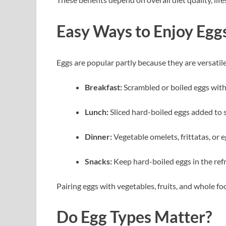
Easy Ways to Enjoy Egg
Eggs are popular partly because they are versatil
Breakfast:
Scrambled or boiled eggs with
Lunch:
Sliced hard-boiled eggs added to 
Dinner:
Vegetable omelets, frittatas, or 
Snacks:
Keep hard-boiled eggs in the refr
Pairing eggs with vegetables, fruits, and whole f
Do Egg Types Matter?