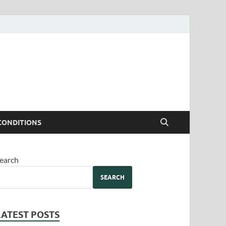
CONDITIONS
earch
SEARCH
LATEST POSTS