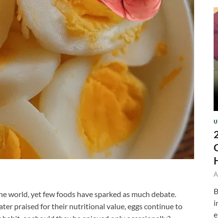
U
A
B
the world, yet few foods have sparked as much debate.
i
ater praised for their nutritional value, eggs continue to
e