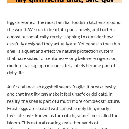
Eggs are one of the most familiar foods in kitchens around
the world. We crack them into pans, bowls, and batters
almost automatically, rarely stopping to consider how
carefully designed they actually are. Yet beneath that thin
shell is a quiet and effective natural protection system
that has existed for centuries—long before refrigeration,
modern packaging, or food safety labels became part of
daily life.
At first glance, an eggshell seems fragile. It breaks easily,
and that fragility can make it feel unsafe or delicate. In
reality, the shell is part of a much more complex structure.
Fresh eggs are coated with an extremely thin, nearly
invisible layer known as the cuticle, sometimes called the
bloom. This natural coating seals thousands of