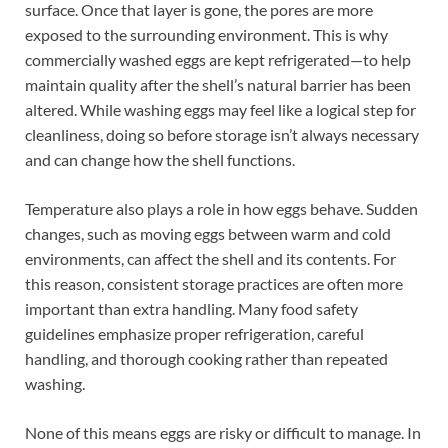
surface. Once that layer is gone, the pores are more
exposed to the surrounding environment. This is why
commercially washed eggs are kept refrigerated—to help
maintain quality after the shell’s natural barrier has been
altered. While washing eggs may feel like a logical step for
cleanliness, doing so before storage isn’t always necessary
and can change how the shell functions.
Temperature also plays a role in how eggs behave. Sudden
changes, such as moving eggs between warm and cold
environments, can affect the shell and its contents. For
this reason, consistent storage practices are often more
important than extra handling. Many food safety
guidelines emphasize proper refrigeration, careful
handling, and thorough cooking rather than repeated
washing.
None of this means eggs are risky or difficult to manage. In