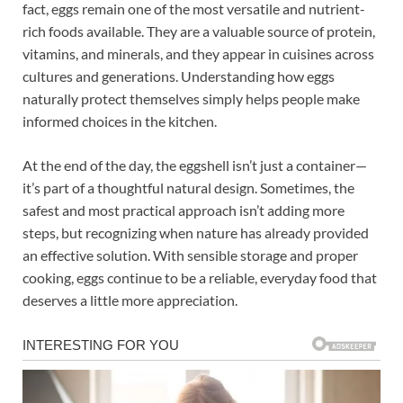
fact, eggs remain one of the most versatile and nutrient-
rich foods available. They are a valuable source of protein,
vitamins, and minerals, and they appear in cuisines across
cultures and generations. Understanding how eggs
naturally protect themselves simply helps people make
informed choices in the kitchen.
At the end of the day, the eggshell isn’t just a container—
it’s part of a thoughtful natural design. Sometimes, the
safest and most practical approach isn’t adding more
steps, but recognizing when nature has already provided
an effective solution. With sensible storage and proper
cooking, eggs continue to be a reliable, everyday food that
deserves a little more appreciation.