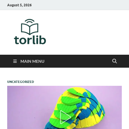
August 5, 2026
TorLib
MAIN MENU
UNCATEGORIZED