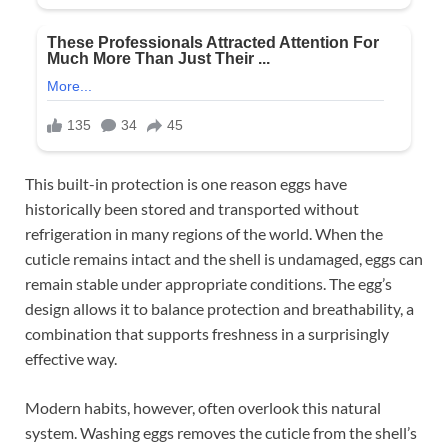
This built-in protection is one reason eggs have
historically been stored and transported without
refrigeration in many regions of the world. When the
cuticle remains intact and the shell is undamaged, eggs can
remain stable under appropriate conditions. The egg’s
design allows it to balance protection and breathability, a
combination that supports freshness in a surprisingly
effective way.
Modern habits, however, often overlook this natural
system. Washing eggs removes the cuticle from the shell’s