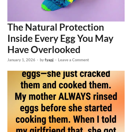
The Natural Protection
Inside Every Egg You May
Have Overlooked
January 1, 2026
-
by
fyapj
-
Leave a Comment