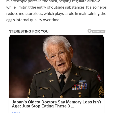
microscopic pores in the shell, helping regulate airflow
while limiting the entry of outside substances. It also helps
reduce moisture loss, which plays a role in maintaining the
egg’s internal quality over time.