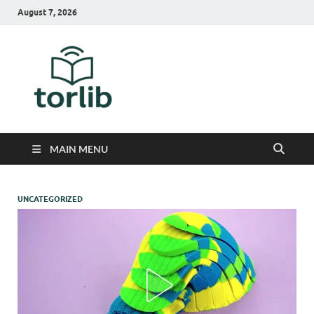
August 7, 2026
TorLib
MAIN MENU
UNCATEGORIZED