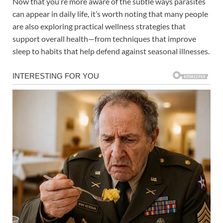
Now that you’re more aware of the subtle ways parasites
can appear in daily life, it’s worth noting that many people
are also exploring practical wellness strategies that
support overall health—from techniques that improve
sleep to habits that help defend against seasonal illnesses.