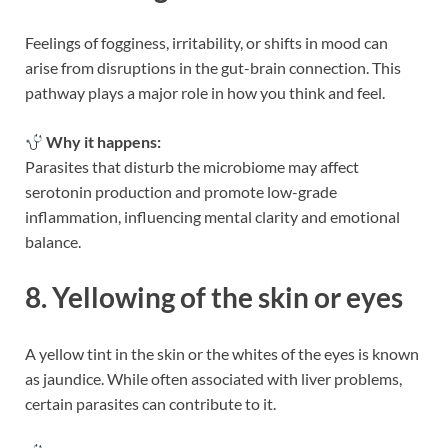
Feelings of fogginess, irritability, or shifts in mood can
arise from disruptions in the gut-brain connection. This
pathway plays a major role in how you think and feel.
Why it happens:
Parasites that disturb the microbiome may affect
serotonin production and promote low-grade
inflammation, influencing mental clarity and emotional
balance.
8. Yellowing of the skin or eyes
A yellow tint in the skin or the whites of the eyes is known
as jaundice. While often associated with liver problems,
certain parasites can contribute to it.