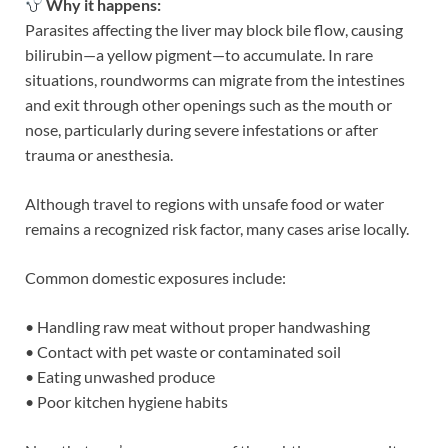
Why it happens:
Parasites affecting the liver may block bile flow, causing
bilirubin—a yellow pigment—to accumulate. In rare
situations, roundworms can migrate from the intestines
and exit through other openings such as the mouth or
nose, particularly during severe infestations or after
trauma or anesthesia.
Although travel to regions with unsafe food or water
remains a recognized risk factor, many cases arise locally.
Common domestic exposures include:
• Handling raw meat without proper handwashing
• Contact with pet waste or contaminated soil
• Eating unwashed produce
• Poor kitchen hygiene habits