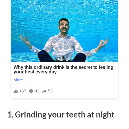
1. Grinding your teeth at night