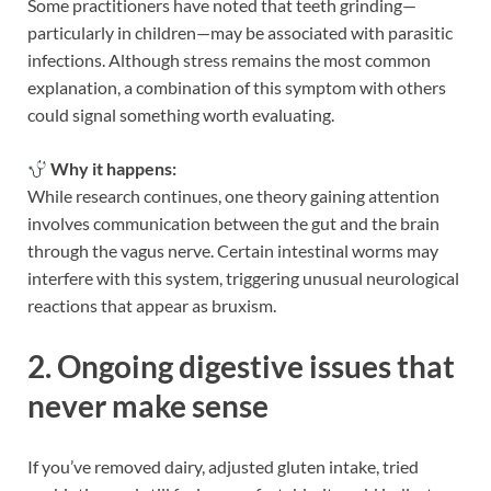
Some practitioners have noted that teeth grinding—
particularly in children—may be associated with parasitic
infections. Although stress remains the most common
explanation, a combination of this symptom with others
could signal something worth evaluating.
Why it happens:
While research continues, one theory gaining attention
involves communication between the gut and the brain
through the vagus nerve. Certain intestinal worms may
interfere with this system, triggering unusual neurological
reactions that appear as bruxism.
2. Ongoing digestive issues that
never make sense
If you’ve removed dairy, adjusted gluten intake, tried