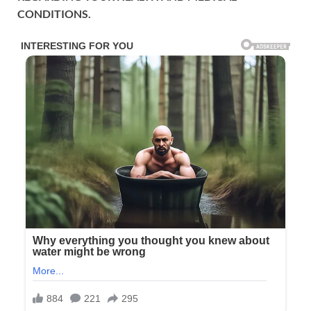
CONDITIONS.