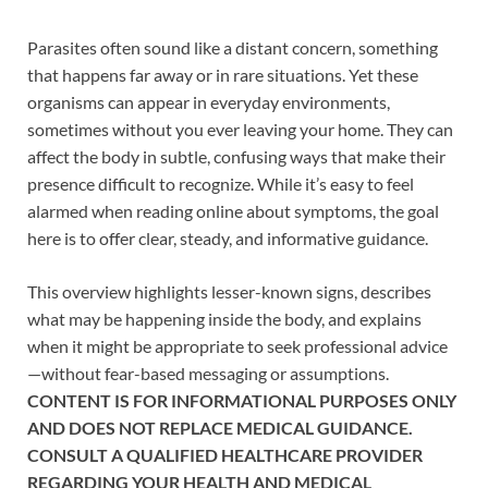
Parasites often sound like a distant concern, something
that happens far away or in rare situations. Yet these
organisms can appear in everyday environments,
sometimes without you ever leaving your home. They can
affect the body in subtle, confusing ways that make their
presence difficult to recognize. While it’s easy to feel
alarmed when reading online about symptoms, the goal
here is to offer clear, steady, and informative guidance.
This overview highlights lesser-known signs, describes
what may be happening inside the body, and explains
when it might be appropriate to seek professional advice
—without fear-based messaging or assumptions.
CONTENT IS FOR INFORMATIONAL PURPOSES ONLY
AND DOES NOT REPLACE MEDICAL GUIDANCE.
CONSULT A QUALIFIED HEALTHCARE PROVIDER
REGARDING YOUR HEALTH AND MEDICAL