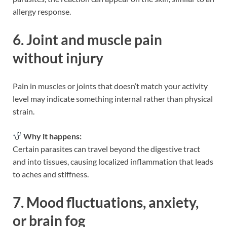
allergy response.
6. Joint and muscle pain
without injury
Pain in muscles or joints that doesn’t match your activity
level may indicate something internal rather than physical
strain.
Why it happens:
Certain parasites can travel beyond the digestive tract
and into tissues, causing localized inflammation that leads
to aches and stiffness.
7. Mood fluctuations, anxiety,
or brain fog