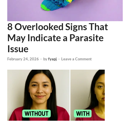
8 Overlooked Signs That
May Indicate a Parasite
Issue
February 24, 2026
-
by
fyapj
-
Leave a Comment