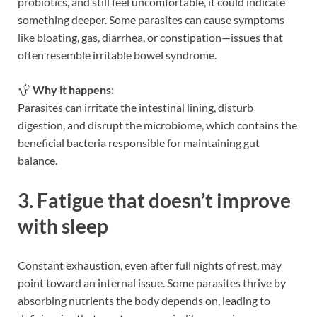
probiotics, and still feel uncomfortable, it could indicate
something deeper. Some parasites can cause symptoms
like bloating, gas, diarrhea, or constipation—issues that
often resemble irritable bowel syndrome.
Why it happens:
Parasites can irritate the intestinal lining, disturb
digestion, and disrupt the microbiome, which contains the
beneficial bacteria responsible for maintaining gut
balance.
3. Fatigue that doesn’t improve
with sleep
Constant exhaustion, even after full nights of rest, may
point toward an internal issue. Some parasites thrive by
absorbing nutrients the body depends on, leading to