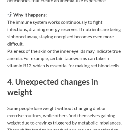
deficiencies that create an anemia-like experience.
Why it happens:
The immune system works continuously to fight
infections, draining energy reserves. If nutrients are being
siphoned away, staying energized becomes even more
difficult.
Paleness of the skin or the inner eyelids may indicate true
anemia. For example, certain tapeworms can take in
vitamin B12, which is essential for making red blood cells.
4. Unexpected changes in
weight
Some people lose weight without changing diet or
exercise routines, while others find themselves gaining
weight due to cravings triggered by metabolic imbalances.
These shifts tend to be gradual and may go unnoticed at