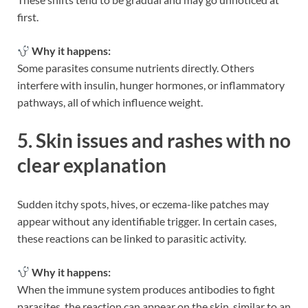
first.
Why it happens:
Some parasites consume nutrients directly. Others
interfere with insulin, hunger hormones, or inflammatory
pathways, all of which influence weight.
5. Skin issues and rashes with no
clear explanation
Sudden itchy spots, hives, or eczema-like patches may
appear without any identifiable trigger. In certain cases,
these reactions can be linked to parasitic activity.
Why it happens:
When the immune system produces antibodies to fight
parasites, the reaction can appear on the skin, similar to an