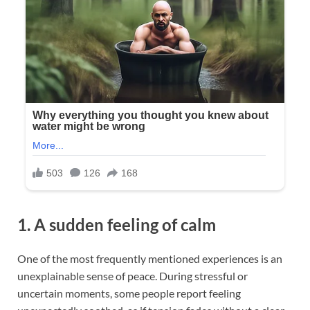
1. A sudden feeling of calm
One of the most frequently mentioned experiences is an
unexplainable sense of peace. During stressful or
uncertain moments, some people report feeling