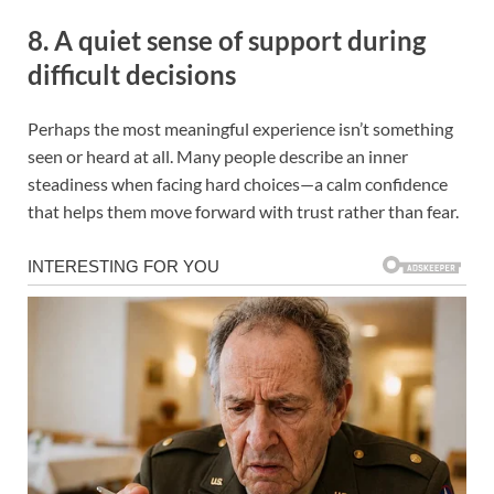
8. A quiet sense of support during
difficult decisions
Perhaps the most meaningful experience isn’t something
seen or heard at all. Many people describe an inner
steadiness when facing hard choices—a calm confidence
that helps them move forward with trust rather than fear.