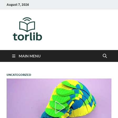
August 7, 2026
TorLib
MAIN MENU
UNCATEGORIZED