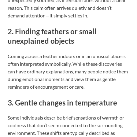
unexpectedly soothed, as if tension fades without a clear
reason. This calm often arrives quietly and doesn’t
demand attention—it simply settles in.
2. Finding feathers or small
unexplained objects
Coming across a feather indoors or in an unusual place is
often interpreted symbolically. While these discoveries
can have ordinary explanations, many people notice them
during emotional moments and view them as gentle
reminders of encouragement or care.
3. Gentle changes in temperature
Some individuals describe brief sensations of warmth or
coolness that don’t seem connected to the surrounding
environment. These shifts are typically described as