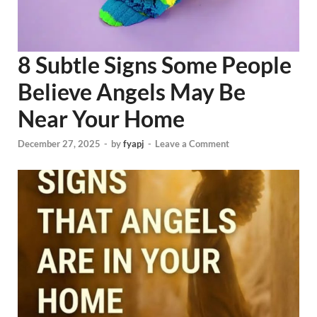
8 Subtle Signs Some People
Believe Angels May Be
Near Your Home
December 27, 2025
-
by
fyapj
-
Leave a Comment