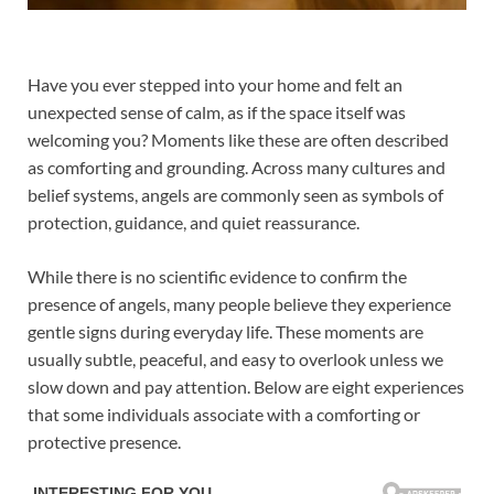
Have you ever stepped into your home and felt an
unexpected sense of calm, as if the space itself was
welcoming you? Moments like these are often described
as comforting and grounding. Across many cultures and
belief systems, angels are commonly seen as symbols of
protection, guidance, and quiet reassurance.
While there is no scientific evidence to confirm the
presence of angels, many people believe they experience
gentle signs during everyday life. These moments are
usually subtle, peaceful, and easy to overlook unless we
slow down and pay attention. Below are eight experiences
that some individuals associate with a comforting or
protective presence.