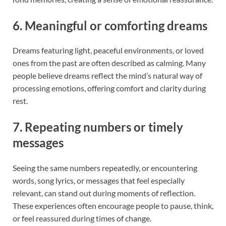
6. Meaningful or comforting dreams
Dreams featuring light, peaceful environments, or loved
ones from the past are often described as calming. Many
people believe dreams reflect the mind’s natural way of
processing emotions, offering comfort and clarity during
rest.
7. Repeating numbers or timely
messages
Seeing the same numbers repeatedly, or encountering
words, song lyrics, or messages that feel especially
relevant, can stand out during moments of reflection.
These experiences often encourage people to pause, think,
or feel reassured during times of change.