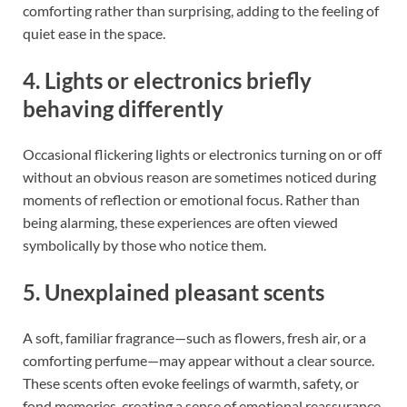
comforting rather than surprising, adding to the feeling of
quiet ease in the space.
4. Lights or electronics briefly
behaving differently
Occasional flickering lights or electronics turning on or off
without an obvious reason are sometimes noticed during
moments of reflection or emotional focus. Rather than
being alarming, these experiences are often viewed
symbolically by those who notice them.
5. Unexplained pleasant scents
A soft, familiar fragrance—such as flowers, fresh air, or a
comforting perfume—may appear without a clear source.
These scents often evoke feelings of warmth, safety, or
fond memories, creating a sense of emotional reassurance.