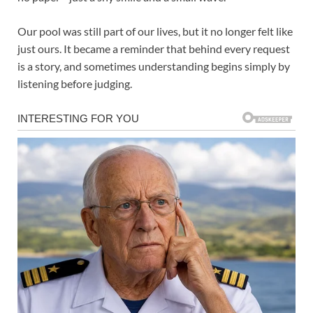
Our pool was still part of our lives, but it no longer felt like
just ours. It became a reminder that behind every request
is a story, and sometimes understanding begins simply by
listening before judging.