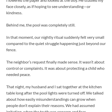
I lowered the paper and looked at the boy. He studied my
face closely, as if hoping to see understanding—or
kindness.
Behind me, the pool was completely still.
In that moment, our nightly ritual suddenly felt very small
compared to the quiet struggle happening just beyond our
fence.
The neighbor’s request finally made sense. It wasn’t about
control or complaints. It was about protecting a child who
needed peace.
That night, my husband and I sat together at the kitchen
table long after the pool lights were turned off. We talked
about how easily misunderstandings can grow when
people don’t explain their reasons. We had assumed
irritation, when the truth was concern and fear.