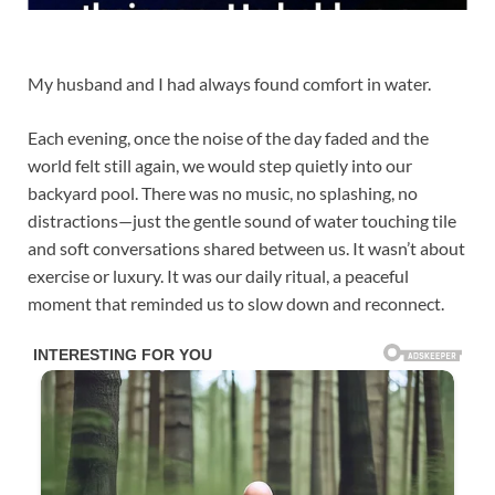
My husband and I had always found comfort in water.
Each evening, once the noise of the day faded and the
world felt still again, we would step quietly into our
backyard pool. There was no music, no splashing, no
distractions—just the gentle sound of water touching tile
and soft conversations shared between us. It wasn’t about
exercise or luxury. It was our daily ritual, a peaceful
moment that reminded us to slow down and reconnect.