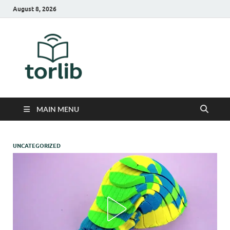
August 8, 2026
TorLib
MAIN MENU
UNCATEGORIZED