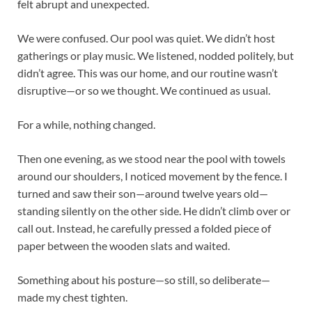
felt abrupt and unexpected.
We were confused. Our pool was quiet. We didn’t host
gatherings or play music. We listened, nodded politely, but
didn’t agree. This was our home, and our routine wasn’t
disruptive—or so we thought. We continued as usual.
For a while, nothing changed.
Then one evening, as we stood near the pool with towels
around our shoulders, I noticed movement by the fence. I
turned and saw their son—around twelve years old—
standing silently on the other side. He didn’t climb over or
call out. Instead, he carefully pressed a folded piece of
paper between the wooden slats and waited.
Something about his posture—so still, so deliberate—
made my chest tighten.