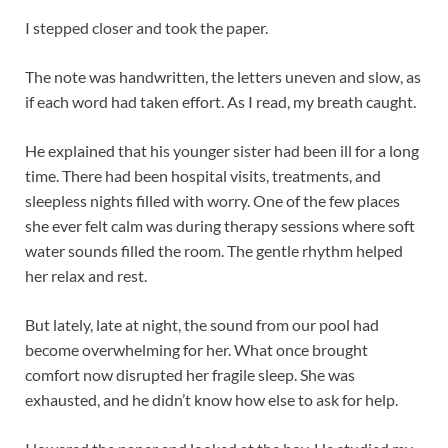
I stepped closer and took the paper.
The note was handwritten, the letters uneven and slow, as
if each word had taken effort. As I read, my breath caught.
He explained that his younger sister had been ill for a long
time. There had been hospital visits, treatments, and
sleepless nights filled with worry. One of the few places
she ever felt calm was during therapy sessions where soft
water sounds filled the room. The gentle rhythm helped
her relax and rest.
But lately, late at night, the sound from our pool had
become overwhelming for her. What once brought
comfort now disrupted her fragile sleep. She was
exhausted, and he didn’t know how else to ask for help.