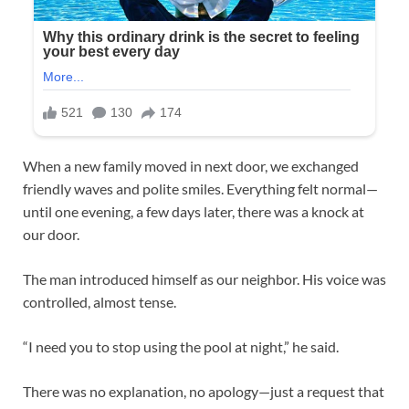
When a new family moved in next door, we exchanged
friendly waves and polite smiles. Everything felt normal—
until one evening, a few days later, there was a knock at
our door.
The man introduced himself as our neighbor. His voice was
controlled, almost tense.
“I need you to stop using the pool at night,” he said.
There was no explanation, no apology—just a request that