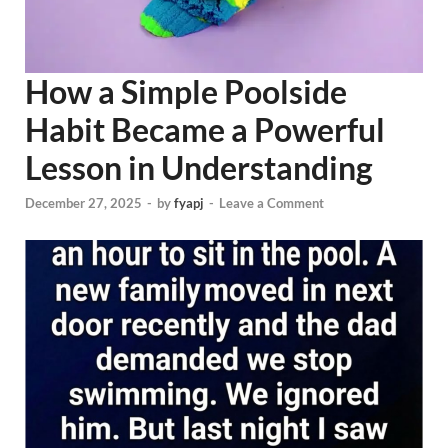
How a Simple Poolside
Habit Became a Powerful
Lesson in Understanding
December 27, 2025
-
by
fyapj
-
Leave a Comment