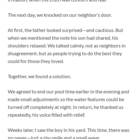
The next day, we knocked on our neighbor’s door.
At first, the father looked surprised—and cautious. But
when we mentioned the note his son had shared, his
shoulders relaxed. We talked calmly, not as neighbors in
disagreement, but as people trying to do the best they
could for those they loved.
Together, we found a solution.
We agreed to end our pool time earlier in the evening and
made small adjustments so the water features could be
turned off completely at night. In return, he thanked us
repeatedly, his voice filled with relief.
Weeks later, I saw the boy in his yard. This time, there was
no paper—just a shy smile and a small wave.