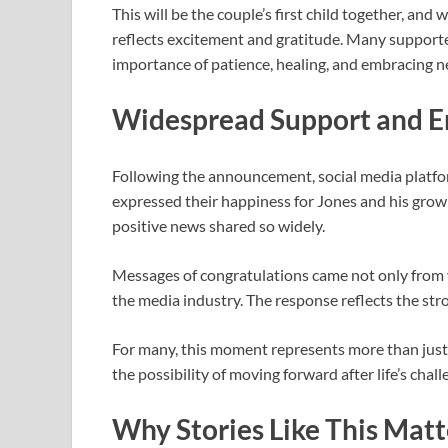
This will be the couple’s first child together, and 
reflects excitement and gratitude. Many supporter
importance of patience, healing, and embracing n
Widespread Support and 
Following the announcement, social media platfo
expressed their happiness for Jones and his growin
positive news shared so widely.
Messages of congratulations came not only from v
the media industry. The response reflects the str
For many, this moment represents more than just a
the possibility of moving forward after life’s chall
Why Stories Like This Matt