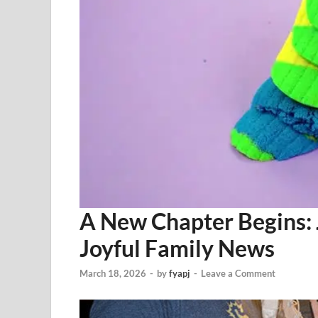
A New Chapter Begins: 
Joyful Family News
March 18, 2026
-
by
fyapj
-
Leave a Comment