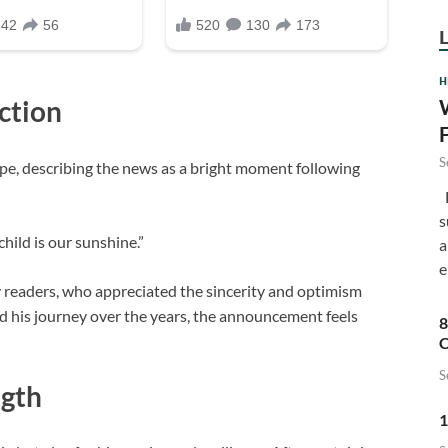
H
ction
S
pe, describing the news as a bright moment following
F
s
hild is our sunshine.”
a
e
 readers, who appreciated the sincerity and optimism
d his journey over the years, the announcement feels
8
C
S
ngth
1