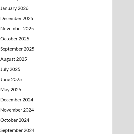
January 2026
December 2025
November 2025
October 2025
September 2025
August 2025
July 2025
June 2025
May 2025
December 2024
November 2024
October 2024
September 2024