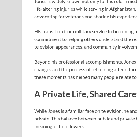
Jones is widely known not only for his role in medi
life-altering injuries while serving in Afghanista
advocating for veterans and sharing his experienc
His transition from military service to becoming 
commitment to helping others understand the rea
television appearances, and community involvemen
Beyond his professional accomplishments, Jones h
changes and the process of rebuilding after diffic
these moments has helped many people relate to h
A Private Life, Shared Care
While Jones is a familiar face on television, he an
private. This balance between public and private
meaningful to followers.