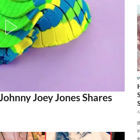
U
Johnny Joey Jones Shares
A
B
s
a