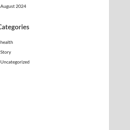
August 2024
Categories
health
Story
Uncategorized