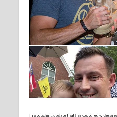
In a touching update that has captured widespre