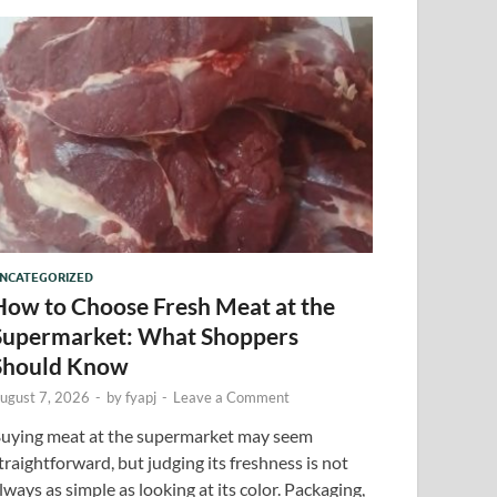
NCATEGORIZED
How to Choose Fresh Meat at the
Supermarket: What Shoppers
Should Know
ugust 7, 2026
-
by
fyapj
-
Leave a Comment
uying meat at the supermarket may seem
traightforward, but judging its freshness is not
lways as simple as looking at its color. Packaging,