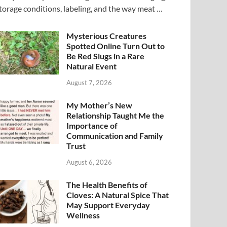
torage conditions, labeling, and the way meat …
Mysterious Creatures
Spotted Online Turn Out to
Be Red Slugs in a Rare
Natural Event
August 7, 2026
My Mother’s New
Relationship Taught Me the
Importance of
Communication and Family
Trust
August 6, 2026
The Health Benefits of
Cloves: A Natural Spice That
May Support Everyday
Wellness