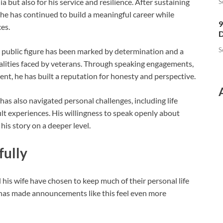
a but also for his service and resilience. After sustaining
S
n, he has continued to build a meaningful career while
9
es.
D
S
a public figure has been marked by determination and a
lities faced by veterans. Through speaking engagements,
t, he has built a reputation for honesty and perspective.
as also navigated personal challenges, including life
ult experiences. His willingness to speak openly about
is story on a deeper level.
fully
d his wife have chosen to keep much of their personal life
 has made announcements like this feel even more