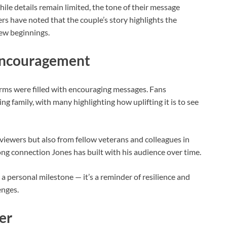
while details remain limited, the tone of their message
s have noted that the couple’s story highlights the
ew beginnings.
Encouragement
rms were filled with encouraging messages. Fans
g family, with many highlighting how uplifting it is to see
iewers but also from fellow veterans and colleagues in
ong connection Jones has built with his audience over time.
 personal milestone — it’s a reminder of resilience and
enges.
er