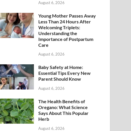
August 6, 2026
Young Mother Passes Away
Less Than 24 Hours After
Welcoming Triplets:
Understanding the
Importance of Postpartum
Care
August 6, 2026
Baby Safety at Home:
Essential Tips Every New
Parent Should Know
August 6, 2026
The Health Benefits of
Oregano: What Science
Says About This Popular
Herb
August 6, 2026