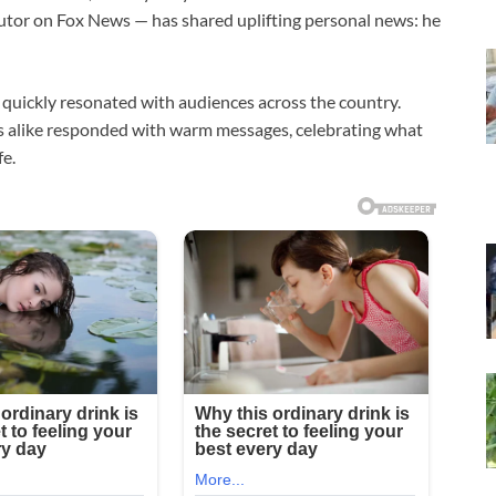
butor on
Fox News
— has shared uplifting personal news: he
quickly resonated with audiences across the country.
es alike responded with warm messages, celebrating what
fe.