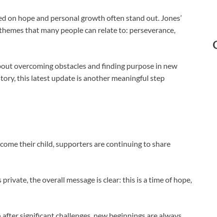
ed on hope and personal growth often stand out. Jones’
themes that many people can relate to: perseverance,
about overcoming obstacles and finding purpose in new
story, this latest update is another meaningful step
come their child, supporters are continuing to share
rivate, the overall message is clear: this is a time of hope,
after significant challenges, new beginnings are always