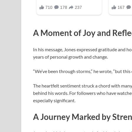
A Moment of Joy and Refle
In his message, Jones expressed gratitude and ho
years of personal growth and change.
“We’ve been through storms,” he wrote, “but this c
The heartfelt sentiment struck a chord with many
behind his words. For followers who have watche
especially significant.
A Journey Marked by Stre