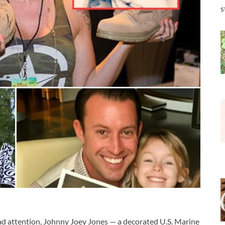
s
ad attention,
Johnny Joey Jones
— a decorated U.S. Marine