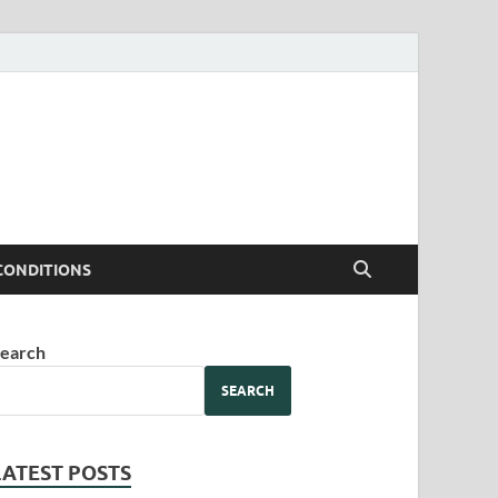
CONDITIONS
earch
SEARCH
LATEST POSTS