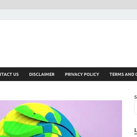
TACT US
DISCLAIMER
PRIVACY POLICY
TERMS AND 
S