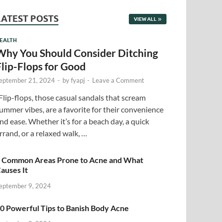
LATEST POSTS
VIEW ALL
EALTH
Why You Should Consider Ditching
Flip-Flops for Good
eptember 21, 2024
-
by
fyapj
-
Leave a Comment
lip-flops, those casual sandals that scream
ummer vibes, are a favorite for their convenience
nd ease. Whether it’s for a beach day, a quick
rrand, or a relaxed walk, …
 Common Areas Prone to Acne and What
auses It
eptember 9, 2024
0 Powerful Tips to Banish Body Acne