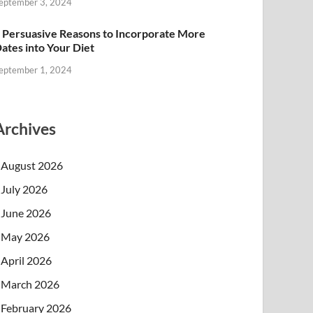
eptember 3, 2024
 Persuasive Reasons to Incorporate More
ates into Your Diet
eptember 1, 2024
Archives
August 2026
July 2026
June 2026
May 2026
April 2026
March 2026
February 2026