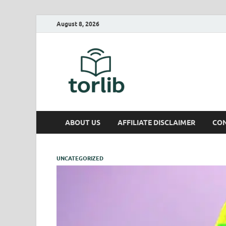
August 8, 2026
TorLib
ABOUT US
AFFILIATE DISCLAIMER
CON
UNCATEGORIZED