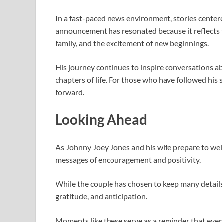
In a fast-paced news environment, stories center
announcement has resonated because it reflects 
family, and the excitement of new beginnings.
His journey continues to inspire conversations 
chapters of life. For those who have followed his 
forward.
Looking Ahead
As
Johnny Joey Jones
and his wife prepare to wel
messages of encouragement and positivity.
While the couple has chosen to keep many details p
gratitude, and anticipation.
Moments like these serve as a reminder that even 