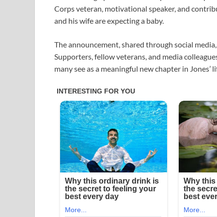
Corps veteran, motivational speaker, and contri
and his wife are expecting a baby.
The announcement, shared through social media, 
Supporters, fellow veterans, and media colleagu
many see as a meaningful new chapter in Jones’ li