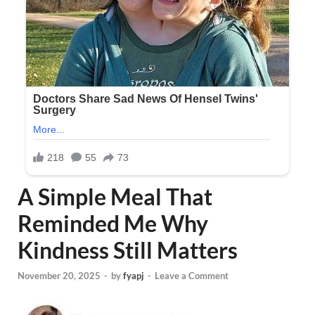
A Simple Meal That
Reminded Me Why
Kindness Still Matters
November 20, 2025
-
by
fyapj
-
Leave a Comment