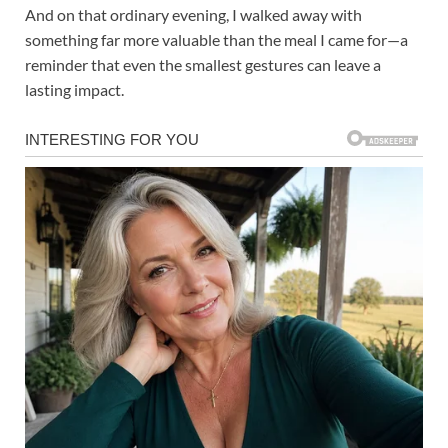
And on that ordinary evening, I walked away with
something far more valuable than the meal I came for—a
reminder that even the smallest gestures can leave a
lasting impact.