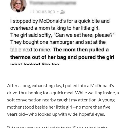
After a long, exhausting day, I pulled into a McDonald’s
drive-thru hoping for a quick meal. While waiting inside, a
soft conversation nearby caught my attention. A young
mother stood beside her little girl—no more than five
years old—who looked up with wide, hopeful eyes.
“Mommy, can we eat inside today?” she asked in the