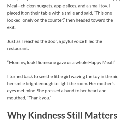
Meal—chicken nuggets, apple slices, and a small toy. I
placed it on their table with a smile and said, “This one
looked lonely on the counter,” then headed toward the
exit.
Just as I reached the door, a joyful voice filled the
restaurant.
“Mommy, look! Someone gave us a whole Happy Meal!”
I turned back to see the little girl waving the toy in the air,
her smile bright enough to light the room. Her mother’s
eyes met mine. She pressed a hand to her heart and
mouthed, “Thank you.”
Why Kindness Still Matters