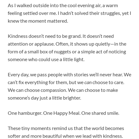
As I walked outside into the cool evening air, a warm
feeling settled over me. I hadn’t solved their struggles, yet I
knew the moment mattered.
Kindness doesn’t need to be grand. It doesn’t need
attention or applause. Often, it shows up quietly—in the
form of a small box of nuggets or a simple act of noticing
someone who could use a little light.
Every day, we pass people with stories we’ll never hear. We
can’t fix everything for them, but we
can
choose to care.
We can choose compassion. We can choose to make
someone’s day just a little brighter.
One hamburger. One Happy Meal. One shared smile.
These tiny moments remind us that the world becomes
softer and more beautiful when we lead with kindness.