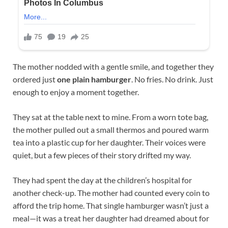
The mother nodded with a gentle smile, and together they
ordered just
one plain hamburger
. No fries. No drink. Just
enough to enjoy a moment together.
They sat at the table next to mine. From a worn tote bag,
the mother pulled out a small thermos and poured warm
tea into a plastic cup for her daughter. Their voices were
quiet, but a few pieces of their story drifted my way.
They had spent the day at the children’s hospital for
another check-up. The mother had counted every coin to
afford the trip home. That single hamburger wasn’t just a
meal—it was a treat her daughter had dreamed about for