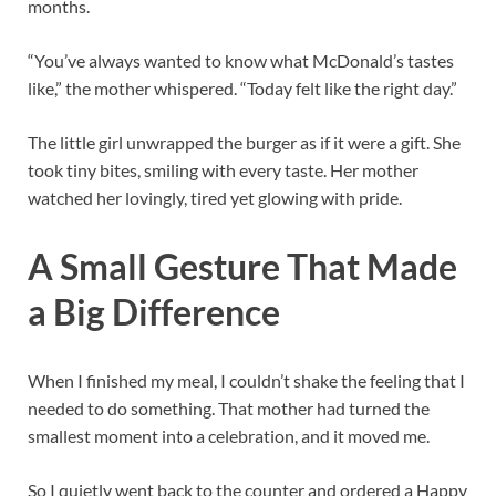
months.
“You’ve always wanted to know what McDonald’s tastes
like,” the mother whispered. “Today felt like the right day.”
The little girl unwrapped the burger as if it were a gift. She
took tiny bites, smiling with every taste. Her mother
watched her lovingly, tired yet glowing with pride.
A Small Gesture That Made
a Big Difference
When I finished my meal, I couldn’t shake the feeling that I
needed to do something. That mother had turned the
smallest moment into a celebration, and it moved me.
So I quietly went back to the counter and ordered a Happy