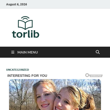
August 6, 2026
TorLib
MAIN MENU
UNCATEGORIZED