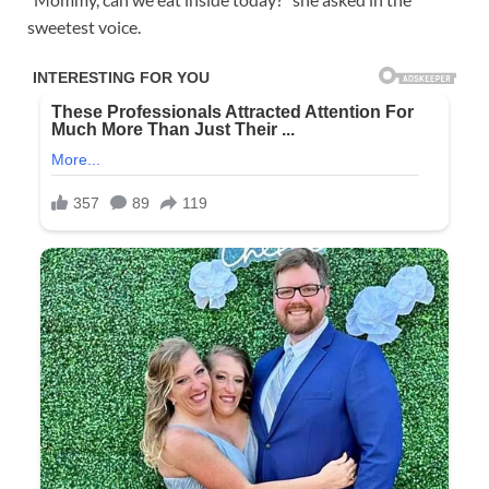
sweetest voice.