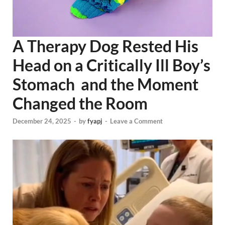
A Therapy Dog Rested His
Head on a Critically Ill Boy’s
Stomach and the Moment
Changed the Room
December 24, 2025
-
by
fyapj
-
Leave a Comment