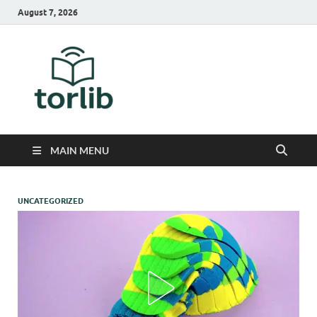
August 7, 2026
TorLib
MAIN MENU
UNCATEGORIZED