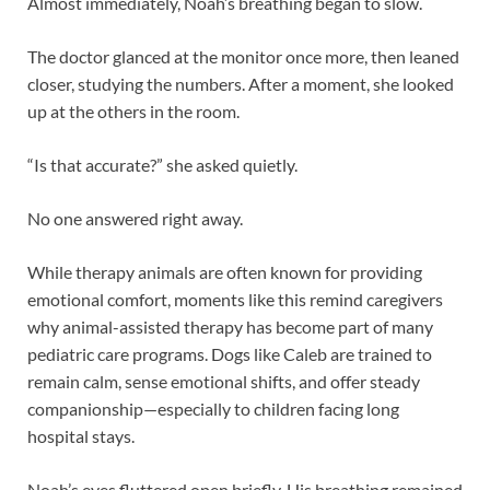
Almost immediately, Noah’s breathing began to slow.
The doctor glanced at the monitor once more, then leaned
closer, studying the numbers. After a moment, she looked
up at the others in the room.
“Is that accurate?” she asked quietly.
No one answered right away.
While therapy animals are often known for providing
emotional comfort, moments like this remind caregivers
why animal-assisted therapy has become part of many
pediatric care programs. Dogs like Caleb are trained to
remain calm, sense emotional shifts, and offer steady
companionship—especially to children facing long
hospital stays.
Noah’s eyes fluttered open briefly. His breathing remained