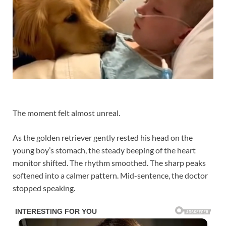
The moment felt almost unreal.
As the golden retriever gently rested his head on the
young boy’s stomach, the steady beeping of the heart
monitor shifted. The rhythm smoothed. The sharp peaks
softened into a calmer pattern. Mid-sentence, the doctor
stopped speaking.