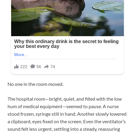
No one in the room moved.
The hospital room—bright, quiet, and filled with the low
hum of medical equipment—seemed to pause. A nurse
stood frozen, syringe still in hand. Another slowly lowered
a clipboard, eyes fixed on the screen. Even the ventilator’s
sound felt less urgent, settling into a steady, reassuring