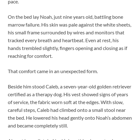
pace.
On the bed lay Noah, just nine years old, battling bone
marrow failure. His skin was pale against the white sheets,
his small frame surrounded by wires and monitors that
tracked every breath and heartbeat. Even at rest, his
hands trembled slightly, fingers opening and closing as if
reaching for comfort.
That comfort came in an unexpected form.
Beside him stood Caleb, a seven-year-old golden retriever
certified as a therapy dog. His vest showed signs of years
of service, the fabric worn soft at the edges. With slow,
careful steps, Caleb had climbed onto a small stool near
the bed. He lowered his head gently onto Noah’s abdomen
and became completely still.