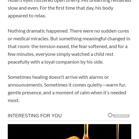
slow and even. For the first time that day, his body
appeared to relax.
Nothing dramatic happened. There were no sudden cures
or medical miracles. But something meaningful changed in
that room: the tension eased, the fear softened, and for a
few minutes, everyone simply watched a child rest
peacefully with a loyal companion by his side.
Sometimes healing doesn’t arrive with alarms or
announcements. Sometimes it comes quietly—warm fur,
gentle presence, and a moment of calm when it’s needed
most.