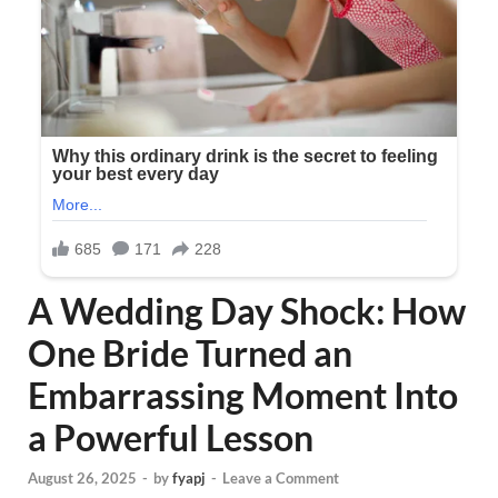
A Wedding Day Shock: How
One Bride Turned an
Embarrassing Moment Into
a Powerful Lesson
August 26, 2025
-
by
fyapj
-
Leave a Comment