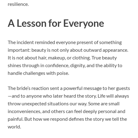
resilience.
A Lesson for Everyone
The incident reminded everyone present of something
important: beauty is not only about outward appearance.
It is not about hair, makeup, or clothing. True beauty
shines through in confidence, dignity, and the ability to
handle challenges with poise.
The bride’s reaction sent a powerful message to her guests
—and to anyone who later heard the story. Life will always
throw unexpected situations our way. Some are small
inconveniences, and others can feel deeply personal and
painful. But how we respond defines the story we tell the
world.