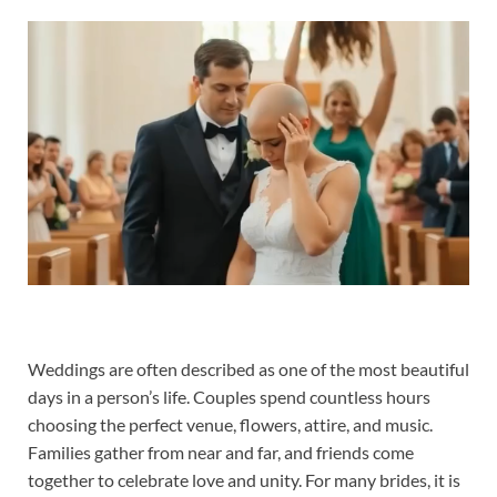
Weddings are often described as one of the most beautiful
days in a person’s life. Couples spend countless hours
choosing the perfect venue, flowers, attire, and music.
Families gather from near and far, and friends come
together to celebrate love and unity. For many brides, it is