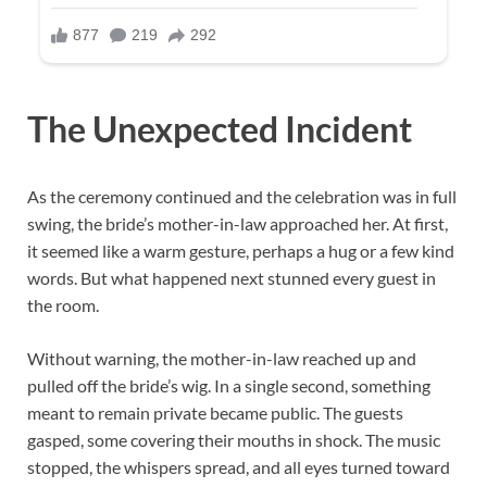
The Unexpected Incident
As the ceremony continued and the celebration was in full
swing, the bride’s mother-in-law approached her. At first,
it seemed like a warm gesture, perhaps a hug or a few kind
words. But what happened next stunned every guest in
the room.
Without warning, the mother-in-law reached up and
pulled off the bride’s wig. In a single second, something
meant to remain private became public. The guests
gasped, some covering their mouths in shock. The music
stopped, the whispers spread, and all eyes turned toward