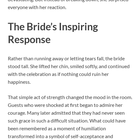
everyone with her reaction.
The Bride’s Inspiring
Response
Rather than running away or letting tears fall, the bride
stood tall. She lifted her chin, smiled softly, and continued
with the celebration as if nothing could ruin her
happiness.
That simple act of strength changed the mood in the room.
Guests who were shocked at first began to admire her
courage. Many later admitted that they had never seen
such grace in such a difficult situation. What could have
been remembered as a moment of humiliation
transformed into a symbol of self-acceptance and