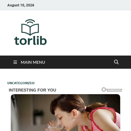
August 10, 2026
TorLib
MAIN MENU
UNCATEGORIZED