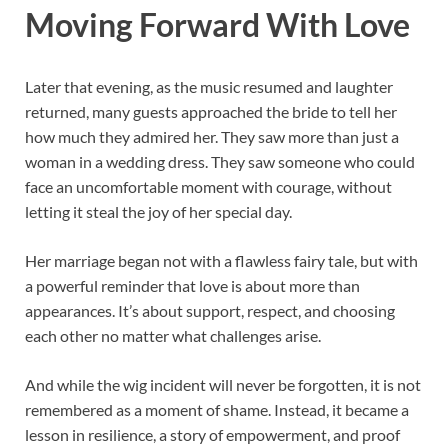
Moving Forward With Love
Later that evening, as the music resumed and laughter
returned, many guests approached the bride to tell her
how much they admired her. They saw more than just a
woman in a wedding dress. They saw someone who could
face an uncomfortable moment with courage, without
letting it steal the joy of her special day.
Her marriage began not with a flawless fairy tale, but with
a powerful reminder that love is about more than
appearances. It’s about support, respect, and choosing
each other no matter what challenges arise.
And while the wig incident will never be forgotten, it is not
remembered as a moment of shame. Instead, it became a
lesson in resilience, a story of empowerment, and proof