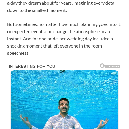
a day they dream about for years, imagining every detail
down to the smallest moment.
But sometimes, no matter how much planning goes into it,
unexpected events can change the atmosphere in an
instant. And for one bride, her wedding day included a
shocking moment that left everyone in the room
speechless.