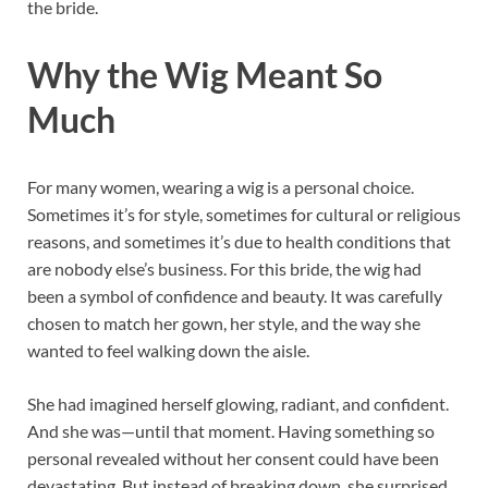
the bride.
Why the Wig Meant So
Much
For many women, wearing a wig is a personal choice.
Sometimes it’s for style, sometimes for cultural or religious
reasons, and sometimes it’s due to health conditions that
are nobody else’s business. For this bride, the wig had
been a symbol of confidence and beauty. It was carefully
chosen to match her gown, her style, and the way she
wanted to feel walking down the aisle.
She had imagined herself glowing, radiant, and confident.
And she was—until that moment. Having something so
personal revealed without her consent could have been
devastating. But instead of breaking down, she surprised