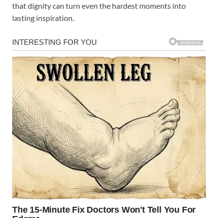
that dignity can turn even the hardest moments into
lasting inspiration.