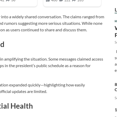
w into a widely shared conversation. The claims ranged from
H
ied rumors suggesting more serious situations. While none
ion as users continued to share and discuss them.
ad
S
F
s
 in amplifying the situation. Some messages claimed access
a
ps in the president’s public schedule as a reason for
e
8
rsation expanded quickly—highlighting how easily
C
fficial updates are limited.
S
tial Health
1