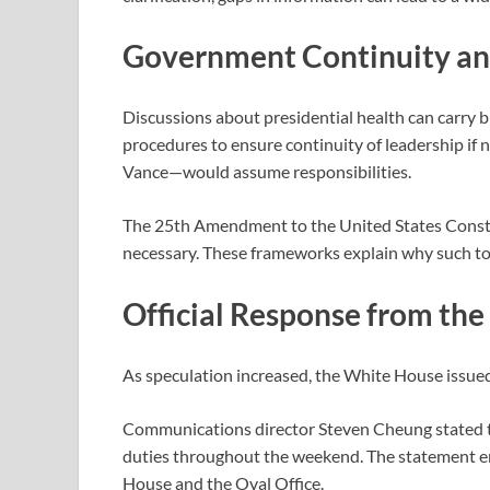
Government Continuity and
Discussions about presidential health can carry b
procedures to ensure continuity of leadership if 
Vance
—would assume responsibilities.
The
25th Amendment to the United States Const
necessary. These frameworks explain why such topi
Official Response from th
As speculation increased, the White House issued
Communications director
Steven Cheung
stated 
duties throughout the weekend. The statement e
House and the Oval Office.