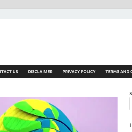
TACT US
DISCLAIMER
PRIVACY POLICY
TERMS AND 
S