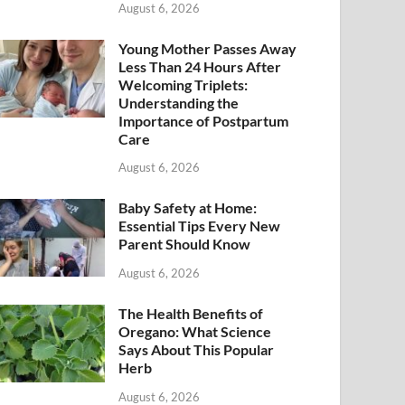
August 6, 2026
Young Mother Passes Away
Less Than 24 Hours After
Welcoming Triplets:
Understanding the
Importance of Postpartum
Care
August 6, 2026
Baby Safety at Home:
Essential Tips Every New
Parent Should Know
August 6, 2026
The Health Benefits of
Oregano: What Science
Says About This Popular
Herb
August 6, 2026