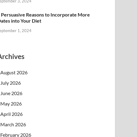
eptember 3, 2024
 Persuasive Reasons to Incorporate More
ates into Your Diet
eptember 1, 2024
Archives
August 2026
July 2026
June 2026
May 2026
April 2026
March 2026
February 2026