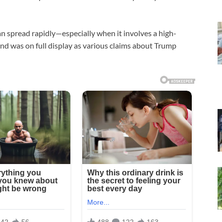
an spread rapidly—especially when it involves a high-
rend was on full display as various claims about Trump