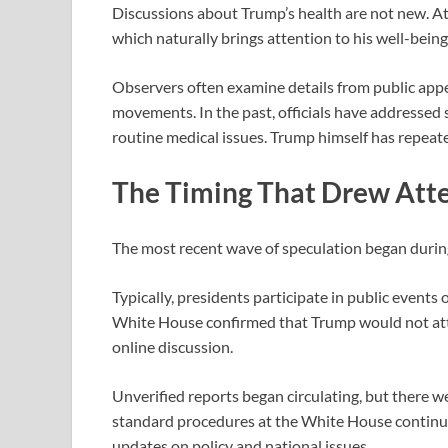
Discussions about Trump’s health are not new. At 7
which naturally brings attention to his well-being
Observers often examine details from public appe
movements. In the past, officials have addressed 
routine medical issues. Trump himself has repeate
The Timing That Drew Att
The most recent wave of speculation began duri
Typically, presidents participate in public events
White House confirmed that Trump would not atte
online discussion.
Unverified reports began circulating, but there w
standard procedures at the White House continue
updates on policy and national issues.