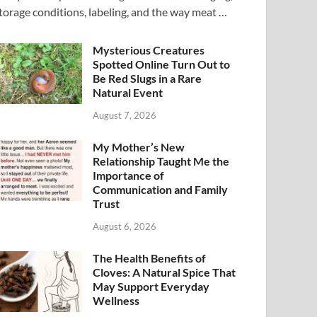
torage conditions, labeling, and the way meat …
Mysterious Creatures
Spotted Online Turn Out to
Be Red Slugs in a Rare
Natural Event
August 7, 2026
My Mother’s New
Relationship Taught Me the
Importance of
Communication and Family
Trust
August 6, 2026
The Health Benefits of
Cloves: A Natural Spice That
May Support Everyday
Wellness