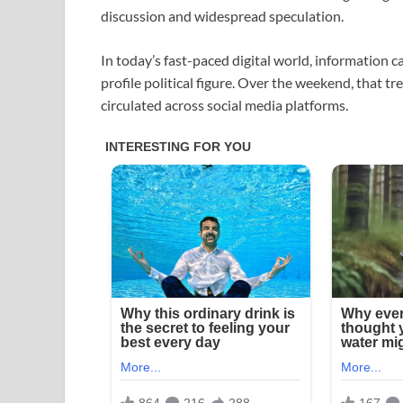
discussion and widespread speculation.
In today’s fast-paced digital world, information c
profile political figure. Over the weekend, that t
circulated across social media platforms.