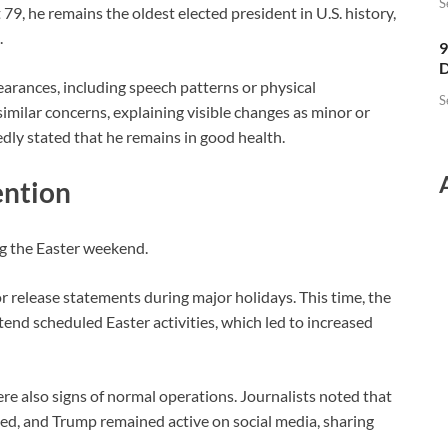
S
9, he remains the oldest elected president in U.S. history,
.
9
D
arances, including speech patterns or physical
S
similar concerns, explaining visible changes as minor or
dly stated that he remains in good health.
ention
ng the
Easter
weekend.
 or release statements during major holidays. This time, the
nd scheduled Easter activities, which led to increased
ere also signs of normal operations. Journalists noted that
d, and Trump remained active on social media, sharing