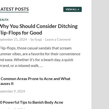
LATEST POSTS
VIEW ALL
EALTH
Why You Should Consider Ditching
Flip-Flops for Good
eptember 21, 2024
-
by
fyapj
-
Leave a Comment
lip-flops, those casual sandals that scream
ummer vibes, are a favorite for their convenience
nd ease. Whether it’s for a beach day, a quick
rrand, or a relaxed walk, …
 Common Areas Prone to Acne and What
auses It
eptember 9, 2024
0 Powerful Tips to Banish Body Acne