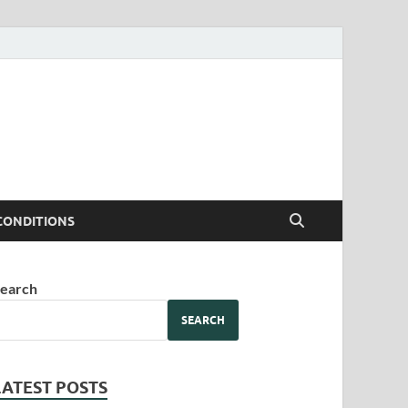
CONDITIONS
earch
SEARCH
LATEST POSTS