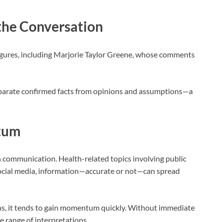
 the Conversation
igures, including
Marjorie Taylor Greene
, whose comments
eparate confirmed facts from opinions and assumptions—a
tum
n communication. Health-related topics involving public
 social media, information—accurate or not—can spread
s, it tends to gain momentum quickly. Without immediate
de range of interpretations.