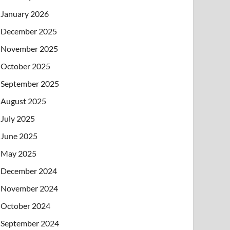
January 2026
December 2025
November 2025
October 2025
September 2025
August 2025
July 2025
June 2025
May 2025
December 2024
November 2024
October 2024
September 2024