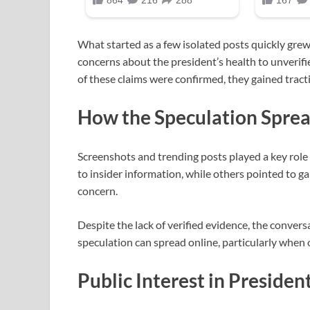
What started as a few isolated posts quickly gre
concerns about the president’s health to unverif
of these claims were confirmed, they gained tract
How the Speculation Spre
Screenshots and trending posts played a key role
to insider information, while others pointed to ga
concern.
Despite the lack of verified evidence, the conve
speculation can spread online, particularly when o
Public Interest in Presiden