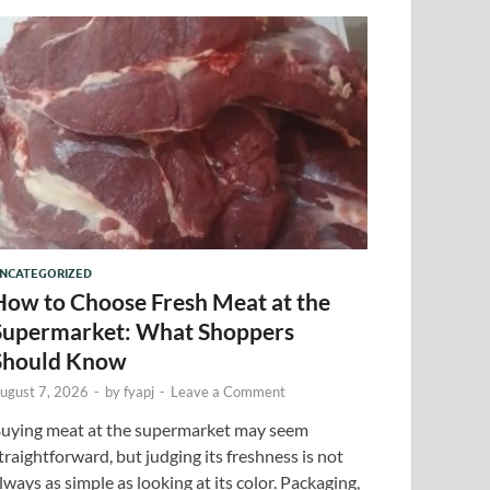
NCATEGORIZED
How to Choose Fresh Meat at the
Supermarket: What Shoppers
Should Know
ugust 7, 2026
-
by
fyapj
-
Leave a Comment
uying meat at the supermarket may seem
traightforward, but judging its freshness is not
lways as simple as looking at its color. Packaging,