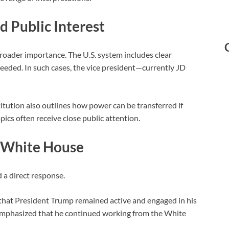
 Public Interest
roader importance. The U.S. system includes clear
needed. In such cases, the vice president—currently
JD
itution
also outlines how power can be transferred if
cs often receive close public attention.
e White House
 a direct response.
that President Trump remained active and engaged in his
mphasized that he continued working from the White