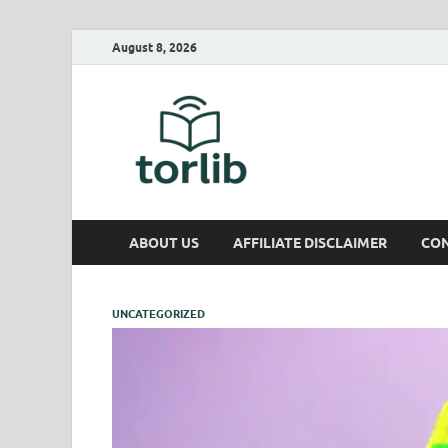
August 8, 2026
TorLib
ABOUT US
AFFILIATE DISCLAIMER
CON
UNCATEGORIZED