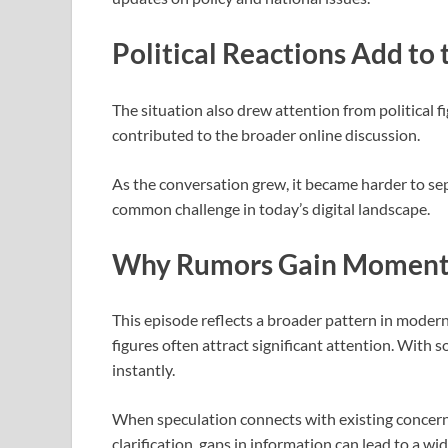
Political Reactions Add to
The situation also drew attention from political f
contributed to the broader online discussion.
As the conversation grew, it became harder to s
common challenge in today’s digital landscape.
Why Rumors Gain Momen
This episode reflects a broader pattern in moder
figures often attract significant attention. With
instantly.
When speculation connects with existing concern
clarification, gaps in information can lead to a wi