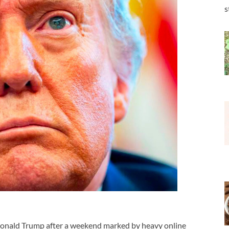
s
onald Trump
after a weekend marked by heavy online