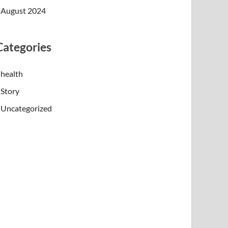
August 2024
Categories
health
Story
Uncategorized