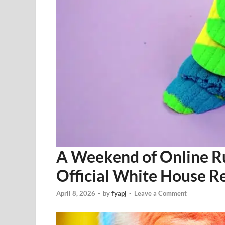
A Weekend of Online R
Official White House R
April 8, 2026
-
by
fyapj
-
Leave a Comment