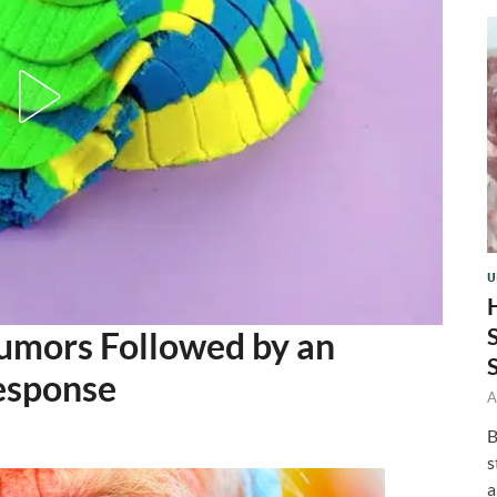
U
umors Followed by an
esponse
A
B
s
a