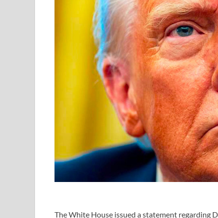
The
White House
issued a statement regarding
D