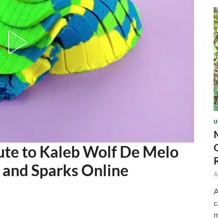
U
ute to Kaleb Wolf De Melo
s and Sparks Online
A
A
c
m