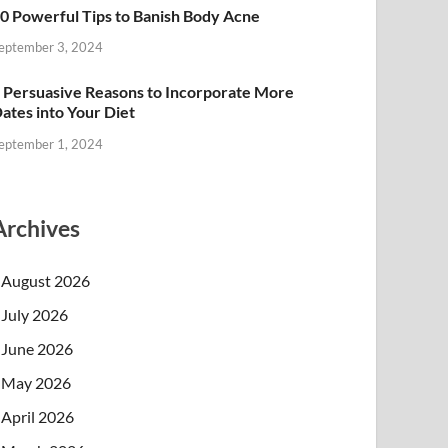
0 Powerful Tips to Banish Body Acne
eptember 3, 2024
 Persuasive Reasons to Incorporate More
ates into Your Diet
eptember 1, 2024
Archives
August 2026
July 2026
June 2026
May 2026
April 2026