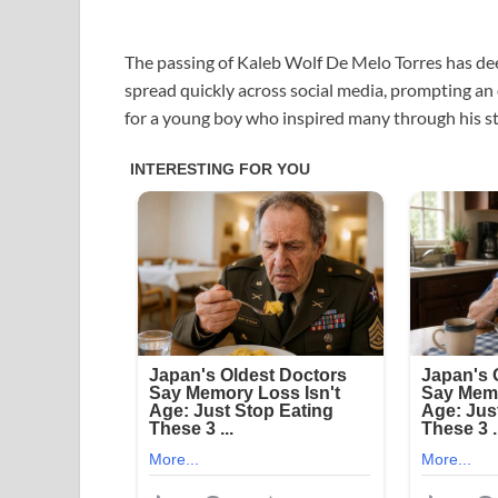
The passing of Kaleb Wolf De Melo Torres has de
spread quickly across social media, prompting an
for a young boy who inspired many through his st