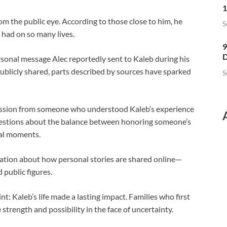
1
om the public eye. According to those close to him, he
S
 had on so many lives.
9
D
rsonal message Alec reportedly sent to Kaleb during his
publicly shared, parts described by sources have sparked
S
ression from someone who understood Kaleb’s experience
questions about the balance between honoring someone’s
al moments.
sation about how personal stories are shared online—
 public figures.
t: Kaleb’s life made a lasting impact. Families who first
strength and possibility in the face of uncertainty.