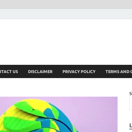
TACT US
DISCLAIMER
PRIVACY POLICY
TERMS AND 
S