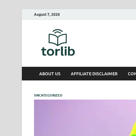
August 7, 2026
TorLib
ABOUT US
AFFILIATE DISCLAIMER
CON
UNCATEGORIZED