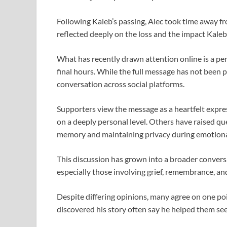
Following Kaleb’s passing, Alec took time away fr
reflected deeply on the loss and the impact Kaleb
What has recently drawn attention online is a pe
final hours. While the full message has not been 
conversation across social platforms.
Supporters view the message as a heartfelt exp
on a deeply personal level. Others have raised 
memory and maintaining privacy during emotion
This discussion has grown into a broader conver
especially those involving grief, remembrance, and
Despite differing opinions, many agree on one poin
discovered his story often say he helped them see 