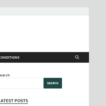
CONDITIONS
earch
SEARCH
LATEST POSTS