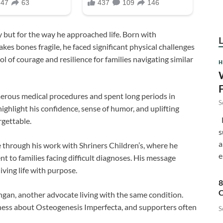
 but for the way he approached life. Born with
kes bones fragile, he faced significant physical challenges
l of courage and resilience for families navigating similar
H
rous medical procedures and spent long periods in
S
ighlight his confidence, sense of humor, and uplifting
F
rgettable.
s
a
through his work with Shriners Children’s, where he
e
 to families facing difficult diagnoses. His message
iving life with purpose.
8
C
an, another advocate living with the same condition.
ness about Osteogenesis Imperfecta, and supporters often
S