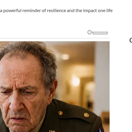
a powerful reminder of resilience and the impact one life