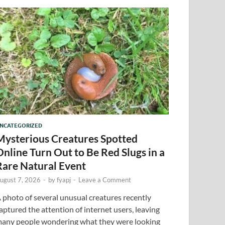
NCATEGORIZED
Mysterious Creatures Spotted
Online Turn Out to Be Red Slugs in a
Rare Natural Event
ugust 7, 2026
-
by
fyapj
-
Leave a Comment
 photo of several unusual creatures recently
aptured the attention of internet users, leaving
any people wondering what they were looking