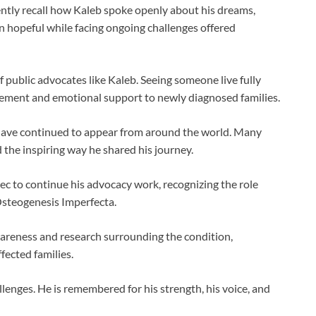
ently recall how Kaleb spoke openly about his dreams,
ain hopeful while facing ongoing challenges offered
 public advocates like Kaleb. Seeing someone live fully
gement and emotional support to newly diagnosed families.
 have continued to appear from around the world. Many
the inspiring way he shared his journey.
c to continue his advocacy work, recognizing the role
Osteogenesis Imperfecta.
wareness and research surrounding the condition,
fected families.
llenges. He is remembered for his strength, his voice, and