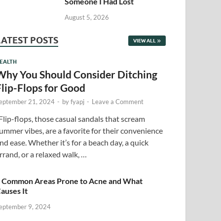
Someone I Had Lost
August 5, 2026
LATEST POSTS
VIEW ALL
EALTH
Why You Should Consider Ditching
Flip-Flops for Good
eptember 21, 2024
-
by
fyapj
-
Leave a Comment
lip-flops, those casual sandals that scream
ummer vibes, are a favorite for their convenience
nd ease. Whether it’s for a beach day, a quick
rrand, or a relaxed walk, …
 Common Areas Prone to Acne and What
auses It
eptember 9, 2024