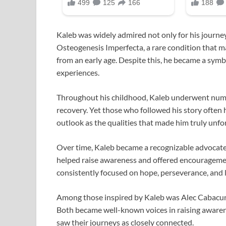
Kaleb was widely admired not only for his journey
Osteogenesis Imperfecta, a rare condition that ma
from an early age. Despite this, he became a symbo
experiences.
Throughout his childhood, Kaleb underwent nume
recovery. Yet those who followed his story often h
outlook as the qualities that made him truly unfo
Over time, Kaleb became a recognizable advocate 
helped raise awareness and offered encouragement
consistently focused on hope, perseverance, and l
Among those inspired by Kaleb was Alec Cabacung
Both became well-known voices in raising aware
saw their journeys as closely connected.