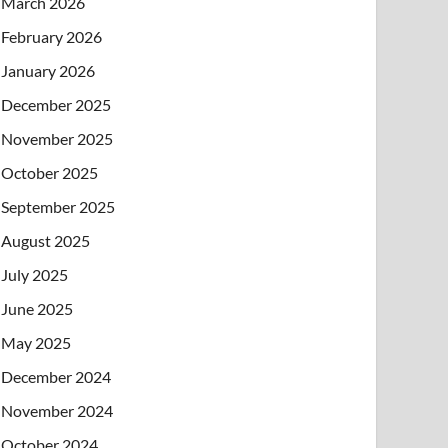
March 2026
February 2026
January 2026
December 2025
November 2025
October 2025
September 2025
August 2025
July 2025
June 2025
May 2025
December 2024
November 2024
October 2024