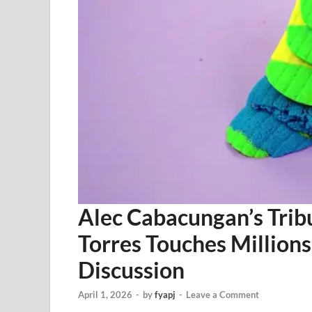
Alec Cabacungan’s Trib
Torres Touches Million
Discussion
April 1, 2026
-
by
fyapj
-
Leave a Comment