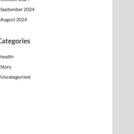
September 2024
August 2024
Categories
health
Story
Uncategorized