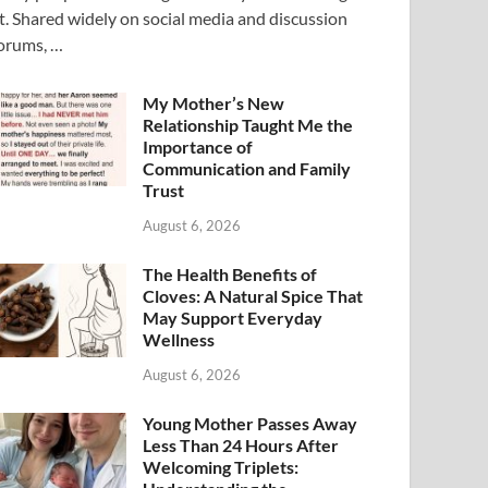
t. Shared widely on social media and discussion
orums, …
My Mother’s New
Relationship Taught Me the
Importance of
Communication and Family
Trust
August 6, 2026
The Health Benefits of
Cloves: A Natural Spice That
May Support Everyday
Wellness
August 6, 2026
Young Mother Passes Away
Less Than 24 Hours After
Welcoming Triplets: