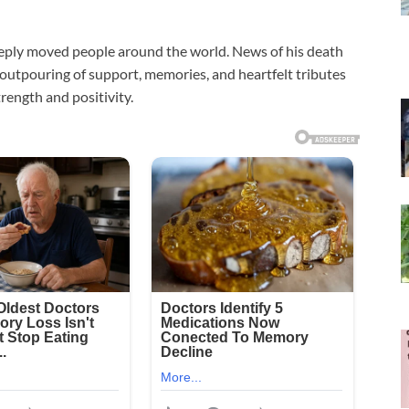
eply moved people around the world. News of his death
 outpouring of support, memories, and heartfelt tributes
rength and positivity.