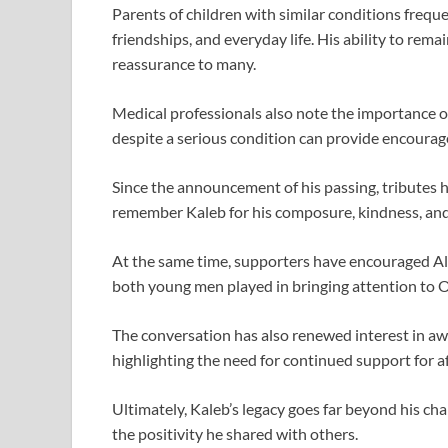
Parents of children with similar conditions frequ
friendships, and everyday life. His ability to rem
reassurance to many.
Medical professionals also note the importance of
despite a serious condition can provide encoura
Since the announcement of his passing, tributes
remember Kaleb for his composure, kindness, and 
At the same time, supporters have encouraged Ale
both young men played in bringing attention to 
The conversation has also renewed interest in a
highlighting the need for continued support for af
Ultimately, Kaleb’s legacy goes far beyond his cha
the positivity he shared with others.