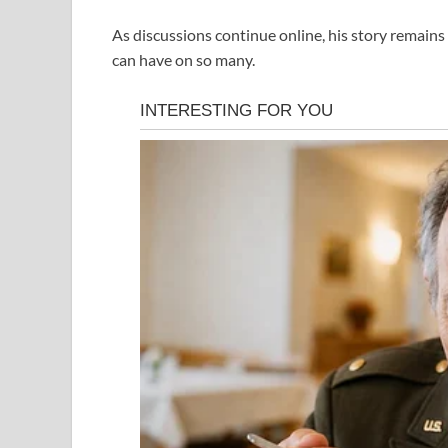
As discussions continue online, his story remains 
can have on so many.