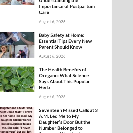
Understanding the
Importance of Postpartum
Care
August 6, 2026
Baby Safety at Home:
Essential Tips Every New
Parent Should Know
August 6, 2026
The Health Benefits of
Oregano: What Science
Says About This Popular
Herb
August 6, 2026
Seventeen Missed Calls at 3
A.M. Led Me to My
Daughter’s Door But the
Number Belonged to