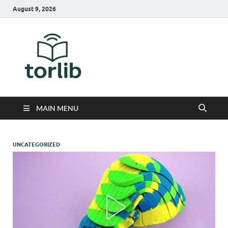
August 9, 2026
TorLib
MAIN MENU
UNCATEGORIZED