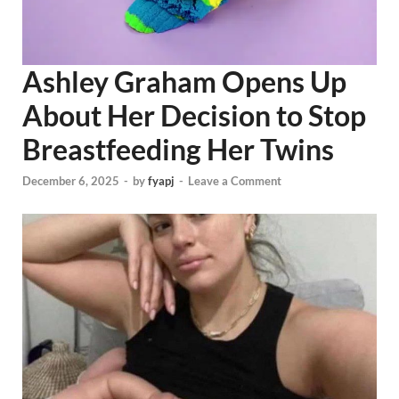
Ashley Graham Opens Up
About Her Decision to Stop
Breastfeeding Her Twins
December 6, 2025
-
by
fyapj
-
Leave a Comment