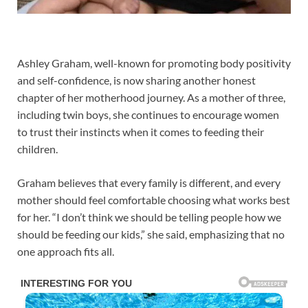
Ashley Graham, well-known for promoting body positivity
and self-confidence, is now sharing another honest
chapter of her motherhood journey. As a mother of three,
including twin boys, she continues to encourage women
to trust their instincts when it comes to feeding their
children.
Graham believes that every family is different, and every
mother should feel comfortable choosing what works best
for her. “I don’t think we should be telling people how we
should be feeding our kids,” she said, emphasizing that no
one approach fits all.