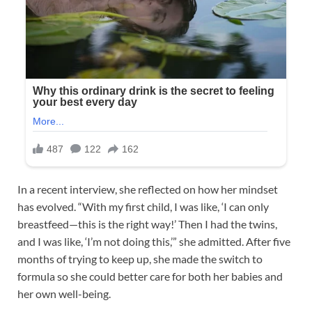
In a recent interview, she reflected on how her mindset
has evolved. “With my first child, I was like, ‘I can only
breastfeed—this is the right way!’ Then I had the twins,
and I was like, ‘I’m not doing this,’” she admitted. After five
months of trying to keep up, she made the switch to
formula so she could better care for both her babies and
her own well-being.