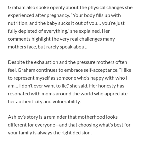
Graham also spoke openly about the physical changes she
experienced after pregnancy. “Your body fills up with
nutrition, and the baby sucks it out of you… you’re just
fully depleted of everything,” she explained. Her
comments highlight the very real challenges many
mothers face, but rarely speak about.
Despite the exhaustion and the pressure mothers often
feel, Graham continues to embrace self-acceptance. “I like
to represent myself as someone who’s happy with who I
am… I don’t ever want to lie,” she said. Her honesty has
resonated with moms around the world who appreciate
her authenticity and vulnerability.
Ashley’s story is a reminder that motherhood looks
different for everyone—and that choosing what’s best for
your family is always the right decision.