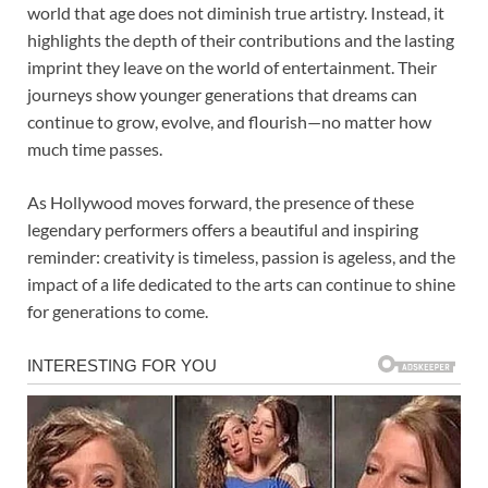
world that age does not diminish true artistry. Instead, it
highlights the depth of their contributions and the lasting
imprint they leave on the world of entertainment. Their
journeys show younger generations that dreams can
continue to grow, evolve, and flourish—no matter how
much time passes.
As Hollywood moves forward, the presence of these
legendary performers offers a beautiful and inspiring
reminder: creativity is timeless, passion is ageless, and the
impact of a life dedicated to the arts can continue to shine
for generations to come.