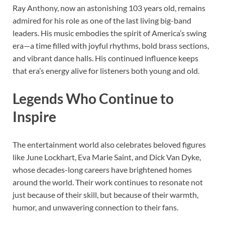
Ray Anthony, now an astonishing 103 years old, remains
admired for his role as one of the last living big-band
leaders. His music embodies the spirit of America’s swing
era—a time filled with joyful rhythms, bold brass sections,
and vibrant dance halls. His continued influence keeps
that era’s energy alive for listeners both young and old.
Legends Who Continue to
Inspire
The entertainment world also celebrates beloved figures
like June Lockhart, Eva Marie Saint, and Dick Van Dyke,
whose decades-long careers have brightened homes
around the world. Their work continues to resonate not
just because of their skill, but because of their warmth,
humor, and unwavering connection to their fans.