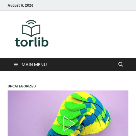
August 6, 2026
TorLib
MAIN MENU
UNCATEGORIZED