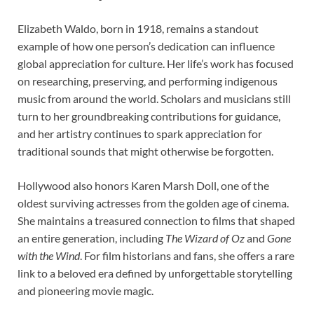
Elizabeth Waldo, born in 1918, remains a standout
example of how one person’s dedication can influence
global appreciation for culture. Her life’s work has focused
on researching, preserving, and performing indigenous
music from around the world. Scholars and musicians still
turn to her groundbreaking contributions for guidance,
and her artistry continues to spark appreciation for
traditional sounds that might otherwise be forgotten.
Hollywood also honors Karen Marsh Doll, one of the
oldest surviving actresses from the golden age of cinema.
She maintains a treasured connection to films that shaped
an entire generation, including
The Wizard of Oz
and
Gone
with the Wind
. For film historians and fans, she offers a rare
link to a beloved era defined by unforgettable storytelling
and pioneering movie magic.