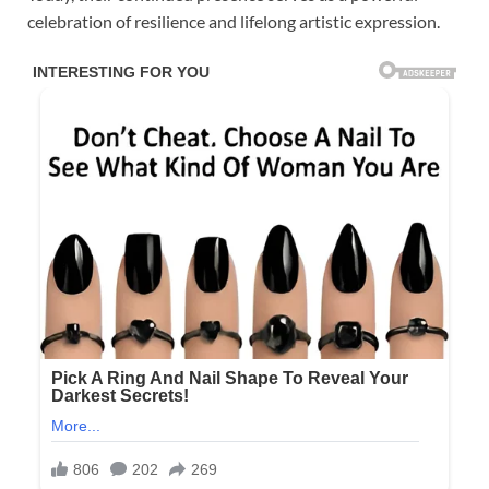
celebration of resilience and lifelong artistic expression.