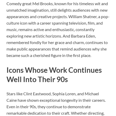
Comedy great Mel Brooks, known for his timeless wit and
unmatched imagination, still delights audiences with new
appearances and creative projects. William Shatner, a pop-
culture icon with a career spanning television, film, and
music, remains active and enthusiastic, constantly
exploring new artistic horizons. And Barbara Eden,
remembered fondly for her grace and charm, continues to
make public appearances that remind audiences why she
became such a cherished figure in the first place.
Icons Whose Work Continues
Well Into Their 90s
Stars like Clint Eastwood, Sophia Loren, and Michael
Caine have shown exceptional longevity in their careers.
Even in their 90s, they continue to demonstrate
remarkable dedication to their craft. Whether directing,