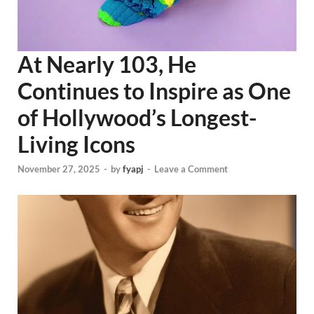
At Nearly 103, He
Continues to Inspire as One
of Hollywood’s Longest-
Living Icons
November 27, 2025
-
by
fyapj
-
Leave a Comment