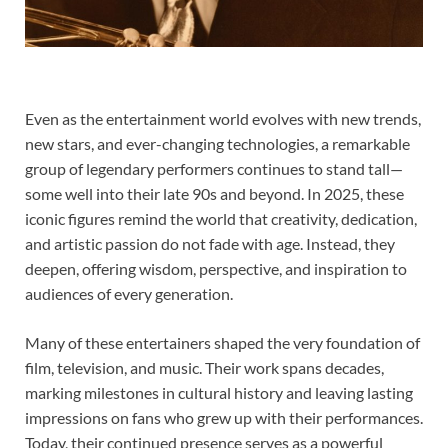
Even as the entertainment world evolves with new trends,
new stars, and ever-changing technologies, a remarkable
group of legendary performers continues to stand tall—
some well into their late 90s and beyond. In 2025, these
iconic figures remind the world that creativity, dedication,
and artistic passion do not fade with age. Instead, they
deepen, offering wisdom, perspective, and inspiration to
audiences of every generation.
Many of these entertainers shaped the very foundation of
film, television, and music. Their work spans decades,
marking milestones in cultural history and leaving lasting
impressions on fans who grew up with their performances.
Today, their continued presence serves as a powerful