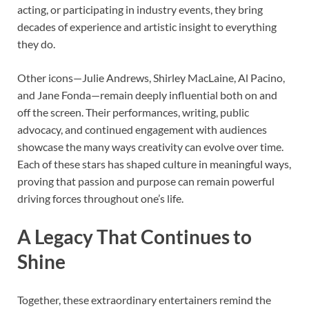
acting, or participating in industry events, they bring
decades of experience and artistic insight to everything
they do.
Other icons—Julie Andrews, Shirley MacLaine, Al Pacino,
and Jane Fonda—remain deeply influential both on and
off the screen. Their performances, writing, public
advocacy, and continued engagement with audiences
showcase the many ways creativity can evolve over time.
Each of these stars has shaped culture in meaningful ways,
proving that passion and purpose can remain powerful
driving forces throughout one’s life.
A Legacy That Continues to
Shine
Together, these extraordinary entertainers remind the