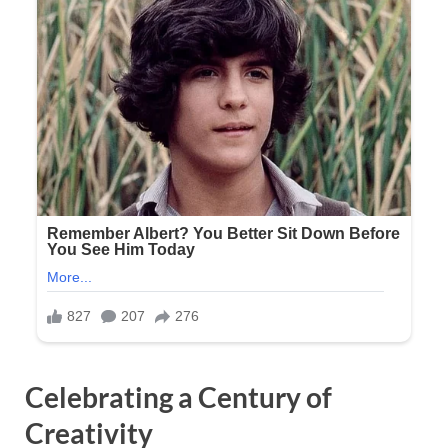
Celebrating a Century of
Creativity