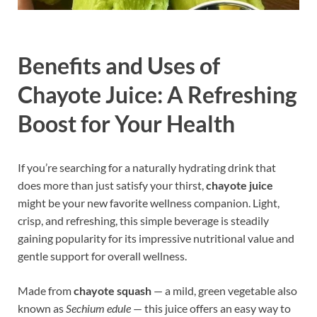
Benefits and Uses of
Chayote Juice: A Refreshing
Boost for Your Health
If you’re searching for a naturally hydrating drink that
does more than just satisfy your thirst,
chayote juice
might be your new favorite wellness companion. Light,
crisp, and refreshing, this simple beverage is steadily
gaining popularity for its impressive nutritional value and
gentle support for overall wellness.
Made from
chayote squash
— a mild, green vegetable also
known as
Sechium edule
— this juice offers an easy way to