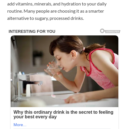
add vitamins, minerals, and hydration to your daily
routine. Many people are choosing it as a smarter
alternative to sugary, processed drinks.