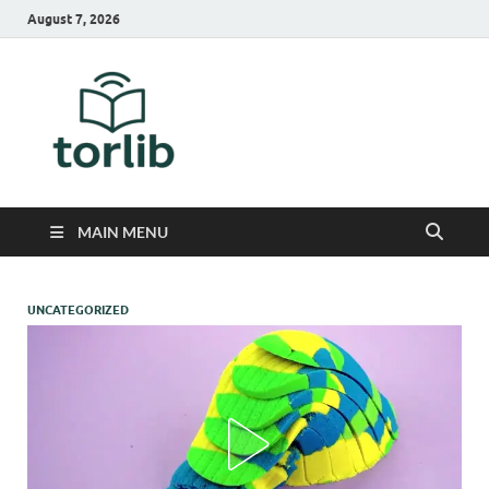
August 7, 2026
TorLib
MAIN MENU
UNCATEGORIZED