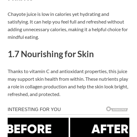
Chayote juice is low in calories yet hydrating and
satisfying. It can help you feel full and refreshed without
adding unnecessary calories, making it a helpful choice for
mindful eating.
1.7 Nourishing for Skin
Thanks to vitamin C and antioxidant properties, this juice
may support skin health from within. These nutrients play
a role in collagen production and help the skin look bright,
refreshed, and protected.