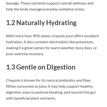
damage. These nutrients support overall wellness and
help the body manage everyday oxidative stress.
1.2 Naturally Hydrating
With more than 90% water, chayote juice offers excellent
hydration. It also contains electrolytes like potassium,
making it a great option for warm weather, busy days, or
post-exercise recovery.
1.3 Gentle on Digestion
Chayote is known for its natural prebiotics and fiber.
When consumed as juice, it may help support healthy
digestion, ease occasional bloating, and nourish the gut
with beneficial plant nutrients.