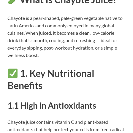
Chayote is a pear-shaped, pale-green vegetable native to
Latin America and commonly enjoyed in many global
cuisines. When juiced, it becomes a clean, low-calorie
drink that’s smooth, cooling, and refreshing — ideal for
everyday sipping, post-workout hydration, or a simple
wellness boost.
1. Key Nutritional
Benefits
1.1 High in Antioxidants
Chayote juice contains vitamin C and plant-based
antioxidants that help protect your cells from free-radical