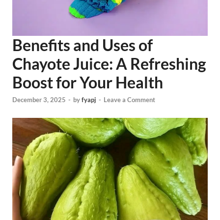
Benefits and Uses of
Chayote Juice: A Refreshing
Boost for Your Health
December 3, 2025
-
by
fyapj
-
Leave a Comment