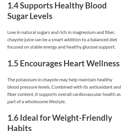
1.4 Supports Healthy Blood
Sugar Levels
Low in natural sugars and rich in magnesium and fiber,
chayote juice can be a smart addition to a balanced diet
focused on stable energy and healthy glucose support.
1.5 Encourages Heart Wellness
The potassium in chayote may help maintain healthy
blood pressure levels. Combined with its antioxidant and
fiber content, it supports overall cardiovascular health as
part of a wholesome lifestyle.
1.6 Ideal for Weight-Friendly
Habits