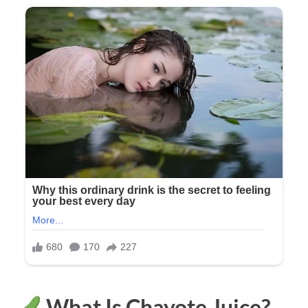
What Is Chayote Juice?