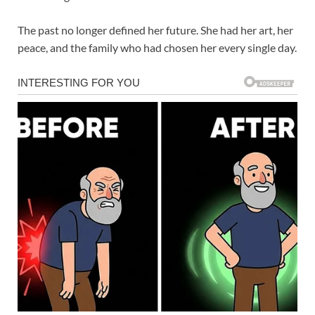
The past no longer defined her future. She had her art, her
peace, and the family who had chosen her every single day.