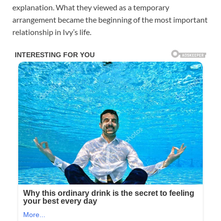
explanation. What they viewed as a temporary
arrangement became the beginning of the most important
relationship in Ivy’s life.