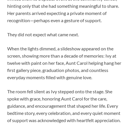
hinting only that she had something meaningful to share.
Her parents arrived expecting a private moment of
recognition—perhaps even a gesture of support.
They did not expect what came next.
When the lights dimmed, a slideshow appeared on the
screen, showing more than a decade of memories: Ivy at
twelve with paint on her face, Aunt Carol helping hang her
first gallery piece, graduation photos, and countless
everyday moments filled with genuine love.
The room fell silent as Ivy stepped onto the stage. She
spoke with grace, honoring Aunt Carol for the care,
guidance, and encouragement that shaped her life. Every
bedtime story, every celebration, and every quiet moment
of support was acknowledged with heartfelt appreciation.