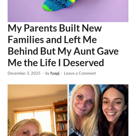
My Parents Built New
Families and Left Me
Behind But My Aunt Gave
Me the Life I Deserved
December 3, 2025
-
by
fyapj
-
Leave a Comment