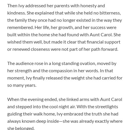
Then Ivy addressed her parents with honesty and
kindness. She explained that while she held no bitterness,
the family they once had no longer existed in the way they
remembered. Her life, her growth, and her success were
built within the home she had found with Aunt Carol. She
wished them well, but made it clear that financial support
or renewed closeness were not part of her path forward.
The audience rose in a long standing ovation, moved by
her strength and the compassion in her words. In that
moment, Ivy finally released the weight she had carried for
so many years.
When the evening ended, she linked arms with Aunt Carol
and stepped into the cool night air. With the streetlights
guiding their walk home, Ivy embraced the truth she had
always known deep inside—she was already exactly where
she belonged.