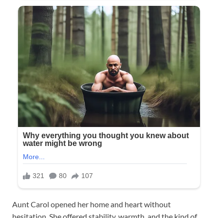
Aunt Carol opened her home and heart without
hesitation. She offered stability, warmth, and the kind of