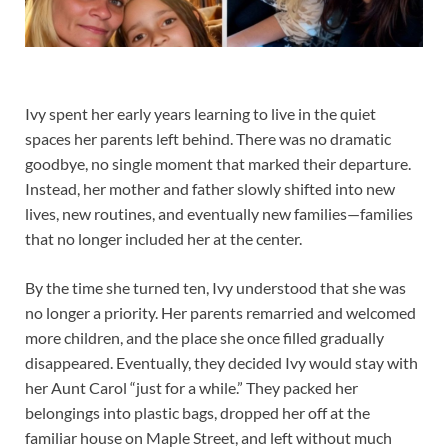
Ivy spent her early years learning to live in the quiet
spaces her parents left behind. There was no dramatic
goodbye, no single moment that marked their departure.
Instead, her mother and father slowly shifted into new
lives, new routines, and eventually new families—families
that no longer included her at the center.
By the time she turned ten, Ivy understood that she was
no longer a priority. Her parents remarried and welcomed
more children, and the place she once filled gradually
disappeared. Eventually, they decided Ivy would stay with
her Aunt Carol “just for a while.” They packed her
belongings into plastic bags, dropped her off at the
familiar house on Maple Street, and left without much