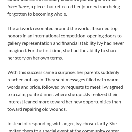
Inheritance
, a piece that reflected her journey from being
forgotten to becoming whole.
The artwork resonated around the world. It earned top
honors in an international competition, opening doors to
gallery representation and financial stability Ivy had never
imagined. For the first time, she had the ability to share
her story on her own terms.
With this success came a surprise: her parents suddenly
reached out again. They sent messages filled with warm
words and pride, followed by requests to meet. Ivy agreed
to a calm, polite dinner, where she quickly realized their
interest leaned more toward her new opportunities than
toward repairing old wounds.
Instead of responding with anger, Ivy chose clarity. She
invited them to a special event at the community center,