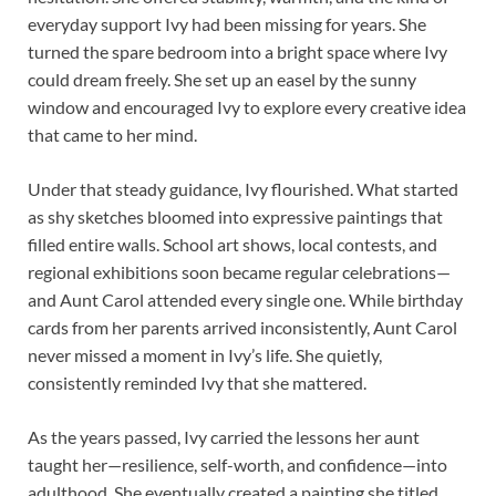
everyday support Ivy had been missing for years. She
turned the spare bedroom into a bright space where Ivy
could dream freely. She set up an easel by the sunny
window and encouraged Ivy to explore every creative idea
that came to her mind.
Under that steady guidance, Ivy flourished. What started
as shy sketches bloomed into expressive paintings that
filled entire walls. School art shows, local contests, and
regional exhibitions soon became regular celebrations—
and Aunt Carol attended every single one. While birthday
cards from her parents arrived inconsistently, Aunt Carol
never missed a moment in Ivy’s life. She quietly,
consistently reminded Ivy that she mattered.
As the years passed, Ivy carried the lessons her aunt
taught her—resilience, self-worth, and confidence—into
adulthood. She eventually created a painting she titled