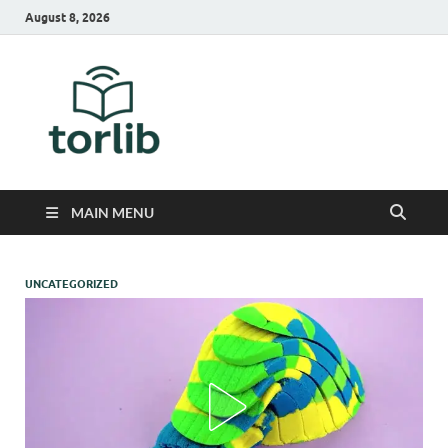
August 8, 2026
TorLib
MAIN MENU
UNCATEGORIZED