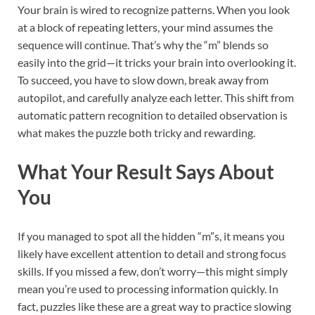
Your brain is wired to recognize patterns. When you look
at a block of repeating letters, your mind assumes the
sequence will continue. That’s why the “m” blends so
easily into the grid—it tricks your brain into overlooking it.
To succeed, you have to slow down, break away from
autopilot, and carefully analyze each letter. This shift from
automatic pattern recognition to detailed observation is
what makes the puzzle both tricky and rewarding.
What Your Result Says About
You
If you managed to spot all the hidden “m”s, it means you
likely have excellent attention to detail and strong focus
skills. If you missed a few, don’t worry—this might simply
mean you’re used to processing information quickly. In
fact, puzzles like these are a great way to practice slowing