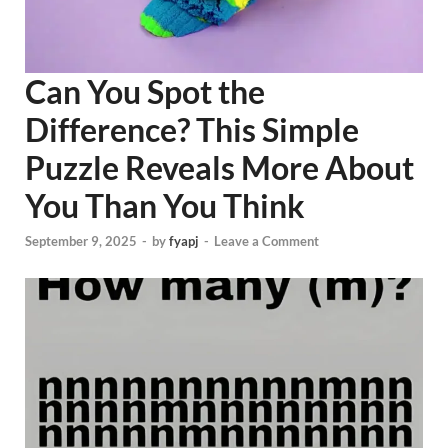
Can You Spot the
Difference? This Simple
Puzzle Reveals More About
You Than You Think
September 9, 2025
-
by
fyapj
-
Leave a Comment