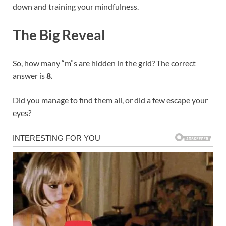
down and training your mindfulness.
The Big Reveal
So, how many “m”s are hidden in the grid? The correct
answer is
8.
Did you manage to find them all, or did a few escape your
eyes?