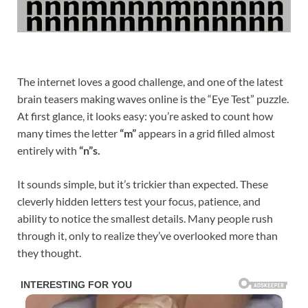
The internet loves a good challenge, and one of the latest
brain teasers making waves online is the “Eye Test” puzzle.
At first glance, it looks easy: you’re asked to count how
many times the letter
“m”
appears in a grid filled almost
entirely with
“n”s.
It sounds simple, but it’s trickier than expected. These
cleverly hidden letters test your focus, patience, and
ability to notice the smallest details. Many people rush
through it, only to realize they’ve overlooked more than
they thought.