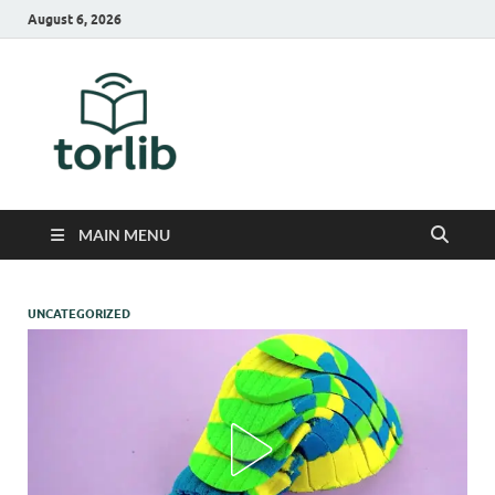
August 6, 2026
TorLib
MAIN MENU
UNCATEGORIZED