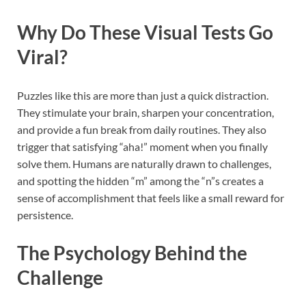
Why Do These Visual Tests Go
Viral?
Puzzles like this are more than just a quick distraction.
They stimulate your brain, sharpen your concentration,
and provide a fun break from daily routines. They also
trigger that satisfying “aha!” moment when you finally
solve them. Humans are naturally drawn to challenges,
and spotting the hidden “m” among the “n”s creates a
sense of accomplishment that feels like a small reward for
persistence.
The Psychology Behind the
Challenge