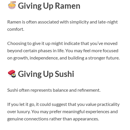
Giving Up Ramen
Ramen is often associated with simplicity and late-night
comfort.
Choosing to give it up might indicate that you’ve moved
beyond certain phases in life. You may feel more focused
on growth, independence, and building a stronger future.
Giving Up Sushi
Sushi often represents balance and refinement.
If you let it go, it could suggest that you value practicality
over luxury. You may prefer meaningful experiences and
genuine connections rather than appearances.