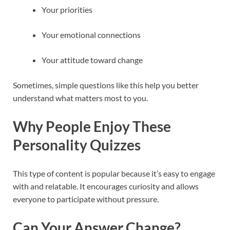
Your priorities
Your emotional connections
Your attitude toward change
Sometimes, simple questions like this help you better
understand what matters most to you.
Why People Enjoy These
Personality Quizzes
This type of content is popular because it’s easy to engage
with and relatable. It encourages curiosity and allows
everyone to participate without pressure.
Can Your Answer Change?