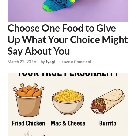
Choose One Food to Give
Up What Your Choice Might
Say About You
March 22, 2026
-
by
fyapj
-
Leave a Comment