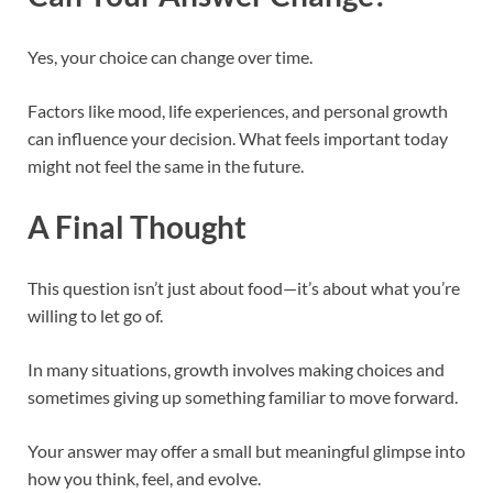
Yes, your choice can change over time.
Factors like mood, life experiences, and personal growth
can influence your decision. What feels important today
might not feel the same in the future.
A Final Thought
This question isn’t just about food—it’s about what you’re
willing to let go of.
In many situations, growth involves making choices and
sometimes giving up something familiar to move forward.
Your answer may offer a small but meaningful glimpse into
how you think, feel, and evolve.