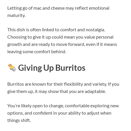
Letting go of mac and cheese may reflect emotional
maturity.
This dish is often linked to comfort and nostalgia.
Choosing to give it up could mean you value personal
growth and are ready to move forward, even if it means
leaving some comfort behind.
Giving Up Burritos
Burritos are known for their flexibility and variety. If you
give them up, it may show that you are adaptable.
You’re likely open to change, comfortable exploring new
options, and confident in your ability to adjust when
things shift.