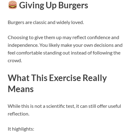
Giving Up Burgers
Burgers are classic and widely loved.
Choosing to give them up may reflect confidence and
independence. You likely make your own decisions and
feel comfortable standing out instead of following the
crowd.
What This Exercise Really
Means
While this is not a scientific test, it can still offer useful
reflection.
It highlights: