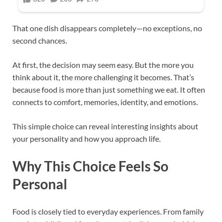
That one dish disappears completely—no exceptions, no
second chances.
At first, the decision may seem easy. But the more you
think about it, the more challenging it becomes. That’s
because food is more than just something we eat. It often
connects to comfort, memories, identity, and emotions.
This simple choice can reveal interesting insights about
your personality and how you approach life.
Why This Choice Feels So
Personal
Food is closely tied to everyday experiences. From family