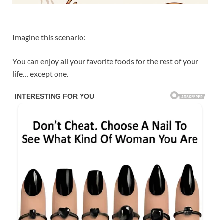
Imagine this scenario:
You can enjoy all your favorite foods for the rest of your
life… except one.