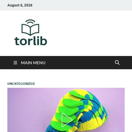
August 6, 2026
TorLib
MAIN MENU
UNCATEGORIZED