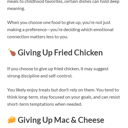
meals to childhood favorites, certain dishes can hold deep
meaning.
When you choose one food to give up, you’re not just
making a preference—you’re deciding which emotional
connection matters less to you.
Giving Up Fried Chicken
If you choose to give up fried chicken, it may suggest
strong discipline and self-control.
You likely enjoy treats but don’t rely on them. You tend to
think long-term, stay focused on your goals, and can resist
short-term temptations when needed.
Giving Up Mac & Cheese