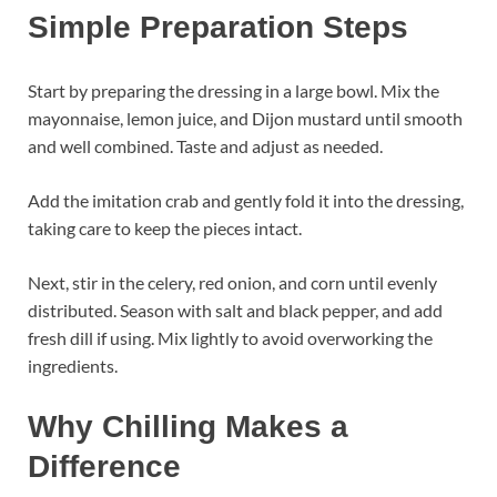
Simple Preparation Steps
Start by preparing the dressing in a large bowl. Mix the
mayonnaise, lemon juice, and Dijon mustard until smooth
and well combined. Taste and adjust as needed.
Add the imitation crab and gently fold it into the dressing,
taking care to keep the pieces intact.
Next, stir in the celery, red onion, and corn until evenly
distributed. Season with salt and black pepper, and add
fresh dill if using. Mix lightly to avoid overworking the
ingredients.
Why Chilling Makes a
Difference