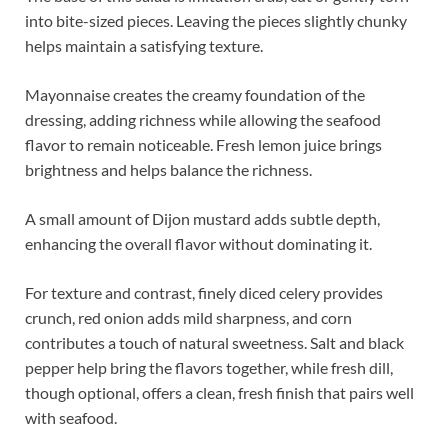
into bite-sized pieces. Leaving the pieces slightly chunky
helps maintain a satisfying texture.
Mayonnaise creates the creamy foundation of the
dressing, adding richness while allowing the seafood
flavor to remain noticeable. Fresh lemon juice brings
brightness and helps balance the richness.
A small amount of Dijon mustard adds subtle depth,
enhancing the overall flavor without dominating it.
For texture and contrast, finely diced celery provides
crunch, red onion adds mild sharpness, and corn
contributes a touch of natural sweetness. Salt and black
pepper help bring the flavors together, while fresh dill,
though optional, offers a clean, fresh finish that pairs well
with seafood.