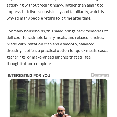
satisfying without feeling heavy. Rather than aiming to
impress, it delivers consistency and familiarity, which is
why so many people return to it time after time.
For many households, this salad brings back memories of
deli counters, simple family meals, and relaxed lunches.
Made with imitation crab and a smooth, balanced
dressing, it offers a practical option for quick meals, casual
gatherings, or make-ahead lunches that still feel
thoughtful and complete.