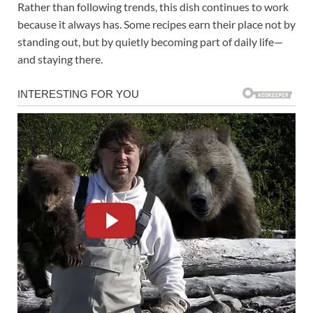
Rather than following trends, this dish continues to work
because it always has. Some recipes earn their place not by
standing out, but by quietly becoming part of daily life—
and staying there.