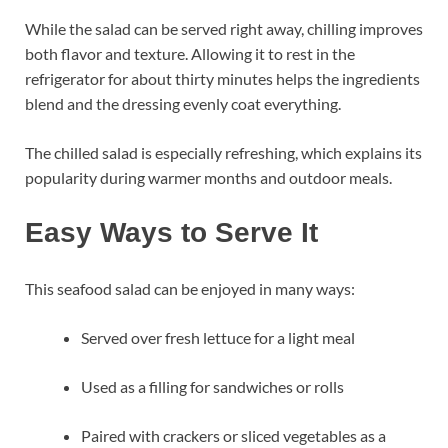
While the salad can be served right away, chilling improves
both flavor and texture. Allowing it to rest in the
refrigerator for about thirty minutes helps the ingredients
blend and the dressing evenly coat everything.
The chilled salad is especially refreshing, which explains its
popularity during warmer months and outdoor meals.
Easy Ways to Serve It
This seafood salad can be enjoyed in many ways:
Served over fresh lettuce for a light meal
Used as a filling for sandwiches or rolls
Paired with crackers or sliced vegetables as a