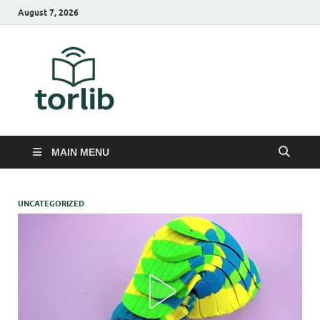
August 7, 2026
TorLib
MAIN MENU
UNCATEGORIZED