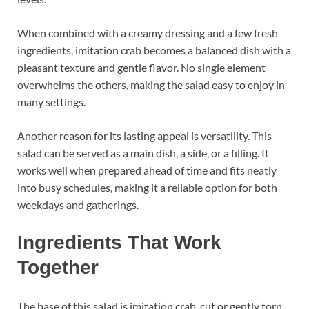
When combined with a creamy dressing and a few fresh
ingredients, imitation crab becomes a balanced dish with a
pleasant texture and gentle flavor. No single element
overwhelms the others, making the salad easy to enjoy in
many settings.
Another reason for its lasting appeal is versatility. This
salad can be served as a main dish, a side, or a filling. It
works well when prepared ahead of time and fits neatly
into busy schedules, making it a reliable option for both
weekdays and gatherings.
Ingredients That Work
Together
The base of this salad is imitation crab, cut or gently torn