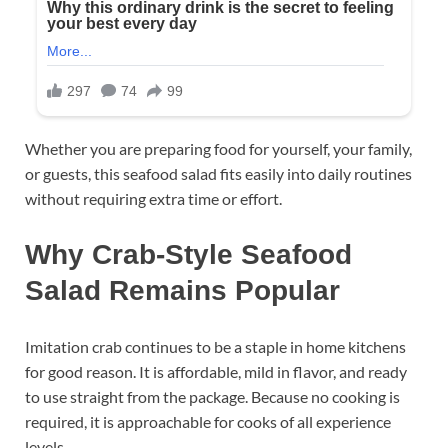
Whether you are preparing food for yourself, your family,
or guests, this seafood salad fits easily into daily routines
without requiring extra time or effort.
Why Crab-Style Seafood
Salad Remains Popular
Imitation crab continues to be a staple in home kitchens
for good reason. It is affordable, mild in flavor, and ready
to use straight from the package. Because no cooking is
required, it is approachable for cooks of all experience
levels.