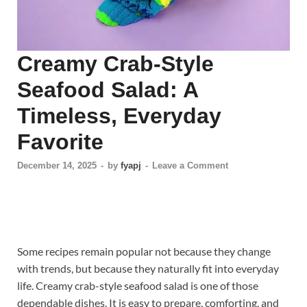
Creamy Crab-Style
Seafood Salad: A
Timeless, Everyday
Favorite
December 14, 2025
-
by
fyapj
-
Leave a Comment
Some recipes remain popular not because they change
with trends, but because they naturally fit into everyday
life. Creamy crab-style seafood salad is one of those
dependable dishes. It is easy to prepare, comforting, and