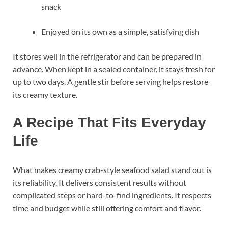
snack
Enjoyed on its own as a simple, satisfying dish
It stores well in the refrigerator and can be prepared in
advance. When kept in a sealed container, it stays fresh for
up to two days. A gentle stir before serving helps restore
its creamy texture.
A Recipe That Fits Everyday
Life
What makes creamy crab-style seafood salad stand out is
its reliability. It delivers consistent results without
complicated steps or hard-to-find ingredients. It respects
time and budget while still offering comfort and flavor.