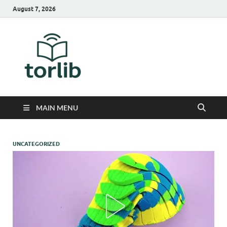
August 7, 2026
TorLib
MAIN MENU
UNCATEGORIZED