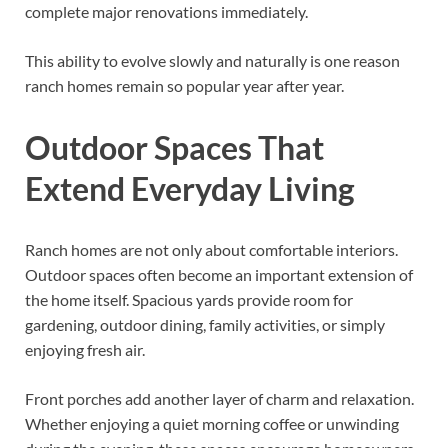
complete major renovations immediately.
This ability to evolve slowly and naturally is one reason
ranch homes remain so popular year after year.
Outdoor Spaces That
Extend Everyday Living
Ranch homes are not only about comfortable interiors.
Outdoor spaces often become an important extension of
the home itself. Spacious yards provide room for
gardening, outdoor dining, family activities, or simply
enjoying fresh air.
Front porches add another layer of charm and relaxation.
Whether enjoying a quiet morning coffee or unwinding