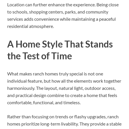
Location can further enhance the experience. Being close
to schools, shopping centers, parks, and community
services adds convenience while maintaining a peaceful
residential atmosphere.
A Home Style That Stands
the Test of Time
What makes ranch homes truly special is not one
individual feature, but how all the elements work together
harmoniously. The layout, natural light, outdoor access,
and practical design combine to create a home that feels
comfortable, functional, and timeless.
Rather than focusing on trends or flashy upgrades, ranch
homes prioritize long-term livability. They provide a stable