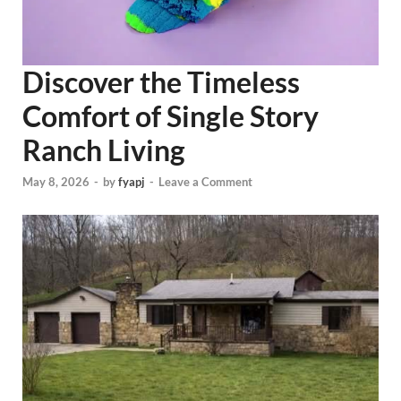
Discover the Timeless
Comfort of Single Story
Ranch Living
May 8, 2026
-
by
fyapj
-
Leave a Comment