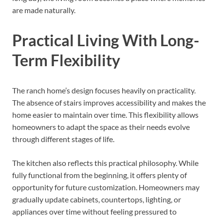
are made naturally.
Practical Living With Long-
Term Flexibility
The ranch home’s design focuses heavily on practicality.
The absence of stairs improves accessibility and makes the
home easier to maintain over time. This flexibility allows
homeowners to adapt the space as their needs evolve
through different stages of life.
The kitchen also reflects this practical philosophy. While
fully functional from the beginning, it offers plenty of
opportunity for future customization. Homeowners may
gradually update cabinets, countertops, lighting, or
appliances over time without feeling pressured to