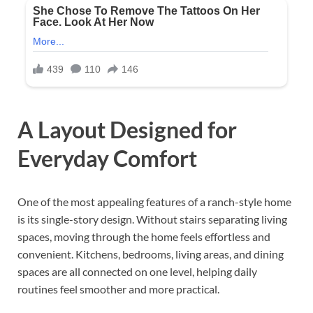
A Layout Designed for
Everyday Comfort
One of the most appealing features of a ranch-style home
is its single-story design. Without stairs separating living
spaces, moving through the home feels effortless and
convenient. Kitchens, bedrooms, living areas, and dining
spaces are all connected on one level, helping daily
routines feel smoother and more practical.