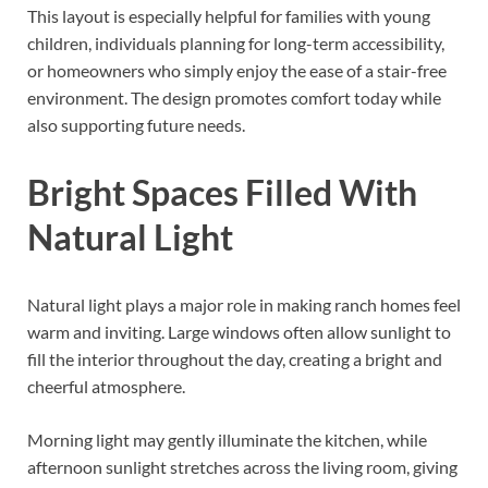
This layout is especially helpful for families with young
children, individuals planning for long-term accessibility,
or homeowners who simply enjoy the ease of a stair-free
environment. The design promotes comfort today while
also supporting future needs.
Bright Spaces Filled With
Natural Light
Natural light plays a major role in making ranch homes feel
warm and inviting. Large windows often allow sunlight to
fill the interior throughout the day, creating a bright and
cheerful atmosphere.
Morning light may gently illuminate the kitchen, while
afternoon sunlight stretches across the living room, giving