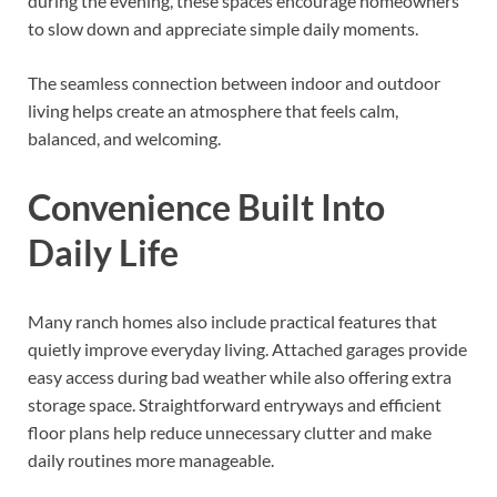
during the evening, these spaces encourage homeowners
to slow down and appreciate simple daily moments.
The seamless connection between indoor and outdoor
living helps create an atmosphere that feels calm,
balanced, and welcoming.
Convenience Built Into
Daily Life
Many ranch homes also include practical features that
quietly improve everyday living. Attached garages provide
easy access during bad weather while also offering extra
storage space. Straightforward entryways and efficient
floor plans help reduce unnecessary clutter and make
daily routines more manageable.