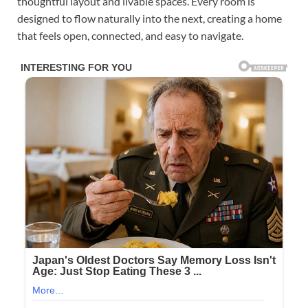
thoughtful layout and livable spaces. Every room is
designed to flow naturally into the next, creating a home
that feels open, connected, and easy to navigate.