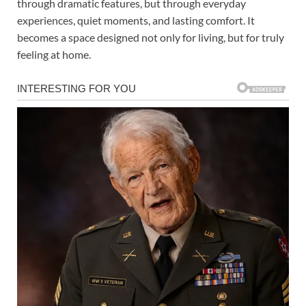
through dramatic features, but through everyday
experiences, quiet moments, and lasting comfort. It
becomes a space designed not only for living, but for truly
feeling at home.