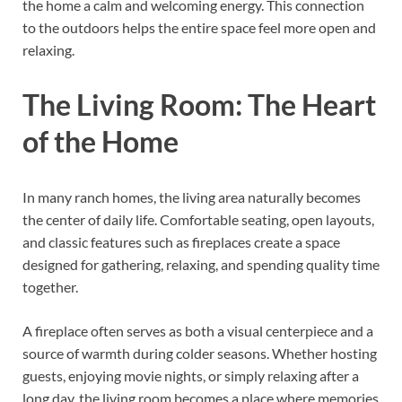
the home a calm and welcoming energy. This connection
to the outdoors helps the entire space feel more open and
relaxing.
The Living Room: The Heart
of the Home
In many ranch homes, the living area naturally becomes
the center of daily life. Comfortable seating, open layouts,
and classic features such as fireplaces create a space
designed for gathering, relaxing, and spending quality time
together.
A fireplace often serves as both a visual centerpiece and a
source of warmth during colder seasons. Whether hosting
guests, enjoying movie nights, or simply relaxing after a
long day, the living room becomes a place where memories