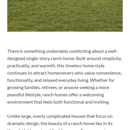
There is something undeniably comforting about a well-
designed single-story ranch home. Built around simplicity,
practicality, and warmth, this timeless home style
continues to attract homeowners who value convenience,
functionality, and relaxed everyday living. Whether for
growing families, retirees, or anyone seeking a more
peaceful lifestyle, ranch homes offer a welcoming
environment that feels both functional and inviting.
Unlike large, overly complicated houses that focus on
dramatic design, the beauty of a ranch home lies in its