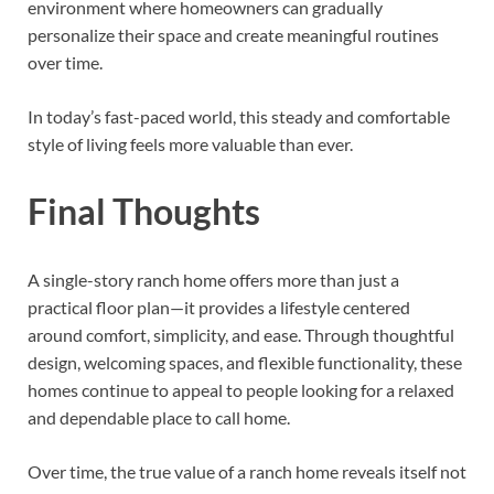
environment where homeowners can gradually
personalize their space and create meaningful routines
over time.
In today’s fast-paced world, this steady and comfortable
style of living feels more valuable than ever.
Final Thoughts
A single-story ranch home offers more than just a
practical floor plan—it provides a lifestyle centered
around comfort, simplicity, and ease. Through thoughtful
design, welcoming spaces, and flexible functionality, these
homes continue to appeal to people looking for a relaxed
and dependable place to call home.
Over time, the true value of a ranch home reveals itself not