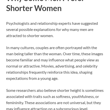
Shorter Women
Psychologists and relationship experts have suggested
several possible explanations for why many men are
attracted to shorter women.
In many cultures, couples are often portrayed with the
man being taller than the woman. Over time, these images
become familiar and may influence what people view as
normal or attractive. Movies, advertising, and celebrity
relationships frequently reinforce this idea, shaping
expectations from a young age.
Some researchers also believe shorter height is sometimes
associated with traits such as softness, youthfulness, or
femininity. These associations are not universal, but they
may influence attraction on a subconscious level.