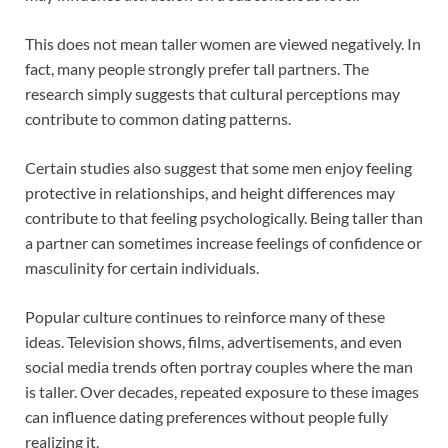
This does not mean taller women are viewed negatively. In
fact, many people strongly prefer tall partners. The
research simply suggests that cultural perceptions may
contribute to common dating patterns.
Certain studies also suggest that some men enjoy feeling
protective in relationships, and height differences may
contribute to that feeling psychologically. Being taller than
a partner can sometimes increase feelings of confidence or
masculinity for certain individuals.
Popular culture continues to reinforce many of these
ideas. Television shows, films, advertisements, and even
social media trends often portray couples where the man
is taller. Over decades, repeated exposure to these images
can influence dating preferences without people fully
realizing it.