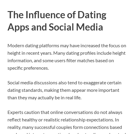
The Influence of Dating
Apps and Social Media
Modern dating platforms may have increased the focus on
height in recent years. Many dating profiles include height
information, and some users filter matches based on
specific preferences.
Social media discussions also tend to exaggerate certain
dating standards, making them appear more important
than they may actually be in real life.
Experts caution that online conversations do not always
reflect healthy or realistic relationship expectations. In
reality, many successful couples form connections based