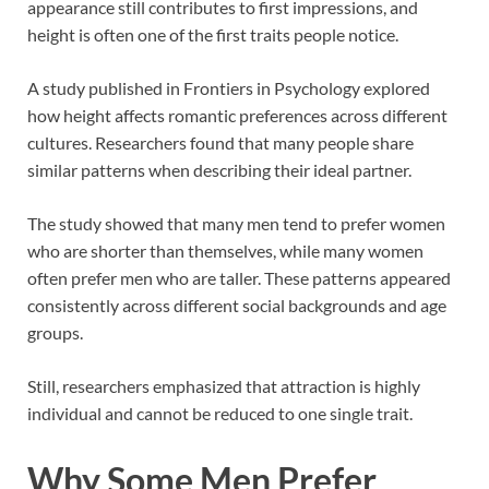
appearance still contributes to first impressions, and
height is often one of the first traits people notice.
A study published in
Frontiers in Psychology
explored
how height affects romantic preferences across different
cultures. Researchers found that many people share
similar patterns when describing their ideal partner.
The study showed that many men tend to prefer women
who are shorter than themselves, while many women
often prefer men who are taller. These patterns appeared
consistently across different social backgrounds and age
groups.
Still, researchers emphasized that attraction is highly
individual and cannot be reduced to one single trait.
Why Some Men Prefer