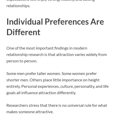
relationships.
Individual Preferences Are
Different
One of the most important findings in modern
relationship research is that attraction varies widely from
person to person.
Some men prefer taller women. Some women prefer
shorter men. Others place little importance on height
entirely. Personal experiences, culture, personality, and life
goals all influence attraction differently.
Researchers stress that there is no universal rule for what
makes someone attractive.