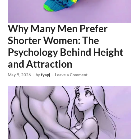
Why Many Men Prefer
Shorter Women: The
Psychology Behind Height
and Attraction
May 9, 2026
-
by
fyapj
-
Leave a Comment