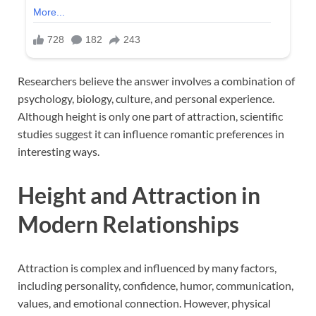
Researchers believe the answer involves a combination of
psychology, biology, culture, and personal experience.
Although height is only one part of attraction, scientific
studies suggest it can influence romantic preferences in
interesting ways.
Height and Attraction in
Modern Relationships
Attraction is complex and influenced by many factors,
including personality, confidence, humor, communication,
values, and emotional connection. However, physical