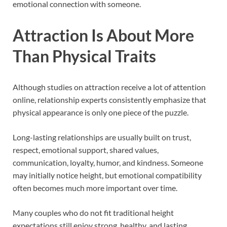
emotional connection with someone.
Attraction Is About More
Than Physical Traits
Although studies on attraction receive a lot of attention
online, relationship experts consistently emphasize that
physical appearance is only one piece of the puzzle.
Long-lasting relationships are usually built on trust,
respect, emotional support, shared values,
communication, loyalty, humor, and kindness. Someone
may initially notice height, but emotional compatibility
often becomes much more important over time.
Many couples who do not fit traditional height
expectations still enjoy strong, healthy, and lasting