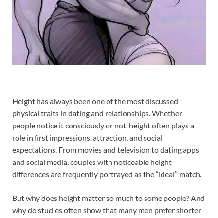
Height has always been one of the most discussed
physical traits in dating and relationships. Whether
people notice it consciously or not, height often plays a
role in first impressions, attraction, and social
expectations. From movies and television to dating apps
and social media, couples with noticeable height
differences are frequently portrayed as the “ideal” match.
But why does height matter so much to some people? And
why do studies often show that many men prefer shorter