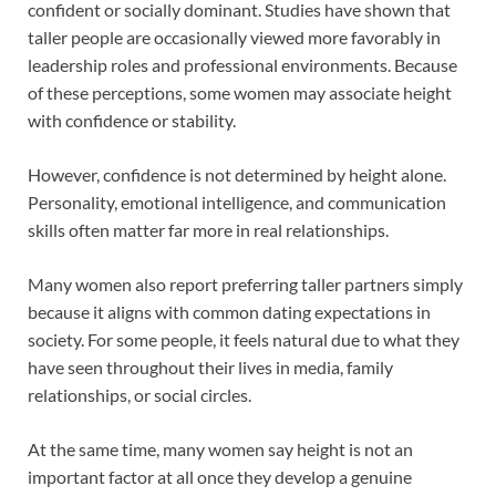
confident or socially dominant. Studies have shown that
taller people are occasionally viewed more favorably in
leadership roles and professional environments. Because
of these perceptions, some women may associate height
with confidence or stability.
However, confidence is not determined by height alone.
Personality, emotional intelligence, and communication
skills often matter far more in real relationships.
Many women also report preferring taller partners simply
because it aligns with common dating expectations in
society. For some people, it feels natural due to what they
have seen throughout their lives in media, family
relationships, or social circles.
At the same time, many women say height is not an
important factor at all once they develop a genuine