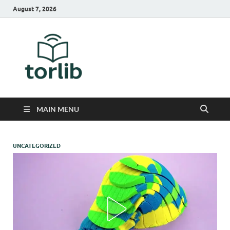
August 7, 2026
TorLib
MAIN MENU
UNCATEGORIZED