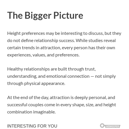
The Bigger Picture
Height preferences may be interesting to discuss, but they
do not define relationship success. While studies reveal
certain trends in attraction, every person has their own
experiences, values, and preferences.
Healthy relationships are built through trust,
understanding, and emotional connection — not simply
through physical appearance.
At the end of the day, attraction is deeply personal, and
successful couples come in every shape, size, and height
combination imaginable.