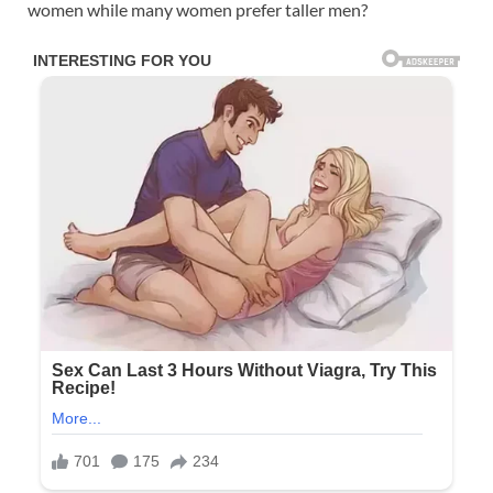
women while many women prefer taller men?