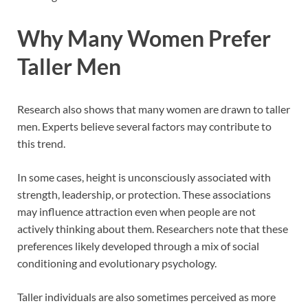
Why Many Women Prefer
Taller Men
Research also shows that many women are drawn to taller
men. Experts believe several factors may contribute to
this trend.
In some cases, height is unconsciously associated with
strength, leadership, or protection. These associations
may influence attraction even when people are not
actively thinking about them. Researchers note that these
preferences likely developed through a mix of social
conditioning and evolutionary psychology.
Taller individuals are also sometimes perceived as more