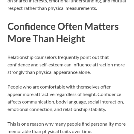
on shared interests, emotional understanding, and mutual
respect rather than physical measurements.
Confidence Often Matters
More Than Height
Relationship counselors frequently point out that
confidence and self-esteem can influence attraction more
strongly than physical appearance alone.
People who are comfortable with themselves often
appear more attractive regardless of height. Confidence
affects communication, body language, social interaction,
emotional connection, and relationship stability.
This is one reason why many people find personality more
memorable than physical traits over time.