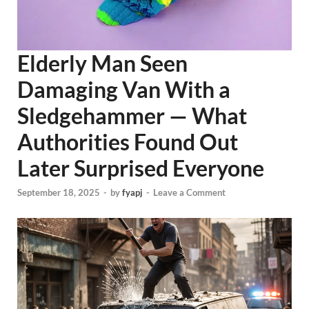
Elderly Man Seen
Damaging Van With a
Sledgehammer — What
Authorities Found Out
Later Surprised Everyone
September 18, 2025
-
by
fyapj
-
Leave a Comment