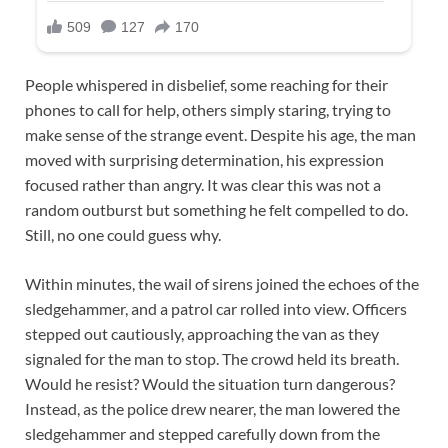
People whispered in disbelief, some reaching for their
phones to call for help, others simply staring, trying to
make sense of the strange event. Despite his age, the man
moved with surprising determination, his expression
focused rather than angry. It was clear this was not a
random outburst but something he felt compelled to do.
Still, no one could guess why.
Within minutes, the wail of sirens joined the echoes of the
sledgehammer, and a patrol car rolled into view. Officers
stepped out cautiously, approaching the van as they
signaled for the man to stop. The crowd held its breath.
Would he resist? Would the situation turn dangerous?
Instead, as the police drew nearer, the man lowered the
sledgehammer and stepped carefully down from the