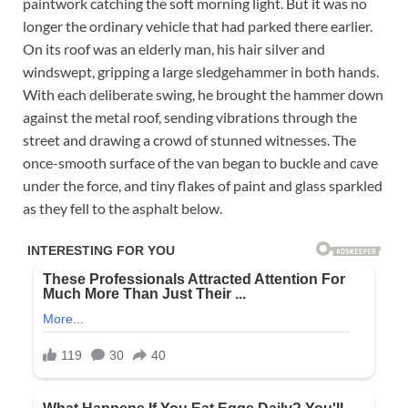
paintwork catching the soft morning light. But it was no
longer the ordinary vehicle that had parked there earlier.
On its roof was an elderly man, his hair silver and
windswept, gripping a large sledgehammer in both hands.
With each deliberate swing, he brought the hammer down
against the metal roof, sending vibrations through the
street and drawing a crowd of stunned witnesses. The
once-smooth surface of the van began to buckle and cave
under the force, and tiny flakes of paint and glass sparkled
as they fell to the asphalt below.