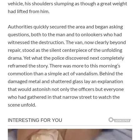
vehicle, his shoulders slumping as though a great weight
had lifted from him.
Authorities quickly secured the area and began asking
questions, both to the man and to onlookers who had
witnessed the destruction. The van, now clearly beyond
repair, stood as the silent centerpiece of the unfolding
drama. Yet what the police discovered next completely
reframed the story. There was more to this morning’s
commotion than a simple act of vandalism. Behind the
damaged metal and shattered glass lay an explanation
that would astonish not only the officers but everyone
who had gathered in that narrow street to watch the
scene unfold.