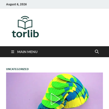
August 6, 2026
TorLib
MAIN MENU
UNCATEGORIZED