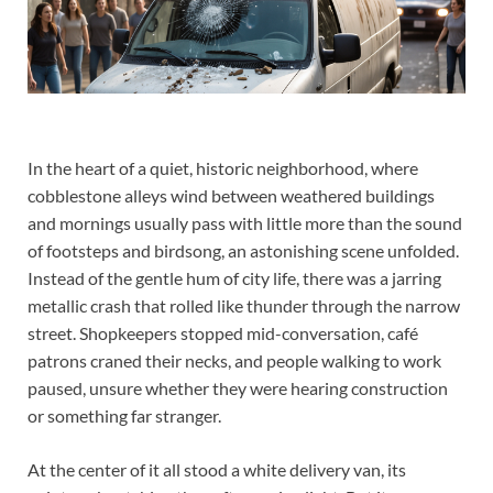
In the heart of a quiet, historic neighborhood, where
cobblestone alleys wind between weathered buildings
and mornings usually pass with little more than the sound
of footsteps and birdsong, an astonishing scene unfolded.
Instead of the gentle hum of city life, there was a jarring
metallic crash that rolled like thunder through the narrow
street. Shopkeepers stopped mid-conversation, café
patrons craned their necks, and people walking to work
paused, unsure whether they were hearing construction
or something far stranger.
At the center of it all stood a white delivery van, its