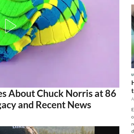
U
s About Chuck Norris at 86
A
egacy and Recent News
E
c
r
d