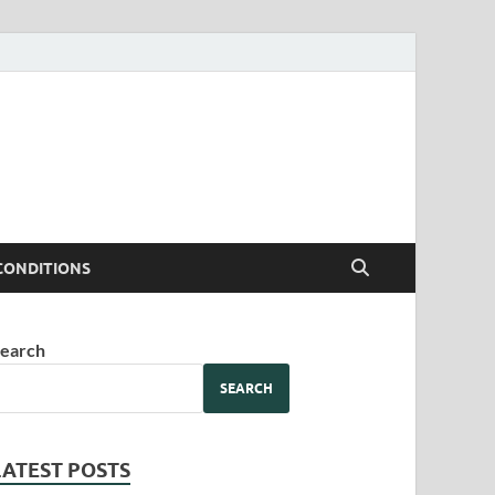
CONDITIONS
earch
SEARCH
LATEST POSTS