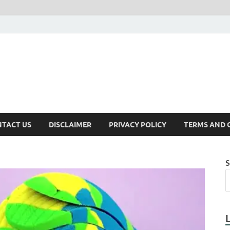
TACT US
DISCLAIMER
PRIVACY POLICY
TERMS AND 
S