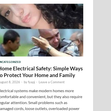
NCATEGORIZED
Home Electrical Safety: Simple Ways
to Protect Your Home and Family
ugust 8, 2026
-
by
fyapj
-
Leave a Comment
lectrical systems make modern homes more
omfortable and convenient, but they also require
egular attention. Small problems such as
amaged cords, loose outlets, overloaded power