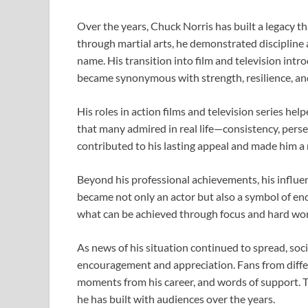
Over the years,
Chuck Norris
has built a legacy t
through martial arts, he demonstrated disciplin
name. His transition into film and television int
became synonymous with strength, resilience, and
His roles in action films and television series hel
that many admired in real life—consistency, perse
contributed to his lasting appeal and made him a 
Beyond his professional achievements, his influen
became not only an actor but also a symbol of end
what can be achieved through focus and hard wor
As news of his situation continued to spread, soc
encouragement and appreciation. Fans from differe
moments from his career, and words of support. T
he has built with audiences over the years.