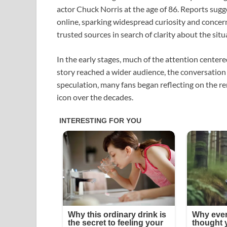
actor
Chuck Norris
at the age of 86. Reports sugg
online, sparking widespread curiosity and concer
trusted sources in search of clarity about the situ
In the early stages, much of the attention cent
story reached a wider audience, the conversation 
speculation, many fans began reflecting on the r
icon over the decades.