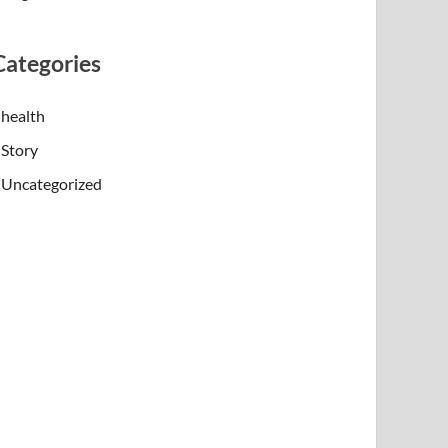
Categories
health
Story
Uncategorized