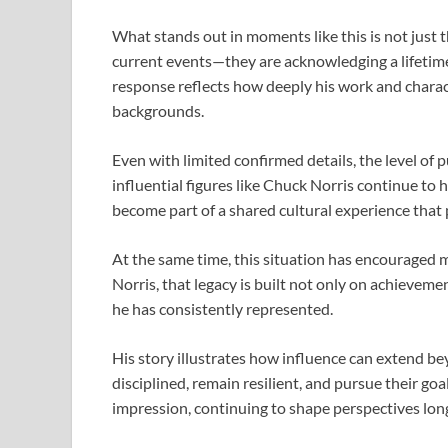
What stands out in moments like this is not just t
current events—they are acknowledging a lifetime
response reflects how deeply his work and charac
backgrounds.
Even with limited confirmed details, the level of 
influential figures like
Chuck Norris
continue to h
become part of a shared cultural experience that
At the same time, this situation has encouraged m
Norris
, that legacy is built not only on achievem
he has consistently represented.
His story illustrates how influence can extend bey
disciplined, remain resilient, and pursue their go
impression, continuing to shape perspectives lon