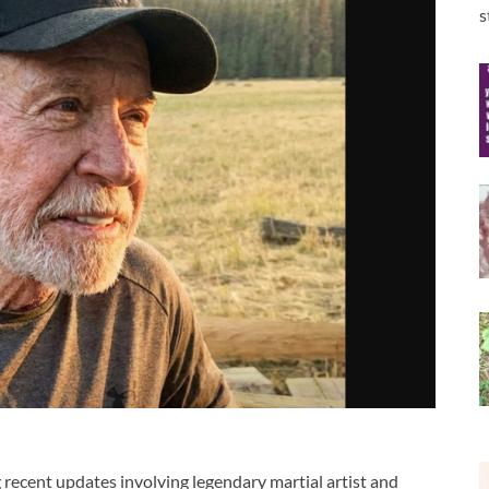
s
 recent updates involving legendary martial artist and