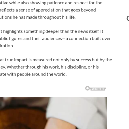
tive while also showing patience and respect for the
 reflects a sense of appreciation that goes beyond
utions he has made throughout his life.
 highlights something deeper than the news itself. It
lic figures and their audiences—a connection built over
iration.
at true impact is measured not only by success but by the
ey. Whether through his work, his discipline, or his
nate with people around the world.