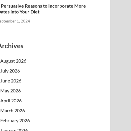
 Persuasive Reasons to Incorporate More
ates into Your Diet
eptember 1, 2024
Archives
August 2026
July 2026
June 2026
May 2026
April 2026
March 2026
February 2026
January 2026