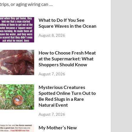
trips, or aging wiring can …
What to Do If You See
Square Waves in the Ocean
August 8, 2026
How to Choose Fresh Meat
at the Supermarket: What
Shoppers Should Know
August 7, 2026
Mysterious Creatures
Spotted Online Turn Out to
Be Red Slugs in a Rare
Natural Event
August 7, 2026
My Mother’s New