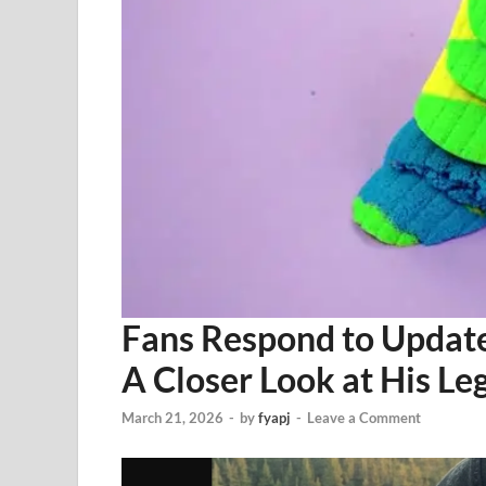
Fans Respond to Update
A Closer Look at His L
March 21, 2026
-
by
fyapj
-
Leave a Comment