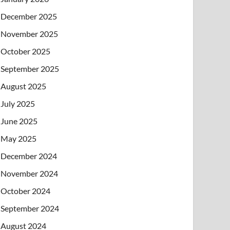
December 2025
November 2025
October 2025
September 2025
August 2025
July 2025
June 2025
May 2025
December 2024
November 2024
October 2024
September 2024
August 2024