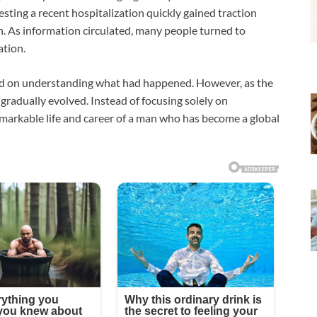
esting a recent hospitalization quickly gained traction
n. As information circulated, many people turned to
ation.
ered on understanding what had happened. However, as the
gradually evolved. Instead of focusing solely on
emarkable life and career of a man who has become a global