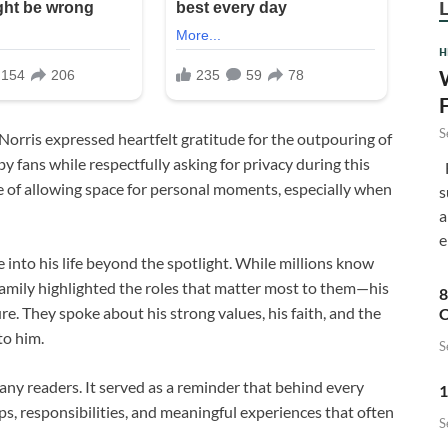
H
S
Norris
expressed heartfelt gratitude for the outpouring of
fans while respectfully asking for privacy during this
F
 of allowing space for personal moments, especially when
s
a
e
into his life beyond the spotlight. While millions know
family highlighted the roles that matter most to them—his
8
re. They spoke about his strong values, his faith, and the
C
to him.
S
ny readers. It served as a reminder that behind every
1
ships, responsibilities, and meaningful experiences that often
S