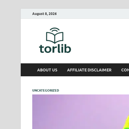
August 8, 2026
TorLib
ABOUT US
AFFILIATE DISCLAIMER
CON
UNCATEGORIZED