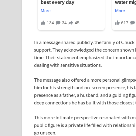
In a message shared publicly, the family of
Chuck 
support. They acknowledged the concern shown by 
time. Their statement emphasized the importance
dealing with sensitive situations.
The message also offered a more personal glimpse 
him for his strength and on-screen presence, his 
presence as a father, a husband, and a guiding figu
deep connections he has built with those closest 
This more intimate perspective resonated with ma
public figure is a private life filled with relation
go unseen.