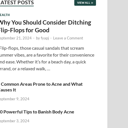
LATEST POSTS
VIEW ALL
EALTH
Why You Should Consider Ditching
Flip-Flops for Good
eptember 21, 2024
-
by
fyapj
-
Leave a Comment
lip-flops, those casual sandals that scream
ummer vibes, are a favorite for their convenience
nd ease. Whether it’s for a beach day, a quick
rrand, or a relaxed walk, …
 Common Areas Prone to Acne and What
auses It
eptember 9, 2024
0 Powerful Tips to Banish Body Acne
eptember 3, 2024