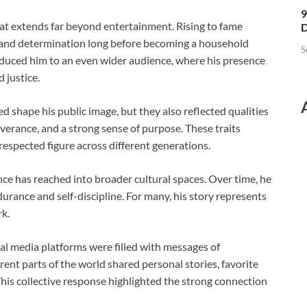
9
hat extends far beyond entertainment. Rising to fame
D
e and determination long before becoming a household
S
roduced him to an even wider audience, where his presence
 justice.
ped shape his public image, but they also reflected qualities
verance, and a strong sense of purpose. These traits
respected figure across different generations.
ce has reached into broader cultural spaces. Over time, he
urance and self-discipline. For many, his story represents
k.
ial media platforms were filled with messages of
nt parts of the world shared personal stories, favorite
his collective response highlighted the strong connection