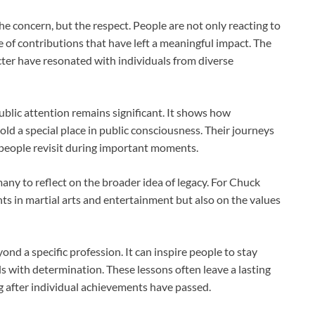
he concern, but the respect. People are not only reacting to
 of contributions that have left a meaningful impact. The
ter have resonated with individuals from diverse
public attention remains significant. It shows how
old a special place in public consciousness. Their journeys
 people revisit during important moments.
any to reflect on the broader idea of legacy. For
Chuck
ents in martial arts and entertainment but also on the values
ond a specific profession. It can inspire people to stay
als with determination. These lessons often leave a lasting
g after individual achievements have passed.