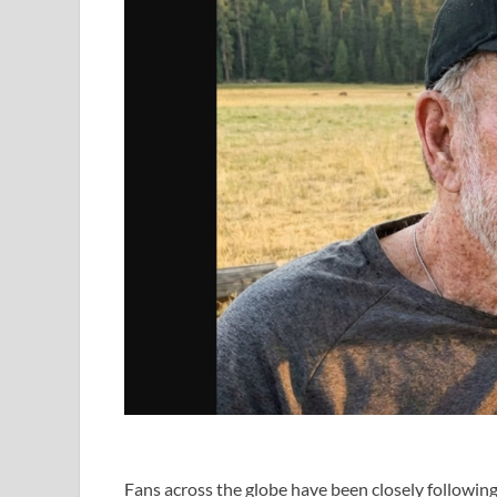
Fans across the globe have been closely following