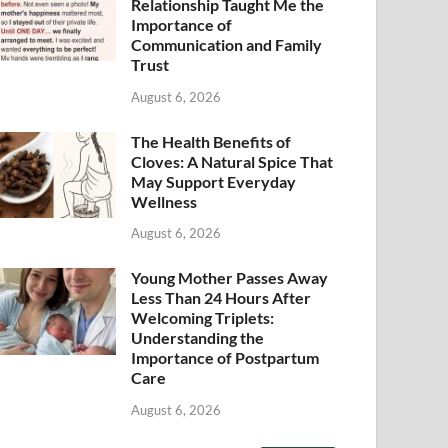
Relationship Taught Me the
Importance of
Communication and Family
Trust
August 6, 2026
The Health Benefits of
Cloves: A Natural Spice That
May Support Everyday
Wellness
August 6, 2026
Young Mother Passes Away
Less Than 24 Hours After
Welcoming Triplets:
Understanding the
Importance of Postpartum
Care
August 6, 2026