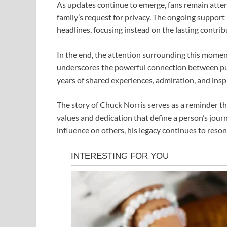
As updates continue to emerge, fans remain atten
family’s request for privacy. The ongoing support
headlines, focusing instead on the lasting contrib
In the end, the attention surrounding this moment
underscores the powerful connection between pub
years of shared experiences, admiration, and insp
The story of
Chuck Norris
serves as a reminder th
values and dedication that define a person’s journ
influence on others, his legacy continues to reso