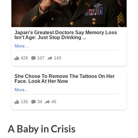
A Baby in Crisis