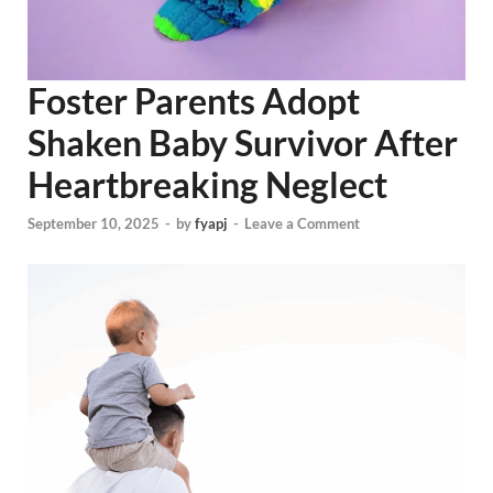
Foster Parents Adopt
Shaken Baby Survivor After
Heartbreaking Neglect
September 10, 2025
-
by
fyapj
-
Leave a Comment