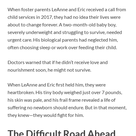
When foster parents LeAnne and Eric received a call from
child services in 2017, they had no idea their lives were
about to change forever. A two-month-old baby boy,
severely underweight and struggling to survive, needed
urgent care. His biological parents had neglected him,
often choosing sleep or work over feeding their child.
Doctors warned that if he didn’t receive love and
nourishment soon, he might not survive.
When LeAnne and Eric first held him, they were
heartbroken. His tiny body weighed just over 7 pounds,
his skin was pale, and his frail frame revealed a life of
suffering no newborn should endure. But in that moment,
they knew—they would fight for him.
The Difficult Road Ahead