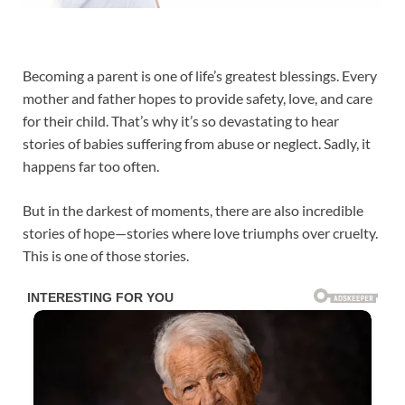
Becoming a parent is one of life’s greatest blessings. Every
mother and father hopes to provide safety, love, and care
for their child. That’s why it’s so devastating to hear
stories of babies suffering from abuse or neglect. Sadly, it
happens far too often.
But in the darkest of moments, there are also incredible
stories of hope—stories where love triumphs over cruelty.
This is one of those stories.