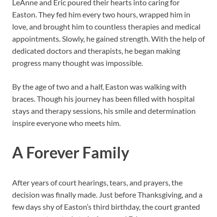
LeAnne and Eric poured their hearts into caring for
Easton. They fed him every two hours, wrapped him in
love, and brought him to countless therapies and medical
appointments. Slowly, he gained strength. With the help of
dedicated doctors and therapists, he began making
progress many thought was impossible.
By the age of two and a half, Easton was walking with
braces. Though his journey has been filled with hospital
stays and therapy sessions, his smile and determination
inspire everyone who meets him.
A Forever Family
After years of court hearings, tears, and prayers, the
decision was finally made. Just before Thanksgiving, and a
few days shy of Easton’s third birthday, the court granted