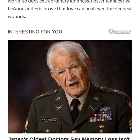
world, so does extraordinary kindness. Foster families like
LeAnne and Eric prove that love can heal even the deepest
wounds.