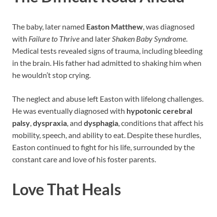
The baby, later named
Easton Matthew
, was diagnosed
with
Failure to Thrive
and later
Shaken Baby Syndrome
.
Medical tests revealed signs of trauma, including bleeding
in the brain. His father had admitted to shaking him when
he wouldn’t stop crying.
The neglect and abuse left Easton with lifelong challenges.
He was eventually diagnosed with
hypotonic cerebral
palsy
,
dyspraxia
, and
dysphagia
, conditions that affect his
mobility, speech, and ability to eat. Despite these hurdles,
Easton continued to fight for his life, surrounded by the
constant care and love of his foster parents.
Love That Heals