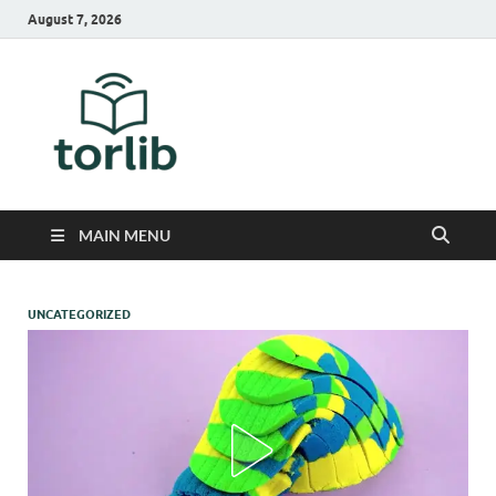
August 7, 2026
TorLib
MAIN MENU
UNCATEGORIZED