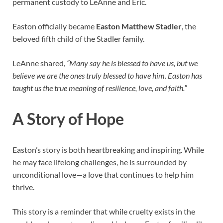
permanent custody to LeAnne and Eric.
Easton officially became
Easton Matthew Stadler
, the
beloved fifth child of the Stadler family.
LeAnne shared,
“Many say he is blessed to have us, but we
believe we are the ones truly blessed to have him. Easton has
taught us the true meaning of resilience, love, and faith.”
A Story of Hope
Easton’s story is both heartbreaking and inspiring. While
he may face lifelong challenges, he is surrounded by
unconditional love—a love that continues to help him
thrive.
This story is a reminder that while cruelty exists in the