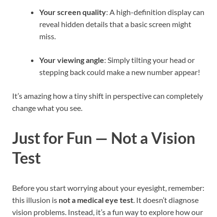
Your screen quality
: A high-definition display can
reveal hidden details that a basic screen might
miss.
Your viewing angle
: Simply tilting your head or
stepping back could make a new number appear!
It’s amazing how a tiny shift in perspective can completely
change what you see.
Just for Fun — Not a Vision
Test
Before you start worrying about your eyesight, remember:
this illusion is
not a medical eye test
. It doesn’t diagnose
vision problems. Instead, it’s a fun way to explore how our