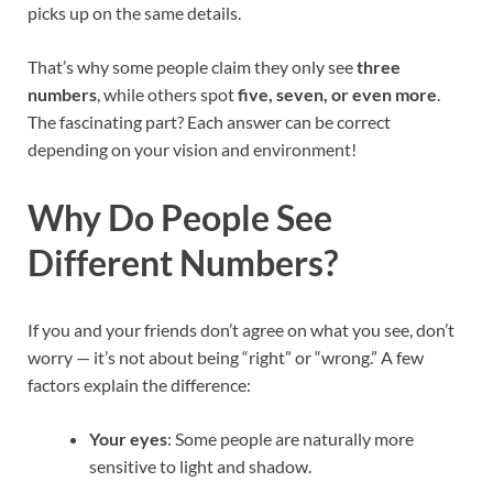
picks up on the same details.
That’s why some people claim they only see
three
numbers
, while others spot
five, seven, or even more
.
The fascinating part? Each answer can be correct
depending on your vision and environment!
Why Do People See
Different Numbers?
If you and your friends don’t agree on what you see, don’t
worry — it’s not about being “right” or “wrong.” A few
factors explain the difference:
Your eyes
: Some people are naturally more
sensitive to light and shadow.