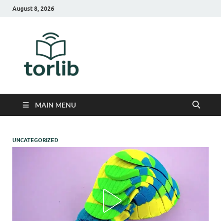
August 8, 2026
TorLib
MAIN MENU
UNCATEGORIZED