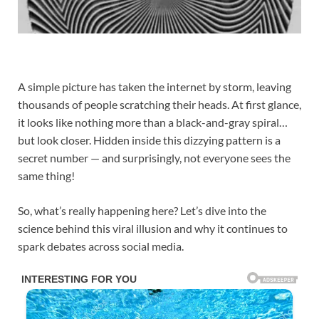
A simple picture has taken the internet by storm, leaving
thousands of people scratching their heads. At first glance,
it looks like nothing more than a black-and-gray spiral…
but look closer. Hidden inside this dizzying pattern is a
secret number — and surprisingly, not everyone sees the
same thing!
So, what’s really happening here? Let’s dive into the
science behind this viral illusion and why it continues to
spark debates across social media.