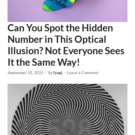
Can You Spot the Hidden
Number in This Optical
Illusion? Not Everyone Sees
It the Same Way!
September 10, 2025
-
by
fyapj
-
Leave a Comment