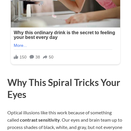
Why This Spiral Tricks Your
Eyes
Optical illusions like this work because of something
called
contrast sensitivity
. Our eyes and brain team up to
process shades of black, white, and gray, but not everyone