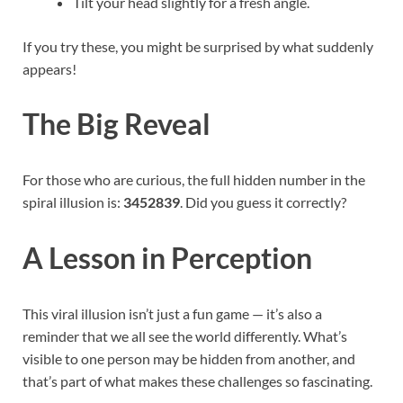
Tilt your head slightly for a fresh angle.
If you try these, you might be surprised by what suddenly
appears!
The Big Reveal
For those who are curious, the full hidden number in the
spiral illusion is:
3452839
. Did you guess it correctly?
A Lesson in Perception
This viral illusion isn’t just a fun game — it’s also a
reminder that we all see the world differently. What’s
visible to one person may be hidden from another, and
that’s part of what makes these challenges so fascinating.