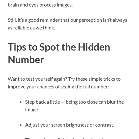
brain and eyes process images.
Still, it’s a good reminder that our perception isn’t always
as reliable as we think.
Tips to Spot the Hidden
Number
Want to test yourself again? Try these simple tricks to
improve your chances of seeing the full number:
Step back a little — being too close can blur the
image.
Adjust your screen brightness or contrast.