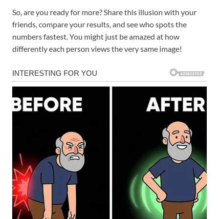
So, are you ready for more? Share this illusion with your
friends, compare your results, and see who spots the
numbers fastest. You might just be amazed at how
differently each person views the very same image!