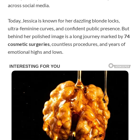
across social media.
Today, Jessica is known for her dazzling blonde locks,
ultra-feminine curves, and confident public presence. But
behind her polished image is a long journey marked by
74
cosmetic surgeries
, countless procedures, and years of
emotional highs and lows.