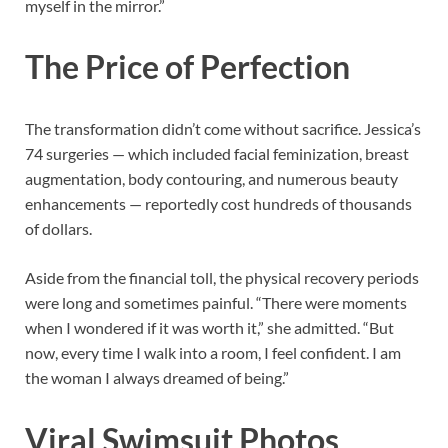
myself in the mirror.”
The Price of Perfection
The transformation didn’t come without sacrifice. Jessica’s
74 surgeries — which included facial feminization, breast
augmentation, body contouring, and numerous beauty
enhancements — reportedly cost hundreds of thousands
of dollars.
Aside from the financial toll, the physical recovery periods
were long and sometimes painful. “There were moments
when I wondered if it was worth it,” she admitted. “But
now, every time I walk into a room, I feel confident. I am
the woman I always dreamed of being.”
Viral Swimsuit Photos