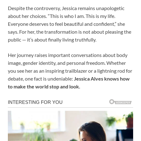
Despite the controversy, Jessica remains unapologetic
about her choices. “This is who I am. This is my life.
Everyone deserves to feel beautiful and confident,” she
says. For her, the transformation is not about pleasing the
public — it’s about finally living truthfully.
Her journey raises important conversations about body
image, gender identity, and personal freedom. Whether
you see her as an inspiring trailblazer or a lightning rod for
debate, one fact is undeniable:
Jessica Alves knows how
to make the world stop and look.