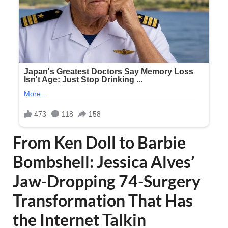
From Ken Doll to Barbie
Bombshell: Jessica Alves’
Jaw-Dropping 74-Surgery
Transformation That Has
the Internet Talkin