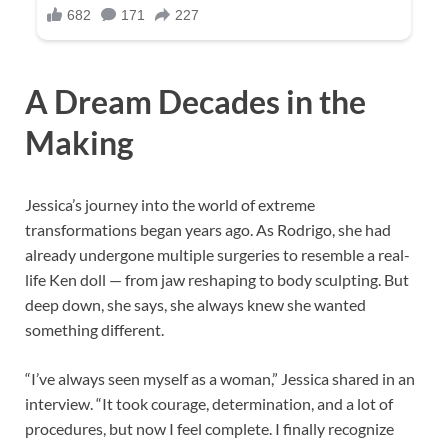
A Dream Decades in the
Making
Jessica’s journey into the world of extreme
transformations began years ago. As Rodrigo, she had
already undergone multiple surgeries to resemble a real-
life Ken doll — from jaw reshaping to body sculpting. But
deep down, she says, she always knew she wanted
something different.
“I’ve always seen myself as a woman,” Jessica shared in an
interview. “It took courage, determination, and a lot of
procedures, but now I feel complete. I finally recognize