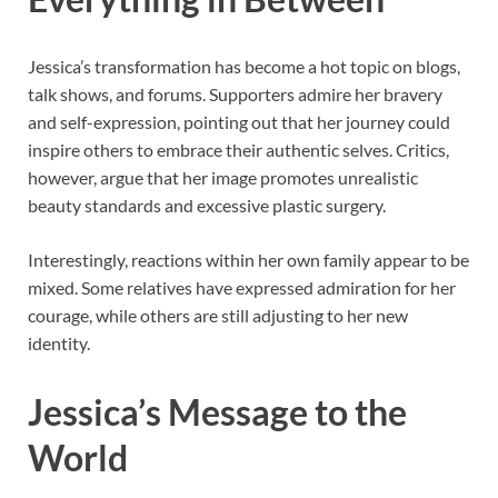
Jessica’s transformation has become a hot topic on blogs,
talk shows, and forums. Supporters admire her bravery
and self-expression, pointing out that her journey could
inspire others to embrace their authentic selves. Critics,
however, argue that her image promotes unrealistic
beauty standards and excessive plastic surgery.
Interestingly, reactions within her own family appear to be
mixed. Some relatives have expressed admiration for her
courage, while others are still adjusting to her new
identity.
Jessica’s Message to the
World