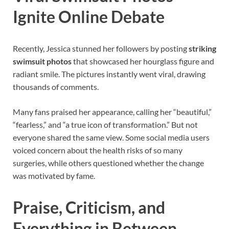
Ignite Online Debate
Recently, Jessica stunned her followers by posting
striking
swimsuit photos
that showcased her hourglass figure and
radiant smile. The pictures instantly went viral, drawing
thousands of comments.
Many fans praised her appearance, calling her “beautiful,”
“fearless,” and “a true icon of transformation.” But not
everyone shared the same view. Some social media users
voiced concern about the health risks of so many
surgeries, while others questioned whether the change
was motivated by fame.
Praise, Criticism, and
Everything in Between