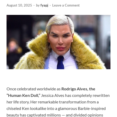
August 10, 2025
-
by
fyapj
-
Leave a Comment
Once celebrated worldwide as
Rodrigo Alves, the
“Human Ken Doll,”
Jessica Alves has completely rewritten
her life story. Her remarkable transformation from a
chiseled Ken lookalike into a glamorous Barbie-inspired
beauty has captivated millions — and divided opinions