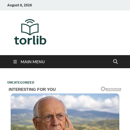
August 6, 2026
TorLib
MAIN MENU
UNCATEGORIZED