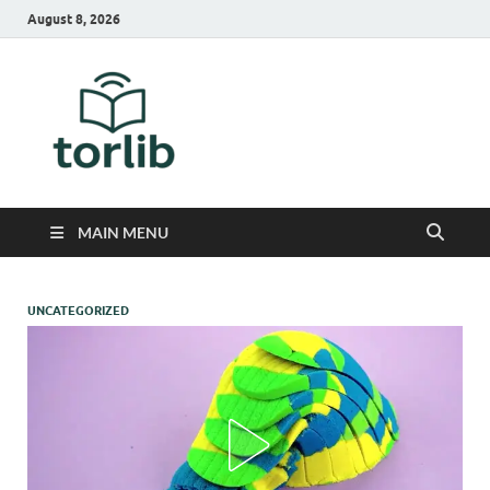
August 8, 2026
TorLib
MAIN MENU
UNCATEGORIZED