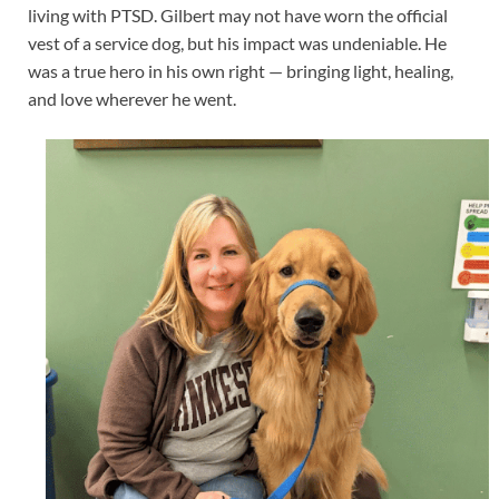
living with PTSD. Gilbert may not have worn the official
vest of a service dog, but his impact was undeniable. He
was a true hero in his own right — bringing light, healing,
and love wherever he went.