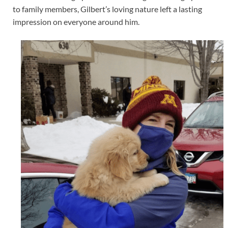
to family members, Gilbert’s loving nature left a lasting
impression on everyone around him.