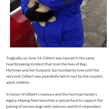
Tragically, on June 14, Gilbert was injured in the same
heartbreaking incident that took the lives of Rep.
Hortman and her husband. Surrounded by love until the
very end, Gilbert was peacefully laid to rest by the couple’s
adult children.
In honor of Gilbert’s memory and the Hortman family’s
legacy,
Helping Paws
launched a special fund to support the
pairing of service dogs with veterans and first responders