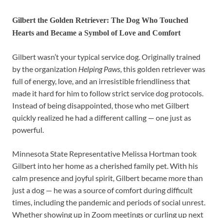
Gilbert the Golden Retriever: The Dog Who Touched
Hearts and Became a Symbol of Love and Comfort
Gilbert wasn’t your typical service dog. Originally trained
by the organization
Helping Paws
, this golden retriever was
full of energy, love, and an irresistible friendliness that
made it hard for him to follow strict service dog protocols.
Instead of being disappointed, those who met Gilbert
quickly realized he had a different calling — one just as
powerful.
Minnesota State Representative Melissa Hortman took
Gilbert into her home as a cherished family pet. With his
calm presence and joyful spirit, Gilbert became more than
just a dog — he was a source of comfort during difficult
times, including the pandemic and periods of social unrest.
Whether showing up in Zoom meetings or curling up next