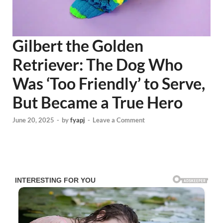
Gilbert the Golden
Retriever: The Dog Who
Was ‘Too Friendly’ to Serve,
But Became a True Hero
June 20, 2025
-
by
fyapj
-
Leave a Comment