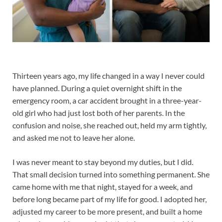
Thirteen years ago, my life changed in a way I never could
have planned. During a quiet overnight shift in the
emergency room, a car accident brought in a three-year-
old girl who had just lost both of her parents. In the
confusion and noise, she reached out, held my arm tightly,
and asked me not to leave her alone.
I was never meant to stay beyond my duties, but I did.
That small decision turned into something permanent. She
came home with me that night, stayed for a week, and
before long became part of my life for good. I adopted her,
adjusted my career to be more present, and built a home