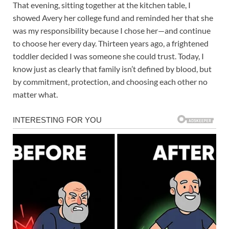
That evening, sitting together at the kitchen table, I
showed Avery her college fund and reminded her that she
was my responsibility because I chose her—and continue
to choose her every day. Thirteen years ago, a frightened
toddler decided I was someone she could trust. Today, I
know just as clearly that family isn’t defined by blood, but
by commitment, protection, and choosing each other no
matter what.