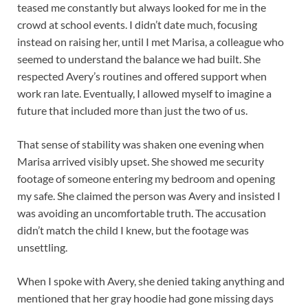
teased me constantly but always looked for me in the
crowd at school events. I didn’t date much, focusing
instead on raising her, until I met Marisa, a colleague who
seemed to understand the balance we had built. She
respected Avery’s routines and offered support when
work ran late. Eventually, I allowed myself to imagine a
future that included more than just the two of us.
That sense of stability was shaken one evening when
Marisa arrived visibly upset. She showed me security
footage of someone entering my bedroom and opening
my safe. She claimed the person was Avery and insisted I
was avoiding an uncomfortable truth. The accusation
didn’t match the child I knew, but the footage was
unsettling.
When I spoke with Avery, she denied taking anything and
mentioned that her gray hoodie had gone missing days