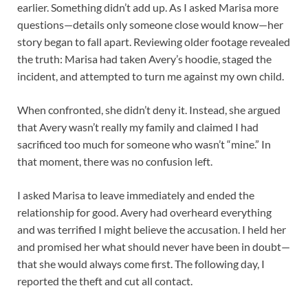
earlier. Something didn’t add up. As I asked Marisa more
questions—details only someone close would know—her
story began to fall apart. Reviewing older footage revealed
the truth: Marisa had taken Avery’s hoodie, staged the
incident, and attempted to turn me against my own child.
When confronted, she didn’t deny it. Instead, she argued
that Avery wasn’t really my family and claimed I had
sacrificed too much for someone who wasn’t “mine.” In
that moment, there was no confusion left.
I asked Marisa to leave immediately and ended the
relationship for good. Avery had overheard everything
and was terrified I might believe the accusation. I held her
and promised her what should never have been in doubt—
that she would always come first. The following day, I
reported the theft and cut all contact.