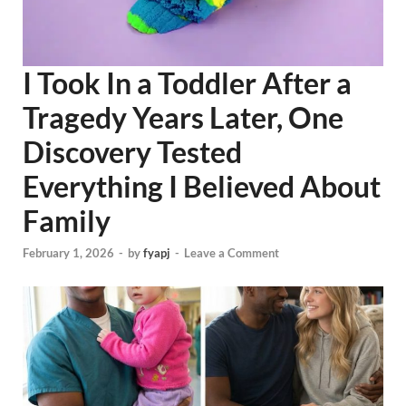
I Took In a Toddler After a
Tragedy Years Later, One
Discovery Tested
Everything I Believed About
Family
February 1, 2026
-
by
fyapj
-
Leave a Comment