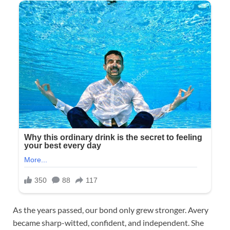
As the years passed, our bond only grew stronger. Avery
became sharp-witted, confident, and independent. She