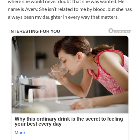
where she would never doubt that she was wanted. Her
name is Avery. She isn’t related to me by blood, but she has
always been my daughter in every way that matters.