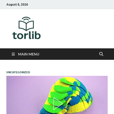
August 8, 2026
TorLib
MAIN MENU
UNCATEGORIZED