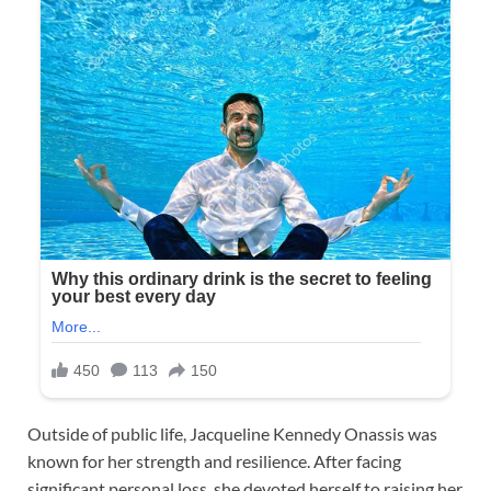
Outside of public life, Jacqueline Kennedy Onassis was
known for her strength and resilience. After facing
significant personal loss, she devoted herself to raising her