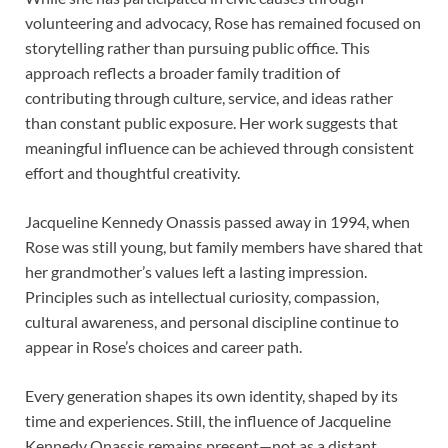
volunteering and advocacy, Rose has remained focused on
storytelling rather than pursuing public office. This
approach reflects a broader family tradition of
contributing through culture, service, and ideas rather
than constant public exposure. Her work suggests that
meaningful influence can be achieved through consistent
effort and thoughtful creativity.
Jacqueline Kennedy Onassis passed away in 1994, when
Rose was still young, but family members have shared that
her grandmother’s values left a lasting impression.
Principles such as intellectual curiosity, compassion,
cultural awareness, and personal discipline continue to
appear in Rose’s choices and career path.
Every generation shapes its own identity, shaped by its
time and experiences. Still, the influence of Jacqueline
Kennedy Onassis remains present—not as a distant