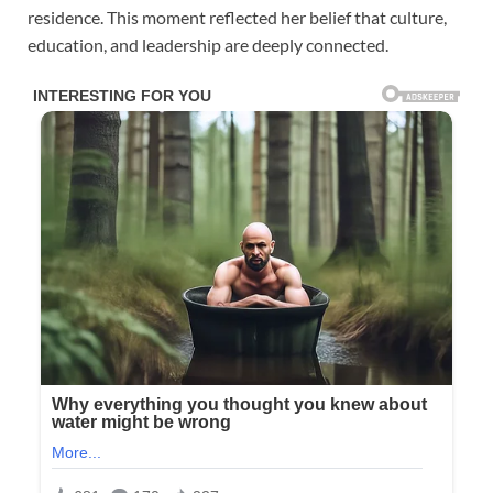
residence. This moment reflected her belief that culture,
education, and leadership are deeply connected.