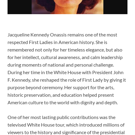
Jacqueline Kennedy Onassis remains one of the most
respected First Ladies in American history. She is
remembered not only for her timeless elegance, but also
for her intellect, cultural awareness, and calm leadership
during moments of national and personal challenge.
During her time in the White House with President John
F. Kennedy, she reshaped the role of First Lady by giving it
purpose beyond ceremony. Her support for the arts,
historic preservation, and education helped present
American culture to the world with dignity and depth.
One of her most lasting public contributions was the
televised White House tour, which introduced millions of
viewers to the history and significance of the presidential