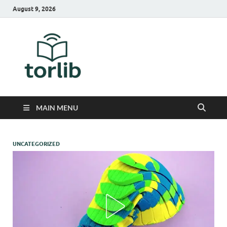
August 9, 2026
TorLib
MAIN MENU
UNCATEGORIZED