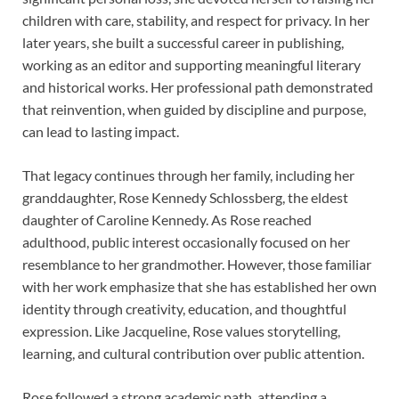
children with care, stability, and respect for privacy. In her
later years, she built a successful career in publishing,
working as an editor and supporting meaningful literary
and historical works. Her professional path demonstrated
that reinvention, when guided by discipline and purpose,
can lead to lasting impact.
That legacy continues through her family, including her
granddaughter, Rose Kennedy Schlossberg, the eldest
daughter of Caroline Kennedy. As Rose reached
adulthood, public interest occasionally focused on her
resemblance to her grandmother. However, those familiar
with her work emphasize that she has established her own
identity through creativity, education, and thoughtful
expression. Like Jacqueline, Rose values storytelling,
learning, and cultural contribution over public attention.
Rose followed a strong academic path, attending a