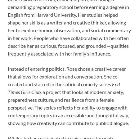
demanding preparatory school before earning a degree in
English from Harvard University. Her studies helped
shape her skills as a writer and creative thinker, allowing
her to explore humor, observation, and social commentary
in her work. People who have collaborated with her often
describe her as curious, focused, and grounded—qualities
frequently associated with her family’s influence.
Instead of entering politics, Rose chose a creative career
that allows for exploration and conversation. She co-
created and starred in the satirical comedy series
End
Times Girls Club
, a project that looks at modern anxiety,
preparedness culture, and resilience from a female
perspective. The series reflects her ability to engage with
contemporary topics in an accessible and thoughtful way,
showing how creativity can contribute to public dialogue.
While she has participated in civic causes through