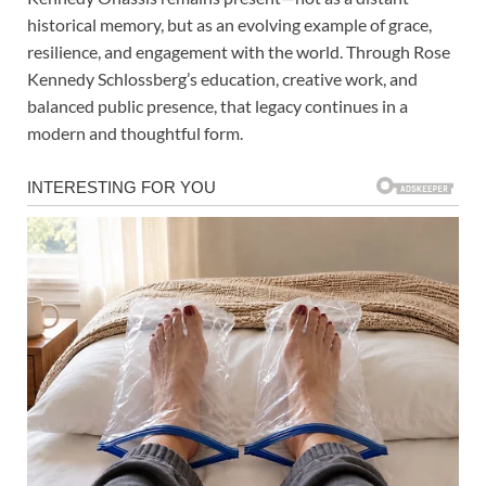
historical memory, but as an evolving example of grace,
resilience, and engagement with the world. Through Rose
Kennedy Schlossberg’s education, creative work, and
balanced public presence, that legacy continues in a
modern and thoughtful form.