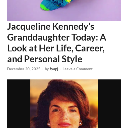
Jacqueline Kennedy’s
Granddaughter Today: A
Look at Her Life, Career,
and Personal Style
December 20, 2025
-
by
fyapj
-
Leave a Comment