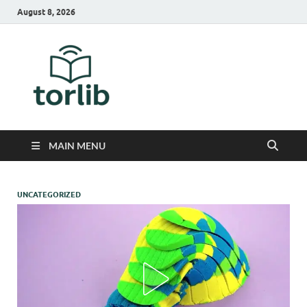
August 8, 2026
TorLib
MAIN MENU
UNCATEGORIZED