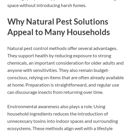
space without introducing harsh fumes.
Why Natural Pest Solutions
Appeal to Many Households
Natural pest control methods offer several advantages.
They support health by reducing exposure to strong
chemicals, an important consideration for older adults and
anyone with sensitivities. They also remain budget-
conscious, relying on items that are often already available
at home. Preparation is straightforward, and regular use
can discourage insects from returning over time.
Environmental awareness also plays a role. Using
household ingredients reduces the introduction of
unnecessary toxins into indoor spaces and surrounding
ecosystems. These methods align well with a lifestyle