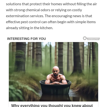
solutions that protect their homes without filling the air
with strong chemical odors or relying on costly
extermination services. The encouraging news is that
effective pest control can often begin with simple items
already sitting in the kitchen.