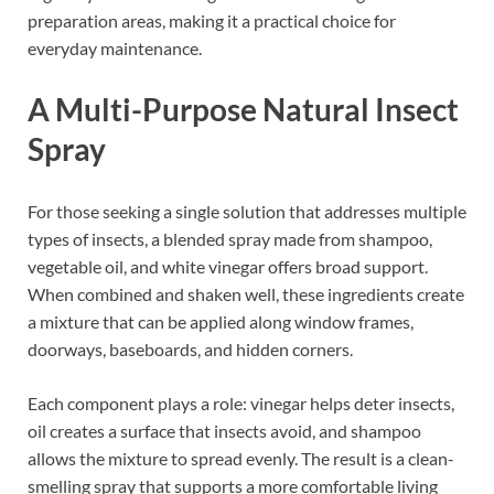
preparation areas, making it a practical choice for
everyday maintenance.
A Multi-Purpose Natural Insect
Spray
For those seeking a single solution that addresses multiple
types of insects, a blended spray made from shampoo,
vegetable oil, and white vinegar offers broad support.
When combined and shaken well, these ingredients create
a mixture that can be applied along window frames,
doorways, baseboards, and hidden corners.
Each component plays a role: vinegar helps deter insects,
oil creates a surface that insects avoid, and shampoo
allows the mixture to spread evenly. The result is a clean-
smelling spray that supports a more comfortable living