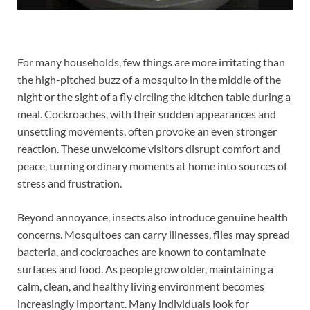
For many households, few things are more irritating than
the high-pitched buzz of a mosquito in the middle of the
night or the sight of a fly circling the kitchen table during a
meal. Cockroaches, with their sudden appearances and
unsettling movements, often provoke an even stronger
reaction. These unwelcome visitors disrupt comfort and
peace, turning ordinary moments at home into sources of
stress and frustration.
Beyond annoyance, insects also introduce genuine health
concerns. Mosquitoes can carry illnesses, flies may spread
bacteria, and cockroaches are known to contaminate
surfaces and food. As people grow older, maintaining a
calm, clean, and healthy living environment becomes
increasingly important. Many individuals look for