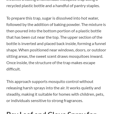
recycled plastic bottle and a handful of pantry staples.
To prepare this trap, sugar is dissolved into hot water,
followed by the addition of baking powder. The mixture is
then poured into the bottom portion of a plastic bottle
that has been cut near the top. The upper section of the
bottle is inverted and placed back inside, forming a funnel
shape. When positioned near windows, doors, or outdoor
sitting areas, the sweet scent draws mosquitoes inward.
Once inside, the structure of the trap makes escape
difficult.
This approach supports mosquito control without
releasing harsh sprays into the air. It works quietly and
steadily, making it suitable for homes with children, pets,
or individuals sensitive to strong fragrances.