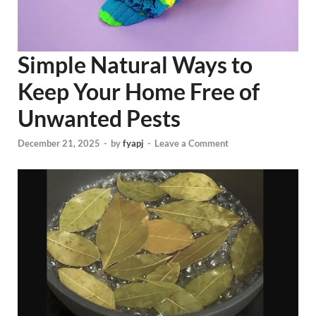
Simple Natural Ways to
Keep Your Home Free of
Unwanted Pests
December 21, 2025
-
by
fyapj
-
Leave a Comment