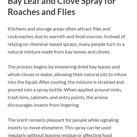
Bay Leaf and Clove Spray for
Roaches and Flies
Kitchens and storage areas often attract flies and
cockroaches due to warmth and food sources. Instead of
relying on chemical-based sprays, many people turn to a
natural mixture made from bay leaves and cloves.
The process begins by simmering dried bay leaves and
whole cloves in water, allowing their natural oils to infuse
into the liquid. After cooling, the mixture is strained and
poured into a spray bottle. When applied around sinks,
trash bins, cabinets, and entry points, the aroma
discourages insects from lingering.
The scent remains pleasant for people while signaling
insects to move elsewhere. This spray can be used
regularly without leaving residue or affecting food