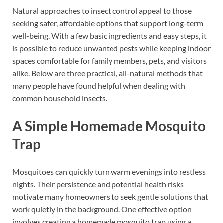
Natural approaches to insect control appeal to those
seeking safer, affordable options that support long-term
well-being. With a few basic ingredients and easy steps, it
is possible to reduce unwanted pests while keeping indoor
spaces comfortable for family members, pets, and visitors
alike. Below are three practical, all-natural methods that
many people have found helpful when dealing with
common household insects.
A Simple Homemade Mosquito
Trap
Mosquitoes can quickly turn warm evenings into restless
nights. Their persistence and potential health risks
motivate many homeowners to seek gentle solutions that
work quietly in the background. One effective option
involves creating a homemade mosquito trap using a