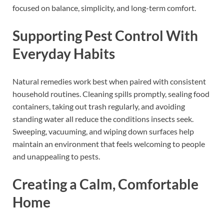
focused on balance, simplicity, and long-term comfort.
Supporting Pest Control With
Everyday Habits
Natural remedies work best when paired with consistent
household routines. Cleaning spills promptly, sealing food
containers, taking out trash regularly, and avoiding
standing water all reduce the conditions insects seek.
Sweeping, vacuuming, and wiping down surfaces help
maintain an environment that feels welcoming to people
and unappealing to pests.
Creating a Calm, Comfortable
Home