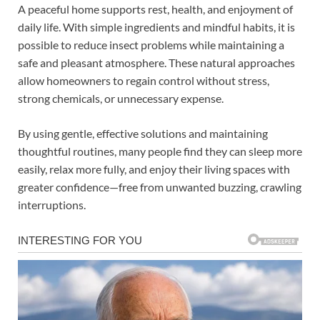
A peaceful home supports rest, health, and enjoyment of
daily life. With simple ingredients and mindful habits, it is
possible to reduce insect problems while maintaining a
safe and pleasant atmosphere. These natural approaches
allow homeowners to regain control without stress,
strong chemicals, or unnecessary expense.
By using gentle, effective solutions and maintaining
thoughtful routines, many people find they can sleep more
easily, relax more fully, and enjoy their living spaces with
greater confidence—free from unwanted buzzing, crawling
interruptions.