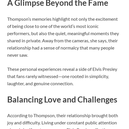
A Glimpse Beyond the Fame
Thompson’s memories highlight not only the excitement
of being close to one of the world’s most iconic
performers, but also the quiet, meaningful moments they
shared in private. Away from the cameras, she says, their
relationship had a sense of normalcy that many people
never saw.
These personal experiences reveal a side of Elvis Presley
that fans rarely witnessed—one rooted in simplicity,
laughter, and genuine connection.
Balancing Love and Challenges
According to Thompson, their relationship brought both
joy and difficulty. Living under constant public attention