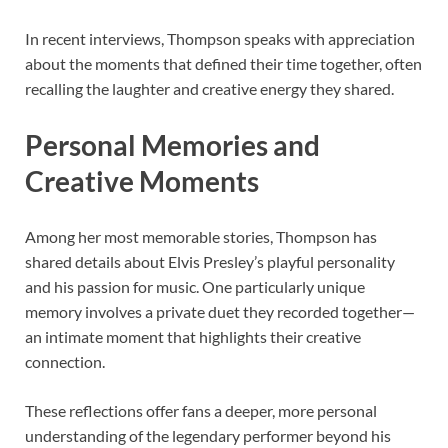
In recent interviews, Thompson speaks with appreciation
about the moments that defined their time together, often
recalling the laughter and creative energy they shared.
Personal Memories and
Creative Moments
Among her most memorable stories, Thompson has
shared details about Elvis Presley’s playful personality
and his passion for music. One particularly unique
memory involves a private duet they recorded together—
an intimate moment that highlights their creative
connection.
These reflections offer fans a deeper, more personal
understanding of the legendary performer beyond his