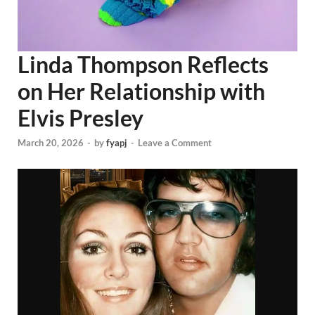
Linda Thompson Reflects
on Her Relationship with
Elvis Presley
March 20, 2026
-
by
fyapj
-
Leave a Comment