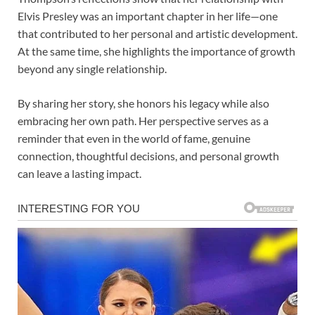
Elvis Presley was an important chapter in her life—one
that contributed to her personal and artistic development.
At the same time, she highlights the importance of growth
beyond any single relationship.
By sharing her story, she honors his legacy while also
embracing her own path. Her perspective serves as a
reminder that even in the world of fame, genuine
connection, thoughtful decisions, and personal growth
can leave a lasting impact.