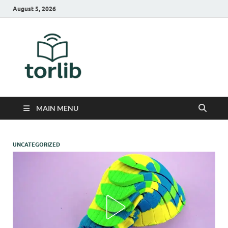
August 5, 2026
TorLib
MAIN MENU
UNCATEGORIZED