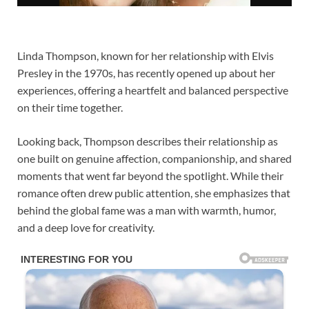
Linda Thompson
, known for her relationship with Elvis
Presley in the 1970s, has recently opened up about her
experiences, offering a heartfelt and balanced perspective
on their time together.
Looking back, Thompson describes their relationship as
one built on genuine affection, companionship, and shared
moments that went far beyond the spotlight. While their
romance often drew public attention, she emphasizes that
behind the global fame was a man with warmth, humor,
and a deep love for creativity.