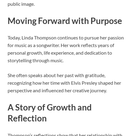
public image.
Moving Forward with Purpose
Today, Linda Thompson continues to pursue her passion
for music as a songwriter. Her work reflects years of
personal growth, life experience, and dedication to
storytelling through music.
She often speaks about her past with gratitude,
recognizing how her time with Elvis Presley shaped her
perspective and influenced her creative journey.
A Story of Growth and
Reflection
Thompson’s reflections show that her relationship with