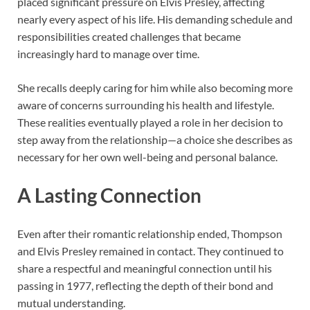
placed significant pressure on Elvis Presley, affecting
nearly every aspect of his life. His demanding schedule and
responsibilities created challenges that became
increasingly hard to manage over time.
She recalls deeply caring for him while also becoming more
aware of concerns surrounding his health and lifestyle.
These realities eventually played a role in her decision to
step away from the relationship—a choice she describes as
necessary for her own well-being and personal balance.
A Lasting Connection
Even after their romantic relationship ended, Thompson
and Elvis Presley remained in contact. They continued to
share a respectful and meaningful connection until his
passing in 1977, reflecting the depth of their bond and
mutual understanding.