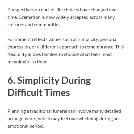
Perspectives on end-of-life choices have changed over
time. Cremation is now widely accepted across many
cultures and communities.
For some, it reflects values such as simplicity, personal
expression, or a different approach to remembrance. This
flexibility allows families to choose what feels most
meaningful to them.
6. Simplicity During
Difficult Times
Planning a traditional funeral can involve many detailed
arrangements, which may feel overwhelming during an
emotional period.