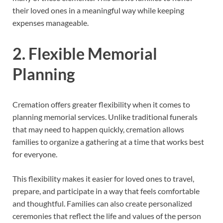
their loved ones in a meaningful way while keeping
expenses manageable.
2. Flexible Memorial
Planning
Cremation offers greater flexibility when it comes to
planning memorial services. Unlike traditional funerals
that may need to happen quickly, cremation allows
families to organize a gathering at a time that works best
for everyone.
This flexibility makes it easier for loved ones to travel,
prepare, and participate in a way that feels comfortable
and thoughtful. Families can also create personalized
ceremonies that reflect the life and values of the person