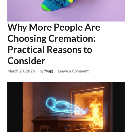
Why More People Are
Choosing Cremation:
Practical Reasons to
Consider
March 20, 2026
-
by
fyapj
-
Leave a Comment