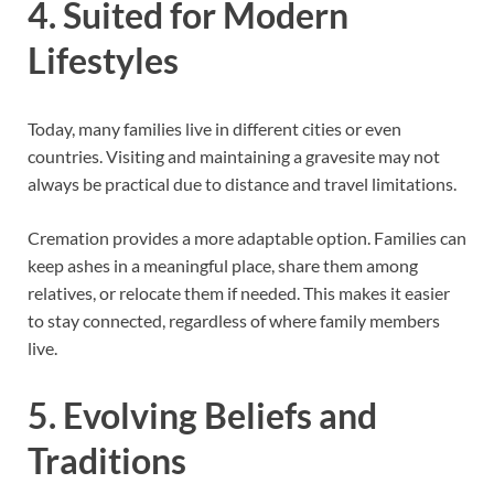
4. Suited for Modern
Lifestyles
Today, many families live in different cities or even
countries. Visiting and maintaining a gravesite may not
always be practical due to distance and travel limitations.
Cremation provides a more adaptable option. Families can
keep ashes in a meaningful place, share them among
relatives, or relocate them if needed. This makes it easier
to stay connected, regardless of where family members
live.
5. Evolving Beliefs and
Traditions