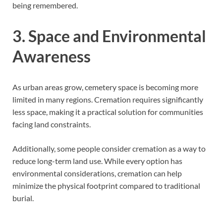
being remembered.
3. Space and Environmental
Awareness
As urban areas grow, cemetery space is becoming more
limited in many regions. Cremation requires significantly
less space, making it a practical solution for communities
facing land constraints.
Additionally, some people consider cremation as a way to
reduce long-term land use. While every option has
environmental considerations, cremation can help
minimize the physical footprint compared to traditional
burial.