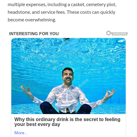
multiple expenses, including a casket, cemetery plot,
headstone, and service fees. These costs can quickly
become overwhelming.