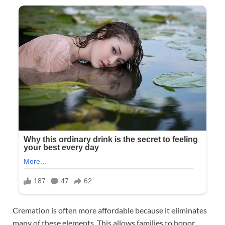
Cremation is often more affordable because it eliminates
many of these elements. This allows families to honor