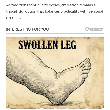
As traditions continue to evolve, cremation remains a
thoughtful option that balances practicality with personal
meaning.