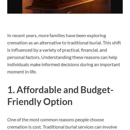
In recent years, more families have been exploring
cremation as an alternative to traditional burial. This shift
is influenced by a variety of practical, financial, and
personal factors. Understanding these reasons can help
individuals make informed decisions during an important
moment in life.
1. Affordable and Budget-
Friendly Option
One of the most common reasons people choose
cremation is cost. Traditional burial services can involve