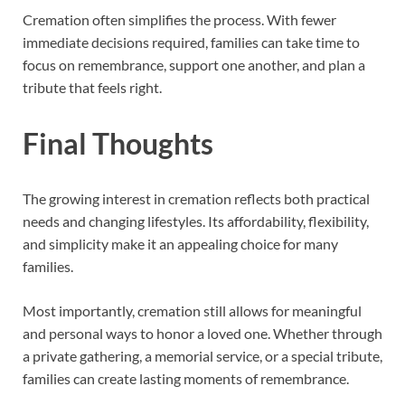
Cremation often simplifies the process. With fewer
immediate decisions required, families can take time to
focus on remembrance, support one another, and plan a
tribute that feels right.
Final Thoughts
The growing interest in cremation reflects both practical
needs and changing lifestyles. Its affordability, flexibility,
and simplicity make it an appealing choice for many
families.
Most importantly, cremation still allows for meaningful
and personal ways to honor a loved one. Whether through
a private gathering, a memorial service, or a special tribute,
families can create lasting moments of remembrance.