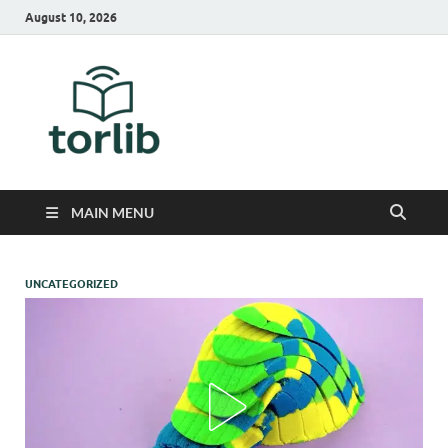
August 10, 2026
TorLib
MAIN MENU
UNCATEGORIZED