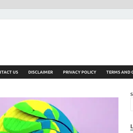
TACT US
DISCLAIMER
PRIVACY POLICY
TERMS AND 
S