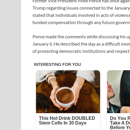
Former Vice President Mike Pence has once again
Trump regarding issues connected to the January 
stated that individuals involved in acts of violenc
funded compensation through any future gover
Pence made the comments while discussing his u
January 6. He described the day as a difficult 
of protecting democratic institutions and respec