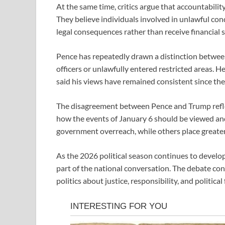
At the same time, critics argue that accountabili
They believe individuals involved in unlawful cond
legal consequences rather than receive financial
Pence has repeatedly drawn a distinction betwee
officers or unlawfully entered restricted areas. H
said his views have remained consistent since the
The disagreement between Pence and Trump reflec
how the events of January 6 should be viewed an
government overreach, while others place greater
As the 2026 political season continues to develop
part of the national conversation. The debate co
politics about justice, responsibility, and politica