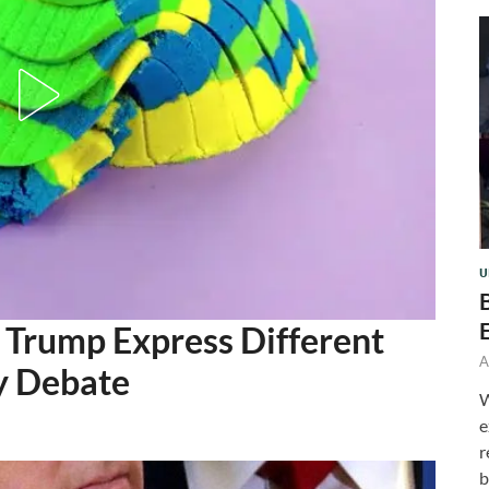
U
 Trump Express Different
A
y Debate
W
e
r
b