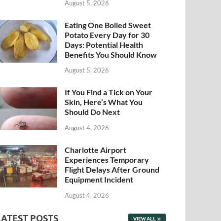
August 5, 2026
Eating One Boiled Sweet
Potato Every Day for 30
Days: Potential Health
Benefits You Should Know
August 5, 2026
If You Find a Tick on Your
Skin, Here’s What You
Should Do Next
August 4, 2026
Charlotte Airport
Experiences Temporary
Flight Delays After Ground
Equipment Incident
August 4, 2026
LATEST POSTS
VIEW ALL