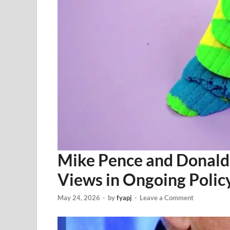
Mike Pence and Donald
Views in Ongoing Polic
May 24, 2026
-
by
fyapj
-
Leave a Comment