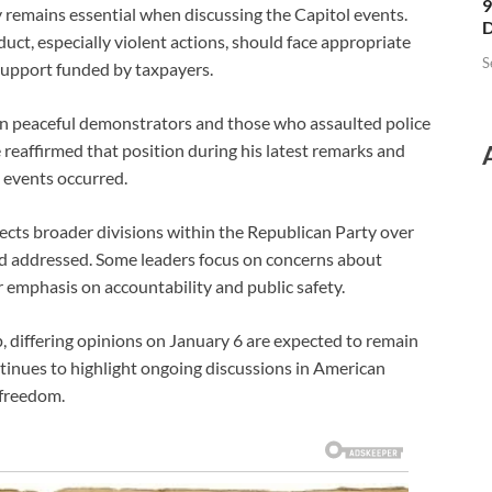
9
ty remains essential when discussing the Capitol events.
D
uct, especially violent actions, should face appropriate
S
 support funded by taxpayers.
n peaceful demonstrators and those who assaulted police
e reaffirmed that position during his latest remarks and
 events occurred.
ts broader divisions within the Republican Party over
d addressed. Some leaders focus on concerns about
 emphasis on accountability and public safety.
, differing opinions on January 6 are expected to remain
ntinues to highlight ongoing discussions in American
l freedom.