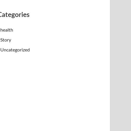
Categories
health
Story
Uncategorized