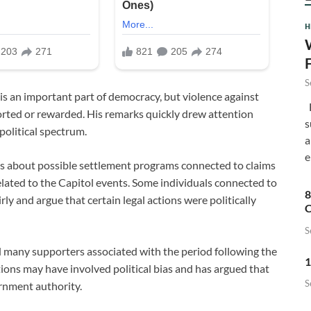
H
S
 is an important part of democracy, but violence against
F
orted or rewarded. His remarks quickly drew attention
s
political spectrum.
a
e
s about possible settlement programs connected to claims
lated to the Capitol events. Some individuals connected to
8
rly and argue that certain legal actions were politically
C
S
many supporters associated with the period following the
1
ions may have involved political bias and has argued that
S
rnment authority.