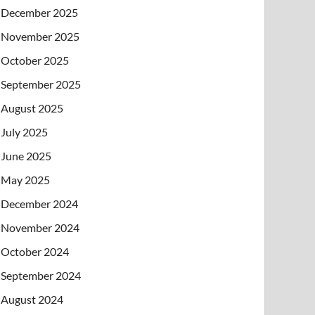
December 2025
November 2025
October 2025
September 2025
August 2025
July 2025
June 2025
May 2025
December 2024
November 2024
October 2024
September 2024
August 2024