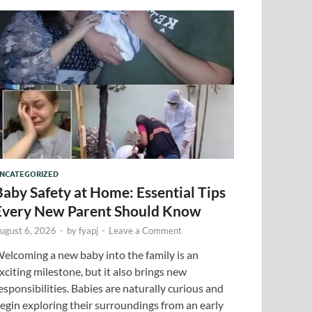
NCATEGORIZED
Baby Safety at Home: Essential Tips
Every New Parent Should Know
ugust 6, 2026
-
by
fyapj
-
Leave a Comment
elcoming a new baby into the family is an
xciting milestone, but it also brings new
esponsibilities. Babies are naturally curious and
egin exploring their surroundings from an early