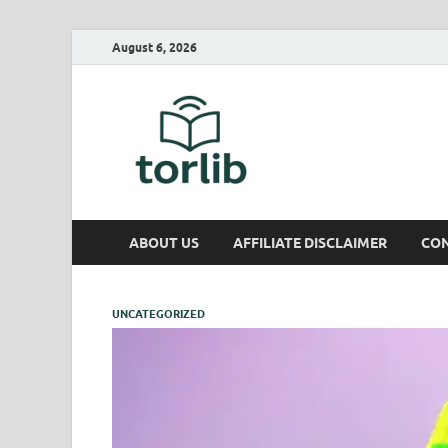
August 6, 2026
TorLib
ABOUT US
AFFILIATE DISCLAIMER
CON
UNCATEGORIZED