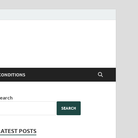
CONDITIONS
earch
SEARCH
LATEST POSTS