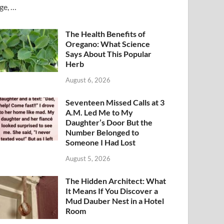
ge, …
The Health Benefits of
Oregano: What Science
Says About This Popular
Herb
August 6, 2026
Seventeen Missed Calls at 3
A.M. Led Me to My
Daughter’s Door But the
Number Belonged to
Someone I Had Lost
August 5, 2026
The Hidden Architect: What
It Means If You Discover a
Mud Dauber Nest in a Hotel
Room