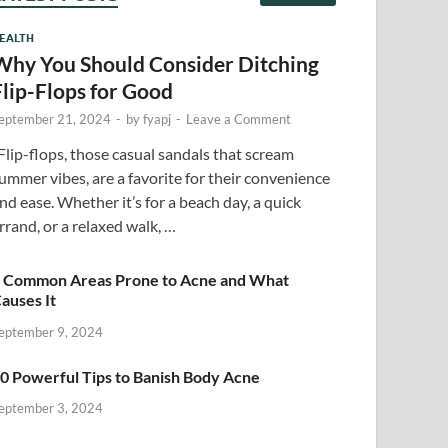
EALTH
Why You Should Consider Ditching
Flip-Flops for Good
eptember 21, 2024
-
by
fyapj
-
Leave a Comment
lip-flops, those casual sandals that scream
ummer vibes, are a favorite for their convenience
nd ease. Whether it’s for a beach day, a quick
rrand, or a relaxed walk, …
 Common Areas Prone to Acne and What
auses It
eptember 9, 2024
0 Powerful Tips to Banish Body Acne
eptember 3, 2024