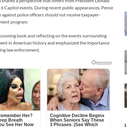
 shared a perspective that differs from President Donald
6 Capitol events. During recent public appearances, Pence
e against police officers should not receive taxpayer-
nment program.
pcoming book and reflecting on the events surrounding
moment in American history and emphasized the importance
ting law enforcement.