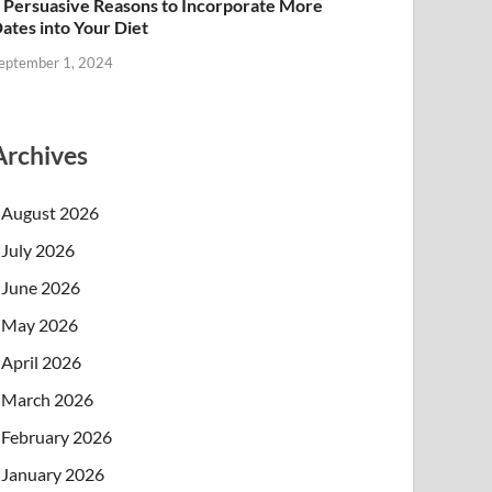
 Persuasive Reasons to Incorporate More
ates into Your Diet
eptember 1, 2024
Archives
August 2026
July 2026
June 2026
May 2026
April 2026
March 2026
February 2026
January 2026