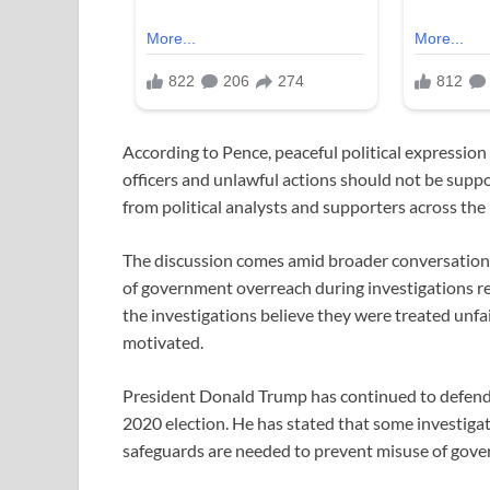
According to Pence, peaceful political expression
officers and unlawful actions should not be supp
from political analysts and supporters across the 
The discussion comes amid broader conversation
of government overreach during investigations re
the investigations believe they were treated unfai
motivated.
President Donald Trump has continued to defend 
2020 election. He has stated that some investigat
safeguards are needed to prevent misuse of gove