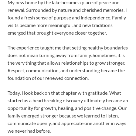
My new home by the lake became a place of peace and
renewal. Surrounded by nature and cherished memories, I
found a fresh sense of purpose and independence. Family
visits became more meaningful, and new traditions
emerged that brought everyone closer together.
The experience taught me that setting healthy boundaries
does not mean turning away from family. Sometimes, it is
the very thing that allows relationships to grow stronger.
Respect, communication, and understanding became the
foundation of our renewed connection.
Today, I look back on that chapter with gratitude. What
started as a heartbreaking discovery ultimately became an
opportunity for growth, healing, and positive change. Our
family emerged stronger because we learned to listen,
communicate openly, and appreciate one another in ways
we never had before.