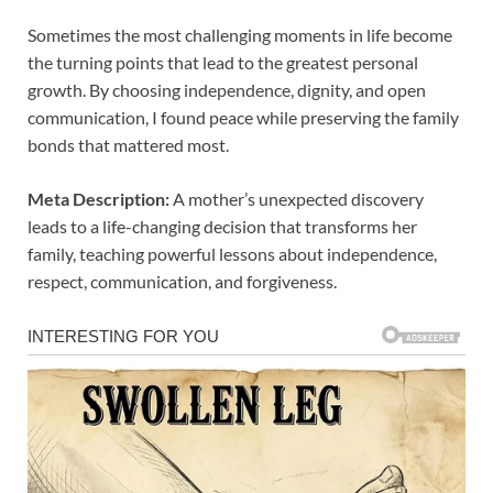
Sometimes the most challenging moments in life become
the turning points that lead to the greatest personal
growth. By choosing independence, dignity, and open
communication, I found peace while preserving the family
bonds that mattered most.
Meta Description:
A mother’s unexpected discovery
leads to a life-changing decision that transforms her
family, teaching powerful lessons about independence,
respect, communication, and forgiveness.