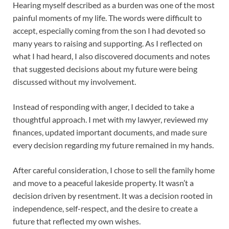
Hearing myself described as a burden was one of the most
painful moments of my life. The words were difficult to
accept, especially coming from the son I had devoted so
many years to raising and supporting. As I reflected on
what I had heard, I also discovered documents and notes
that suggested decisions about my future were being
discussed without my involvement.
Instead of responding with anger, I decided to take a
thoughtful approach. I met with my lawyer, reviewed my
finances, updated important documents, and made sure
every decision regarding my future remained in my hands.
After careful consideration, I chose to sell the family home
and move to a peaceful lakeside property. It wasn’t a
decision driven by resentment. It was a decision rooted in
independence, self-respect, and the desire to create a
future that reflected my own wishes.