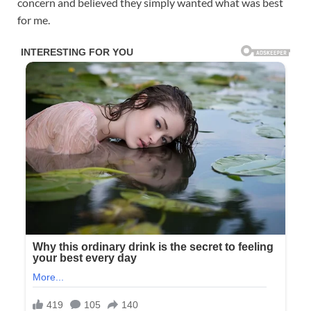
concern and believed they simply wanted what was best
for me.