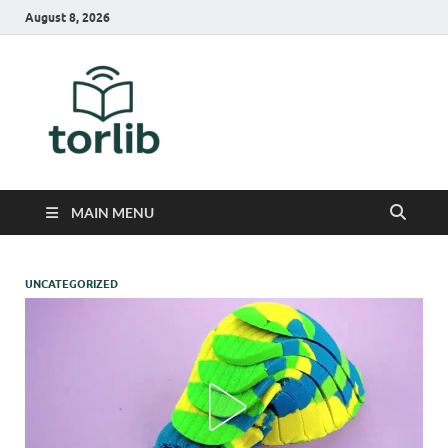
August 8, 2026
TorLib
MAIN MENU
UNCATEGORIZED