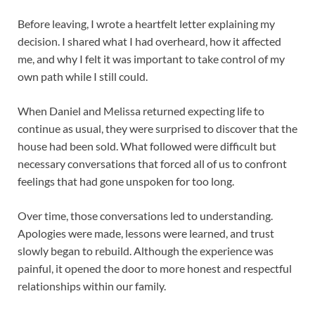
Before leaving, I wrote a heartfelt letter explaining my
decision. I shared what I had overheard, how it affected
me, and why I felt it was important to take control of my
own path while I still could.
When Daniel and Melissa returned expecting life to
continue as usual, they were surprised to discover that the
house had been sold. What followed were difficult but
necessary conversations that forced all of us to confront
feelings that had gone unspoken for too long.
Over time, those conversations led to understanding.
Apologies were made, lessons were learned, and trust
slowly began to rebuild. Although the experience was
painful, it opened the door to more honest and respectful
relationships within our family.