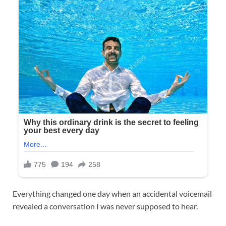
Everything changed one day when an accidental voicemail
revealed a conversation I was never supposed to hear.