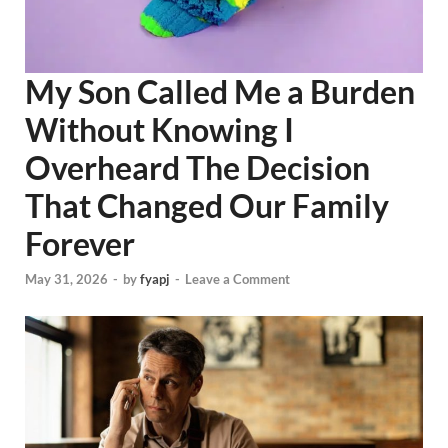
My Son Called Me a Burden
Without Knowing I
Overheard The Decision
That Changed Our Family
Forever
May 31, 2026
-
by
fyapj
-
Leave a Comment