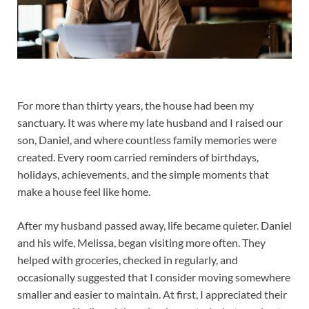
For more than thirty years, the house had been my
sanctuary. It was where my late husband and I raised our
son, Daniel, and where countless family memories were
created. Every room carried reminders of birthdays,
holidays, achievements, and the simple moments that
make a house feel like home.
After my husband passed away, life became quieter. Daniel
and his wife, Melissa, began visiting more often. They
helped with groceries, checked in regularly, and
occasionally suggested that I consider moving somewhere
smaller and easier to maintain. At first, I appreciated their