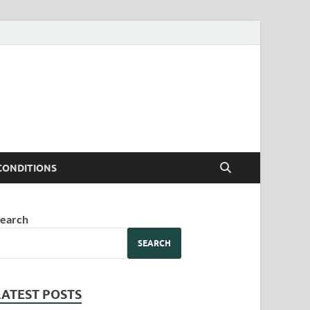
CONDITIONS
earch
SEARCH
LATEST POSTS