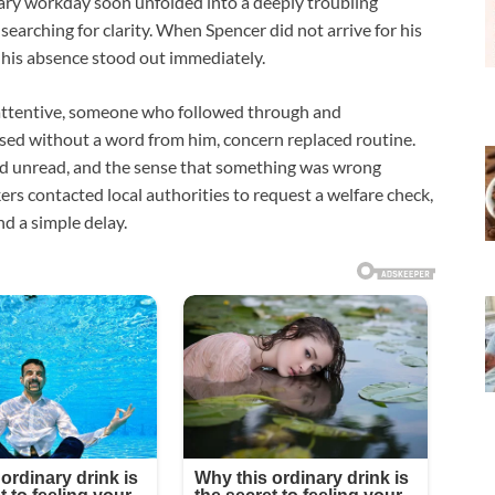
ary workday soon unfolded into a deeply troubling
arching for clarity. When Spencer did not arrive for his
 his absence stood out immediately.
attentive, someone who followed through and
ed without a word from him, concern replaced routine.
d unread, and the sense that something was wrong
rs contacted local authorities to request a welfare check,
d a simple delay.