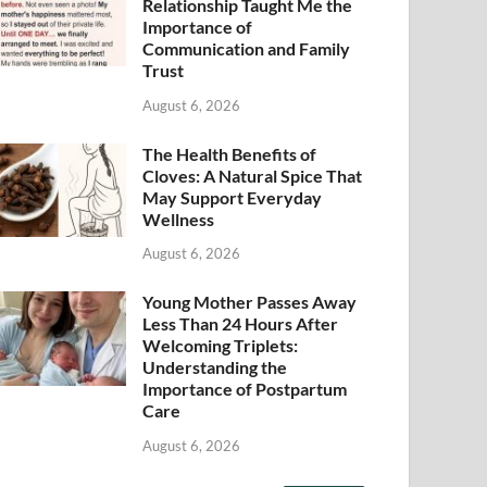
Relationship Taught Me the
Importance of
Communication and Family
Trust
August 6, 2026
The Health Benefits of
Cloves: A Natural Spice That
May Support Everyday
Wellness
August 6, 2026
Young Mother Passes Away
Less Than 24 Hours After
Welcoming Triplets:
Understanding the
Importance of Postpartum
Care
August 6, 2026