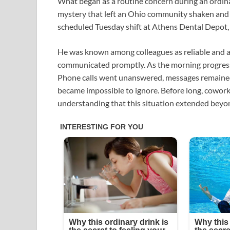
What began as a routine concern during an ordin
mystery that left an Ohio community shaken and se
scheduled Tuesday shift at Athens Dental Depot,
He was known among colleagues as reliable and 
communicated promptly. As the morning progress
Phone calls went unanswered, messages remaine
became impossible to ignore. Before long, coworke
understanding that this situation extended beyon