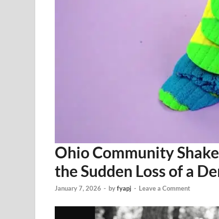
Ohio Community Shaken
the Sudden Loss of a De
January 7, 2026
-
by
fyapj
-
Leave a Comment