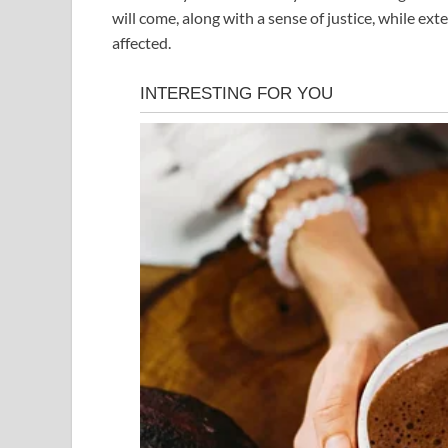
will come, along with a sense of justice, while 
affected.