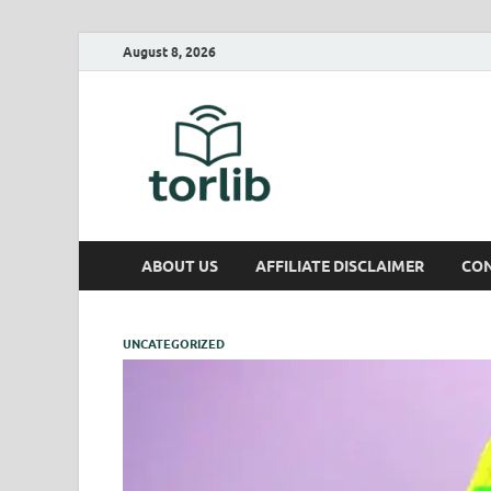
August 8, 2026
TorLib
ABOUT US
AFFILIATE DISCLAIMER
CON
UNCATEGORIZED