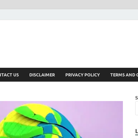
TACT US
DISCLAIMER
PRIVACY POLICY
TERMS AND 
S