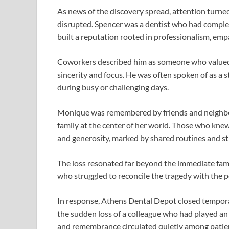
As news of the discovery spread, attention turne
disrupted. Spencer was a dentist who had comple
built a reputation rooted in professionalism, em
Coworkers described him as someone who valued 
sincerity and focus. He was often spoken of as a 
during busy or challenging days.
Monique was remembered by friends and neighbo
family at the center of her world. Those who kne
and generosity, marked by shared routines and s
The loss resonated far beyond the immediate fami
who struggled to reconcile the tragedy with the 
In response, Athens Dental Depot closed temporar
the sudden loss of a colleague who had played an 
and remembrance circulated quietly among patient