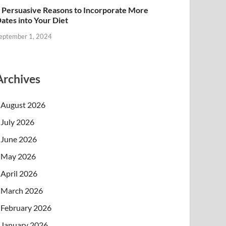
 Persuasive Reasons to Incorporate More
ates into Your Diet
eptember 1, 2024
Archives
August 2026
July 2026
June 2026
May 2026
April 2026
March 2026
February 2026
January 2026