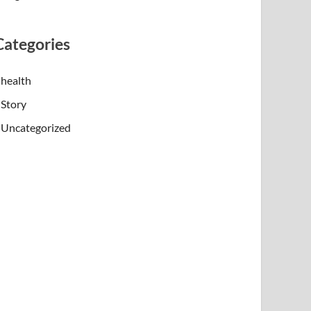
Categories
health
Story
Uncategorized