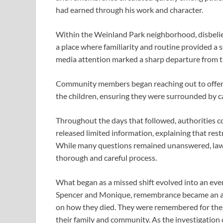
had earned through his work and character.
Within the Weinland Park neighborhood, disbelief 
a place where familiarity and routine provided a 
media attention marked a sharp departure from 
Community members began reaching out to offer 
the children, ensuring they were surrounded by ca
Throughout the days that followed, authorities co
released limited information, explaining that rest
While many questions remained unanswered, law
thorough and careful process.
What began as a missed shift evolved into an eve
Spencer and Monique, remembrance became an act 
on how they died. They were remembered for their
their family and community. As the investigation