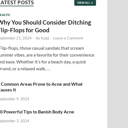
LATEST POSTS
VIEW ALL
EALTH
Why You Should Consider Ditching
Flip-Flops for Good
eptember 21, 2024
-
by
fyapj
-
Leave a Comment
lip-flops, those casual sandals that scream
ummer vibes, are a favorite for their convenience
nd ease. Whether it’s for a beach day, a quick
rrand, or a relaxed walk, …
 Common Areas Prone to Acne and What
auses It
eptember 9, 2024
0 Powerful Tips to Banish Body Acne
eptember 3, 2024