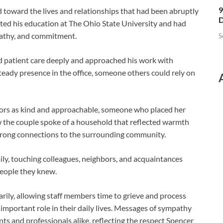
9
d toward the lives and relationships that had been abruptly
D
ted his education at The Ohio State University and had
pathy, and commitment.
S
patient care deeply and approached his work with
steady presence in the office, someone others could rely on
rs as kind and approachable, someone who placed her
w the couple spoke of a household that reflected warmth
trong connections to the surrounding community.
ly, touching colleagues, neighbors, and acquaintances
people they knew.
ily, allowing staff members time to grieve and process
important role in their daily lives. Messages of sympathy
s and professionals alike, reflecting the respect Spencer