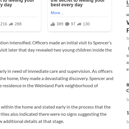
H
S
ion intensified. Officers made an initial visit to Spencer’s
F
sit later that day revealed two young children inside the
s
a
e
arly in need of immediate care and supervision. As officers
the home, they made a devastating discovery. Spencer and
8
he residence in the Weinland Park neighborhood of
C
S
within the home and stated early in the process that the
1
ities also indicated there were no signs suggesting the
 additional details at that stage.
S