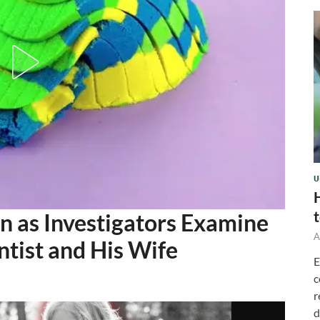
U
 as Investigators Examine
A
ntist and His Wife
E
c
r
d