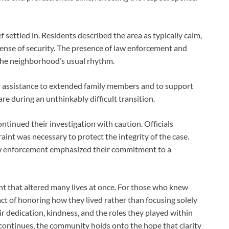
settled in. Residents described the area as typically calm,
sense of security. The presence of law enforcement and
the neighborhood’s usual rhythm.
assistance to extended family members and to support
re during an unthinkably difficult transition.
ntinued their investigation with caution. Officials
raint was necessary to protect the integrity of the case.
 enforcement emphasized their commitment to a
nt that altered many lives at once. For those who knew
of honoring how they lived rather than focusing solely
 dedication, kindness, and the roles they played within
 continues, the community holds onto the hope that clarity