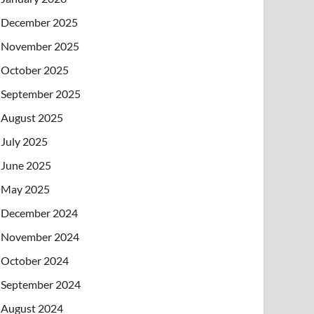
December 2025
November 2025
October 2025
September 2025
August 2025
July 2025
June 2025
May 2025
December 2024
November 2024
October 2024
September 2024
August 2024