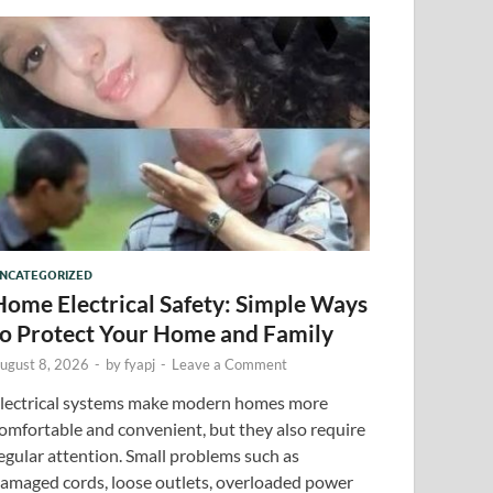
NCATEGORIZED
Home Electrical Safety: Simple Ways
to Protect Your Home and Family
ugust 8, 2026
-
by
fyapj
-
Leave a Comment
lectrical systems make modern homes more
omfortable and convenient, but they also require
egular attention. Small problems such as
amaged cords, loose outlets, overloaded power