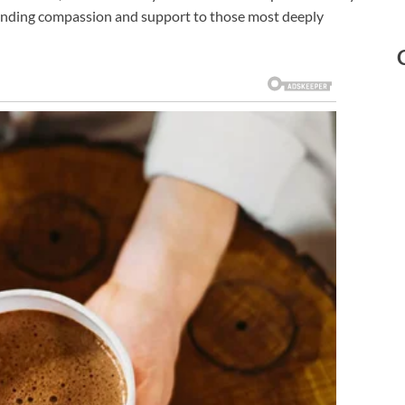
extending compassion and support to those most deeply