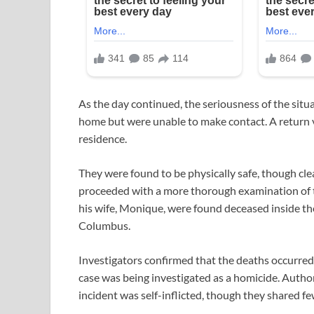
As the day continued, the seriousness of the situat
home but were unable to make contact. A return vi
residence.
They were found to be physically safe, though cle
proceeded with a more thorough examination of 
his wife, Monique, were found deceased inside t
Columbus.
Investigators confirmed that the deaths occurred 
case was being investigated as a homicide. Author
incident was self-inflicted, though they shared few