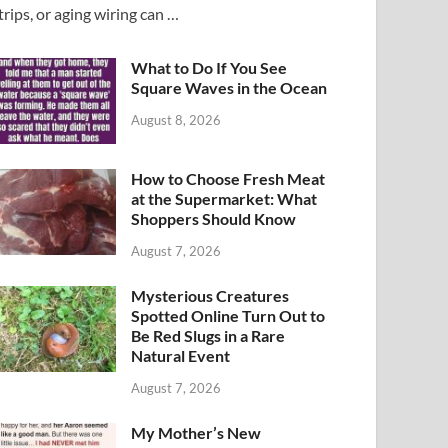
trips, or aging wiring can …
What to Do If You See
Square Waves in the Ocean
August 8, 2026
How to Choose Fresh Meat
at the Supermarket: What
Shoppers Should Know
August 7, 2026
Mysterious Creatures
Spotted Online Turn Out to
Be Red Slugs in a Rare
Natural Event
August 7, 2026
My Mother’s New