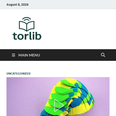
August 8, 2026
TorLib
MAIN MENU
UNCATEGORIZED