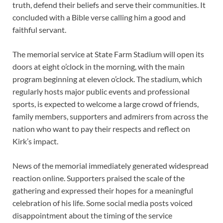
truth, defend their beliefs and serve their communities. It
concluded with a Bible verse calling him a good and
faithful servant.
The memorial service at State Farm Stadium will open its
doors at eight o’clock in the morning, with the main
program beginning at eleven o’clock. The stadium, which
regularly hosts major public events and professional
sports, is expected to welcome a large crowd of friends,
family members, supporters and admirers from across the
nation who want to pay their respects and reflect on
Kirk’s impact.
News of the memorial immediately generated widespread
reaction online. Supporters praised the scale of the
gathering and expressed their hopes for a meaningful
celebration of his life. Some social media posts voiced
disappointment about the timing of the service