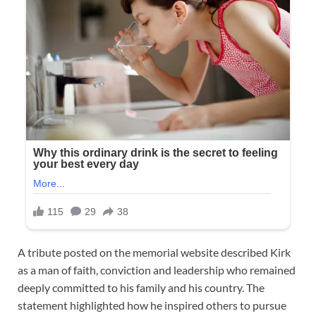
A tribute posted on the memorial website described Kirk
as a man of faith, conviction and leadership who remained
deeply committed to his family and his country. The
statement highlighted how he inspired others to pursue