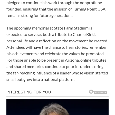
pledged to continue his work through the nonprofit he
founded, ensuring that the mission of Turning Point USA
remains strong for future generations.
The upcoming memorial at State Farm Stadium is
expected to serve as both a tribute to Charlie Kirk’s
personal life and a reflection on the movement he created.
Attendees will have the chance to hear stories, remember
his achievements and celebrate the values he promoted.
For those unable to be present in Arizona, online tributes
and shared memories continue to pour in, underscoring
the far-reaching influence of a leader whose vision started
small but grew into a national platform.