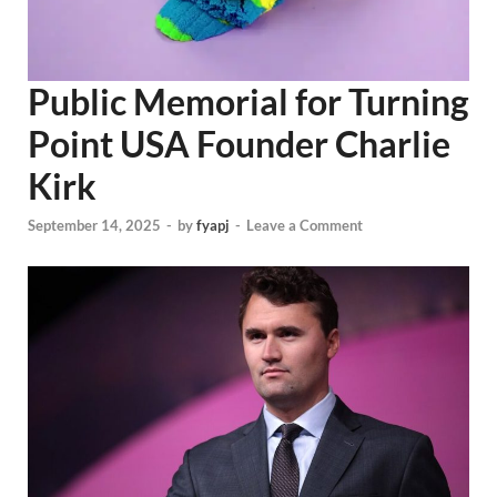
Public Memorial for Turning
Point USA Founder Charlie
Kirk
September 14, 2025
-
by
fyapj
-
Leave a Comment