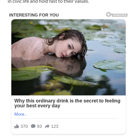
in civic life and hold fast to their values.