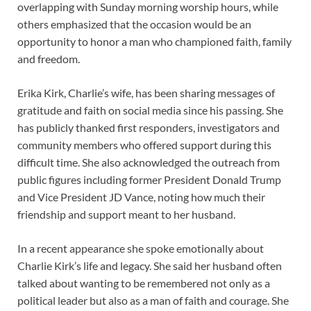
overlapping with Sunday morning worship hours, while
others emphasized that the occasion would be an
opportunity to honor a man who championed faith, family
and freedom.
Erika Kirk, Charlie’s wife, has been sharing messages of
gratitude and faith on social media since his passing. She
has publicly thanked first responders, investigators and
community members who offered support during this
difficult time. She also acknowledged the outreach from
public figures including former President Donald Trump
and Vice President JD Vance, noting how much their
friendship and support meant to her husband.
In a recent appearance she spoke emotionally about
Charlie Kirk’s life and legacy. She said her husband often
talked about wanting to be remembered not only as a
political leader but also as a man of faith and courage. She