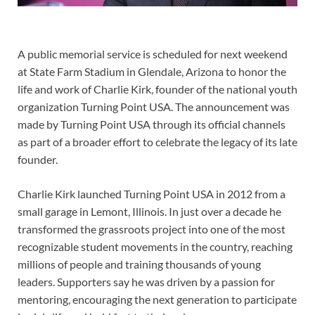
A public memorial service is scheduled for next weekend
at State Farm Stadium in Glendale, Arizona to honor the
life and work of Charlie Kirk, founder of the national youth
organization Turning Point USA. The announcement was
made by Turning Point USA through its official channels
as part of a broader effort to celebrate the legacy of its late
founder.
Charlie Kirk launched Turning Point USA in 2012 from a
small garage in Lemont, Illinois. In just over a decade he
transformed the grassroots project into one of the most
recognizable student movements in the country, reaching
millions of people and training thousands of young
leaders. Supporters say he was driven by a passion for
mentoring, encouraging the next generation to participate