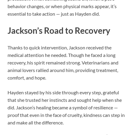
behavior changes, or when physical marks appear, it’s
essential to take action — just as Hayden did.
Jackson’s Road to Recovery
Thanks to quick intervention, Jackson received the
medical attention he needed. Though he faced a long
recovery, his spirit remained strong. Veterinarians and
animal lovers rallied around him, providing treatment,
comfort, and hope.
Hayden stayed by his side through every step, grateful
that she trusted her instincts and sought help when she
did. Jackson’s healing became a symbol of resilience —
proof that even in the face of cruelty, kindness can step in
and make all the difference.