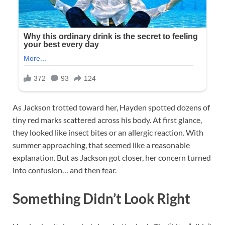
As Jackson trotted toward her, Hayden spotted dozens of
tiny red marks scattered across his body. At first glance,
they looked like insect bites or an allergic reaction. With
summer approaching, that seemed like a reasonable
explanation. But as Jackson got closer, her concern turned
into confusion… and then fear.
Something Didn’t Look Right