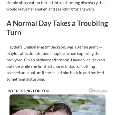
simple observation turned into a shocking discovery that
would leave her shaken and searching for answers.
A Normal Day Takes a Troubling
Turn
Hayden’s English Mastiff, Jackson, was a gentle giant —
playful, affectionate, and happiest when exploring their
backyard. On an ordinary afternoon, Hayden let Jackson
outside while she finished chores indoors. Nothing
seemed unusual until she called him back in and noticed
something disturbing.