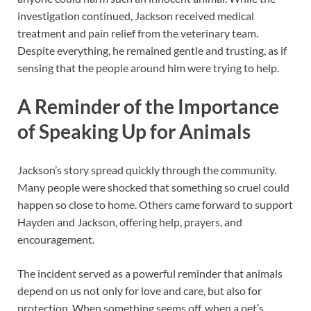
investigation continued, Jackson received medical
treatment and pain relief from the veterinary team.
Despite everything, he remained gentle and trusting, as if
sensing that the people around him were trying to help.
A Reminder of the Importance
of Speaking Up for Animals
Jackson’s story spread quickly through the community.
Many people were shocked that something so cruel could
happen so close to home. Others came forward to support
Hayden and Jackson, offering help, prayers, and
encouragement.
The incident served as a powerful reminder that animals
depend on us not only for love and care, but also for
protection. When something seems off, when a pet’s