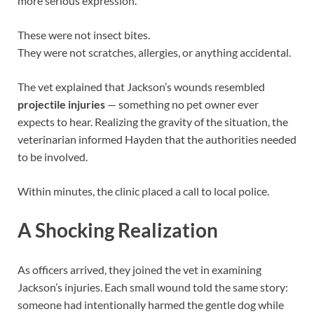
more serious expression.
These were not insect bites.
They were not scratches, allergies, or anything accidental.
The vet explained that Jackson’s wounds resembled
projectile injuries
— something no pet owner ever
expects to hear. Realizing the gravity of the situation, the
veterinarian informed Hayden that the authorities needed
to be involved.
Within minutes, the clinic placed a call to local police.
A Shocking Realization
As officers arrived, they joined the vet in examining
Jackson’s injuries. Each small wound told the same story:
someone had intentionally harmed the gentle dog while