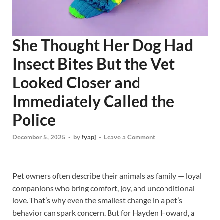
She Thought Her Dog Had
Insect Bites But the Vet
Looked Closer and
Immediately Called the
Police
December 5, 2025
-
by
fyapj
-
Leave a Comment
Pet owners often describe their animals as family — loyal
companions who bring comfort, joy, and unconditional
love. That’s why even the smallest change in a pet’s
behavior can spark concern. But for Hayden Howard, a