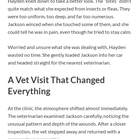
Hayden knelt down to take a better look. The “bites” didn’t
quite match what she expected from insects or fleas. They
were too uniform, too deep, and far too numerous.
Jackson winced when she touched some of them, and she
could tell he was in pain, even though he tried to stay calm.
Worried and unsure what she was dealing with, Hayden
wasted no time. She gently loaded Jackson into her car
and headed straight for the nearest veterinarian.
A Vet Visit That Changed
Everything
At the clinic, the atmosphere shifted almost immediately.
The veterinarian examined Jackson carefully, noticing the
unusual pattern and depth of the wounds. After a closer
inspection, the vet stepped away and returned with a