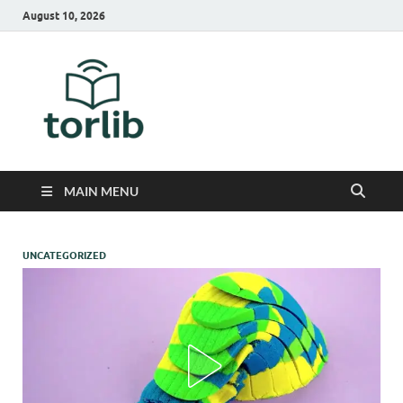
August 10, 2026
TorLib
MAIN MENU
UNCATEGORIZED