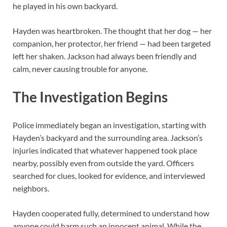
he played in his own backyard.
Hayden was heartbroken. The thought that her dog — her
companion, her protector, her friend — had been targeted
left her shaken. Jackson had always been friendly and
calm, never causing trouble for anyone.
The Investigation Begins
Police immediately began an investigation, starting with
Hayden’s backyard and the surrounding area. Jackson’s
injuries indicated that whatever happened took place
nearby, possibly even from outside the yard. Officers
searched for clues, looked for evidence, and interviewed
neighbors.
Hayden cooperated fully, determined to understand how
anyone could harm such an innocent animal. While the