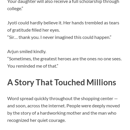
Your daughter will also receive a full scholarship through
college.”
Jyoti could hardly believe it. Her hands trembled as tears
of gratitude filled her eyes.
“Sir… thank you. I never imagined this could happen.”
Arjun smiled kindly.
“Sometimes, the greatest heroes are the ones no one sees.
You reminded me of that.”
A Story That Touched Millions
Word spread quickly throughout the shopping center —
and soon, across the internet. People were deeply moved
by the story of a hardworking mother and the man who
recognized her quiet courage.