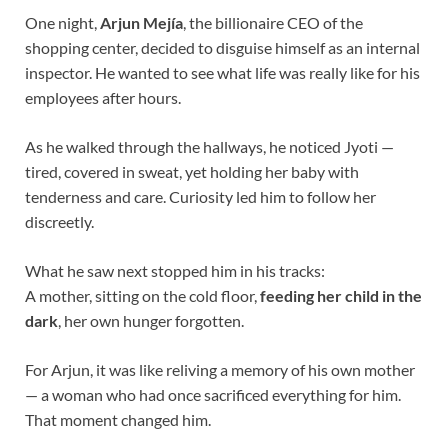
One night,
Arjun Mejía
, the billionaire CEO of the
shopping center, decided to disguise himself as an internal
inspector. He wanted to see what life was really like for his
employees after hours.
As he walked through the hallways, he noticed Jyoti —
tired, covered in sweat, yet holding her baby with
tenderness and care. Curiosity led him to follow her
discreetly.
What he saw next stopped him in his tracks:
A mother, sitting on the cold floor,
feeding her child in the
dark
, her own hunger forgotten.
For Arjun, it was like reliving a memory of his own mother
— a woman who had once sacrificed everything for him.
That moment changed him.