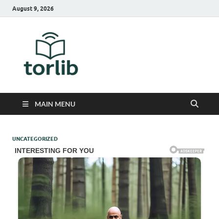
August 9, 2026
TorLib
MAIN MENU
UNCATEGORIZED