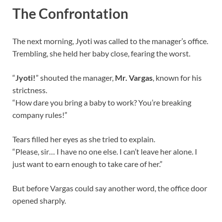
The Confrontation
The next morning, Jyoti was called to the manager’s office.
Trembling, she held her baby close, fearing the worst.
“
Jyoti!
” shouted the manager,
Mr. Vargas
, known for his
strictness.
“How dare you bring a baby to work? You’re breaking
company rules!”
Tears filled her eyes as she tried to explain.
“Please, sir… I have no one else. I can’t leave her alone. I
just want to earn enough to take care of her.”
But before Vargas could say another word, the office door
opened sharply.