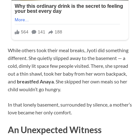
While others took their meal breaks, Jyoti did something
different. She quietly slipped away to the basement — a
cold, dimly lit space few people visited. There, she spread
out a thin shawl, took her baby from her worn backpack,
and
breastfed Anaya
. She skipped her own meals so her
child wouldn’t go hungry.
In that lonely basement, surrounded by silence, a mother’s
love became her only comfort.
An Unexpected Witness