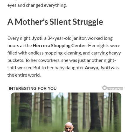
eyes and changed everything.
A Mother’s Silent Struggle
Every night,
Jyoti
, a 34-year-old janitor, worked long
hours at the
Herrera Shopping Center
. Her nights were
filled with endless mopping, cleaning, and carrying heavy
buckets. To her coworkers, she was just another night-
shift worker. But to her baby daughter
Anaya
, Jyoti was
the entire world.