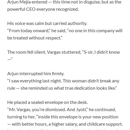
Arjun Mejía entered — this time not in disguise, but as the
powerful CEO everyone recognized.
His voice was calm but carried authority.
“From today onward,” he said, “no one in this company will
be treated without respect.”
The room fell silent. Vargas stuttered, “S-sir, I didn’t know
—”
Arjun interrupted him firmly.
“I saw everything last night. This woman didn’t break any
rule — she reminded us what true dedication looks like.”
He placed a sealed envelope on the desk.
“Mr. Vargas, you’re dismissed. And Jyoti,” he continued,
turning to her, “inside this envelope is your new position
— with better hours, a higher salary, and childcare support.