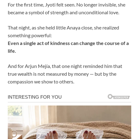
For the first time, Jyoti felt seen. No longer invisible, she
became a symbol of strength and unconditional love.
That night, as she held little Anaya close, she realized
something powerful:
Even a single act of kindness can change the course of a
life.
And for Arjun Mejía, that one night reminded him that
true wealth is not measured by money — but by the
compassion we show to others.