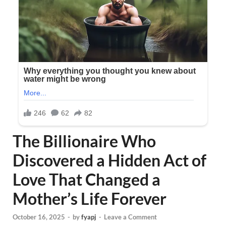
The Billionaire Who
Discovered a Hidden Act of
Love That Changed a
Mother’s Life Forever
October 16, 2025
-
by
fyapj
-
Leave a Comment