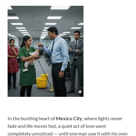
In the bustling heart of
Mexico City
, where lights never
fade and life moves fast, a quiet act of love went
completely unnoticed — until one man saw it with his own