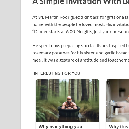
A Simple Invitation With B
At 34, Martin Rodriguez didn’t ask for gifts or a 
home with the people he loved most. His invitatio
“Dinner starts at 6:00. No gifts, just your presence
He spent days preparing special dishes inspired 
rosemary potatoes for his sister, and garlic bread 
meal. It was a gesture of gratitude and togetherne