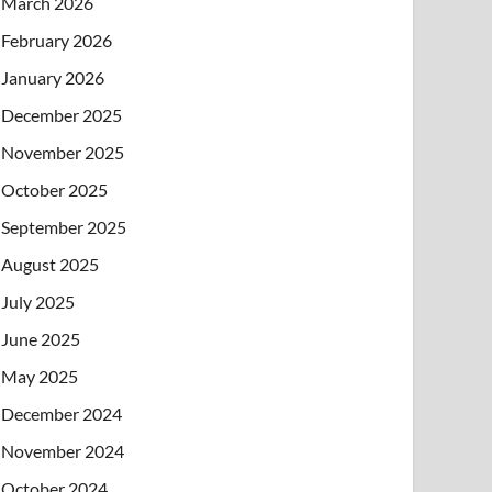
March 2026
February 2026
January 2026
December 2025
November 2025
October 2025
September 2025
August 2025
July 2025
June 2025
May 2025
December 2024
November 2024
October 2024