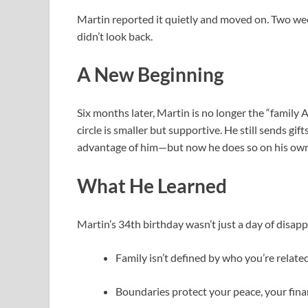
Martin reported it quietly and moved on. Two we
didn’t look back.
A New Beginning
Six months later, Martin is no longer the “family A
circle is smaller but supportive. He still sends g
advantage of him—but now he does so on his own
What He Learned
Martin’s 34th birthday wasn’t just a day of disap
Family isn’t defined by who you’re relate
Boundaries protect your peace, your fina