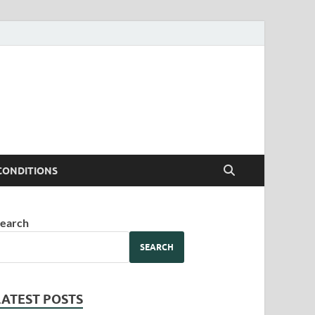
CONDITIONS
earch
SEARCH
LATEST POSTS