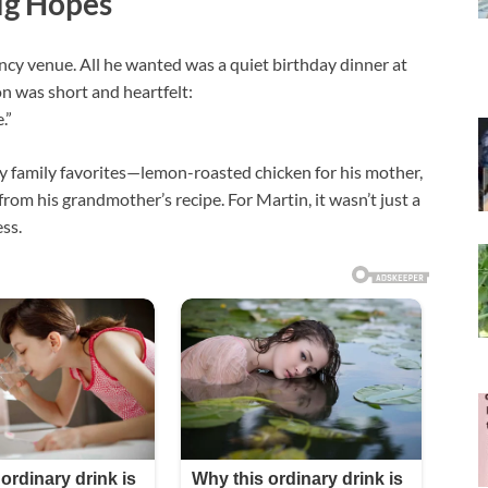
ig Hopes
fancy venue. All he wanted was a quiet birthday dinner at
n was short and heartfelt:
.”
by family favorites—lemon-roasted chicken for his mother,
from his grandmother’s recipe. For Martin, it wasn’t just a
ss.