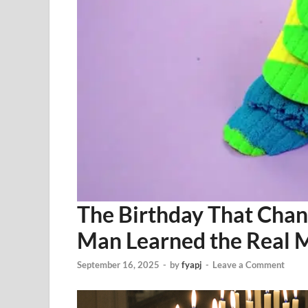
The Birthday That Cha
Man Learned the Real M
September 16, 2025
-
by
fyapj
-
Leave a Comment