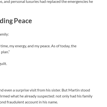
sinos, and personal luxuries had replaced the emergencies he
nding Peace
amily:
ime, my energy, and my peace. As of today, the
 plan.”
uilt.
nd even a surprise visit from his sister. But Martin stood
nfirmed what he already suspected: not only had his family
ond fraudulent account in his name.