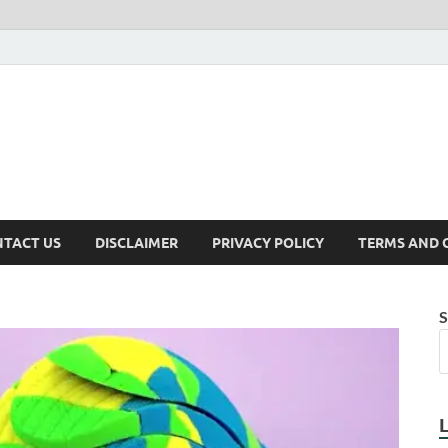
TACT US
DISCLAIMER
PRIVACY POLICY
TERMS AND 
S