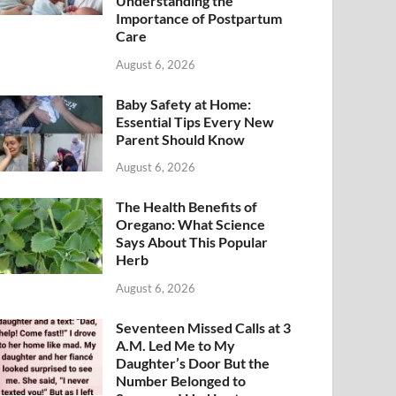
Understanding the
Importance of Postpartum
Care
August 6, 2026
Baby Safety at Home:
Essential Tips Every New
Parent Should Know
August 6, 2026
The Health Benefits of
Oregano: What Science
Says About This Popular
Herb
August 6, 2026
Seventeen Missed Calls at 3
A.M. Led Me to My
Daughter’s Door But the
Number Belonged to