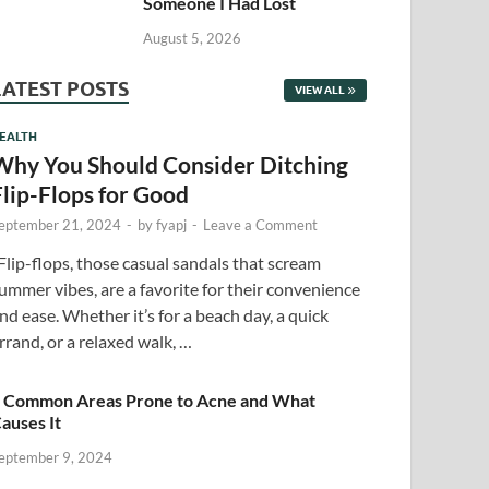
Someone I Had Lost
August 5, 2026
LATEST POSTS
VIEW ALL
EALTH
Why You Should Consider Ditching
Flip-Flops for Good
eptember 21, 2024
-
by
fyapj
-
Leave a Comment
lip-flops, those casual sandals that scream
ummer vibes, are a favorite for their convenience
nd ease. Whether it’s for a beach day, a quick
rrand, or a relaxed walk, …
 Common Areas Prone to Acne and What
auses It
eptember 9, 2024