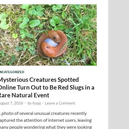
NCATEGORIZED
Mysterious Creatures Spotted
Online Turn Out to Be Red Slugs in a
Rare Natural Event
ugust 7, 2026
-
by
fyapj
-
Leave a Comment
 photo of several unusual creatures recently
aptured the attention of internet users, leaving
any people wondering what they were looking