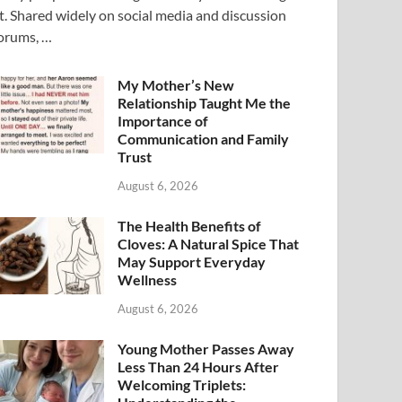
t. Shared widely on social media and discussion
orums, …
My Mother’s New
Relationship Taught Me the
Importance of
Communication and Family
Trust
August 6, 2026
The Health Benefits of
Cloves: A Natural Spice That
May Support Everyday
Wellness
August 6, 2026
Young Mother Passes Away
Less Than 24 Hours After
Welcoming Triplets: