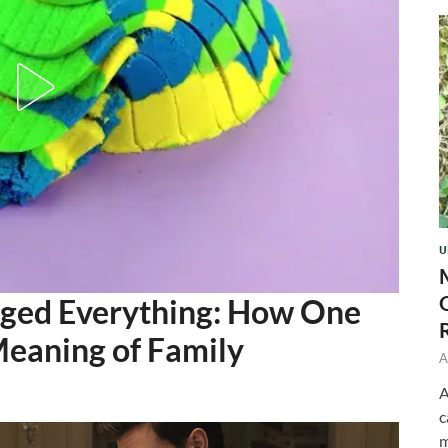
U
nged Everything: How One
eaning of Family
A
A
c
m