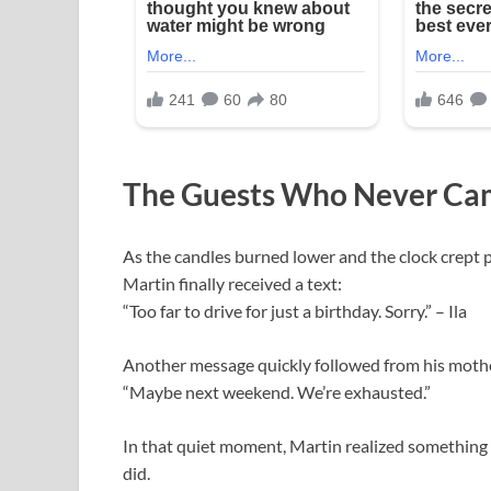
The Guests Who Never Ca
As the candles burned lower and the clock crept pa
Martin finally received a text:
“Too far to drive for just a birthday. Sorry.” – Ila
Another message quickly followed from his moth
“Maybe next weekend. We’re exhausted.”
In that quiet moment, Martin realized something 
did.