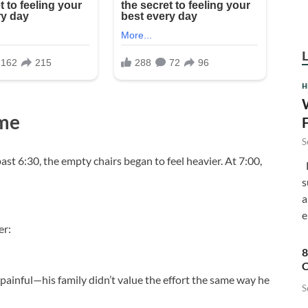
H
me
S
st 6:30, the empty chairs began to feel heavier. At 7:00,
F
s
a
e
er:
8
C
painful—his family didn’t value the effort the same way he
S