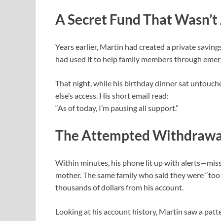
A Secret Fund That Wasn’t
Years earlier, Martin had created a private saving
had used it to help family members through emer
That night, while his birthday dinner sat untouc
else’s access. His short email read:
“As of today, I’m pausing all support.”
The Attempted Withdrawa
Within minutes, his phone lit up with alerts—miss
mother. The same family who said they were “too
thousands of dollars from his account.
Looking at his account history, Martin saw a pat