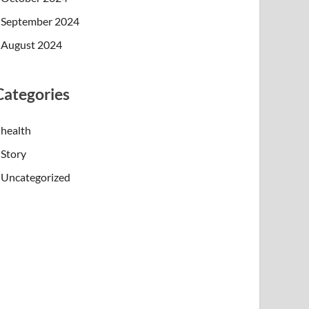
September 2024
August 2024
Categories
health
Story
Uncategorized