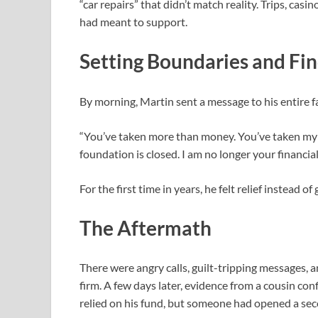
“car repairs” that didn’t match reality. Trips, ca
had meant to support.
Setting Boundaries and Fi
By morning, Martin sent a message to his entire f
“You’ve taken more than money. You’ve taken my t
foundation is closed. I am no longer your financial
For the first time in years, he felt relief instead of g
The Aftermath
There were angry calls, guilt-tripping messages, a
firm. A few days later, evidence from a cousin co
relied on his fund, but someone had opened a sec