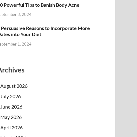
0 Powerful Tips to Banish Body Acne
eptember 3, 2024
 Persuasive Reasons to Incorporate More
ates into Your Diet
eptember 1, 2024
Archives
August 2026
July 2026
June 2026
May 2026
April 2026