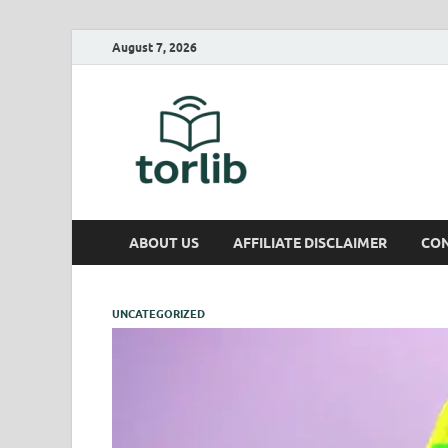
August 7, 2026
TorLib
ABOUT US
AFFILIATE DISCLAIMER
CON
UNCATEGORIZED