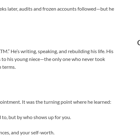
eks later, audits and frozen accounts followed—but he
TM.” He’s writing, speaking, and rebuilding his life. His
ifts to his young niece—the only one who never took
 terms.
pointment. It was the turning point where he learned:
d to, but by who shows up for you.
nces, and your self-worth.