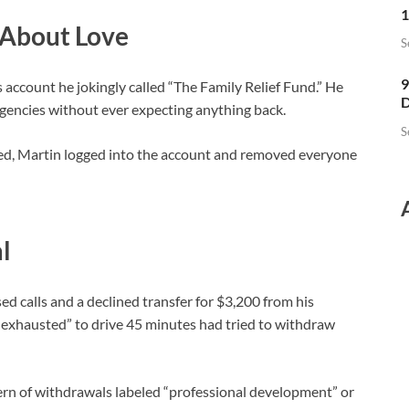
1
 About Love
S
9
s account he jokingly called “The Family Relief Fund.” He
D
gencies without ever expecting anything back.
S
hed, Martin logged into the account and removed everyone
l
ed calls and a declined transfer for $3,200 from his
 exhausted” to drive 45 minutes had tried to withdraw
tern of withdrawals labeled “professional development” or