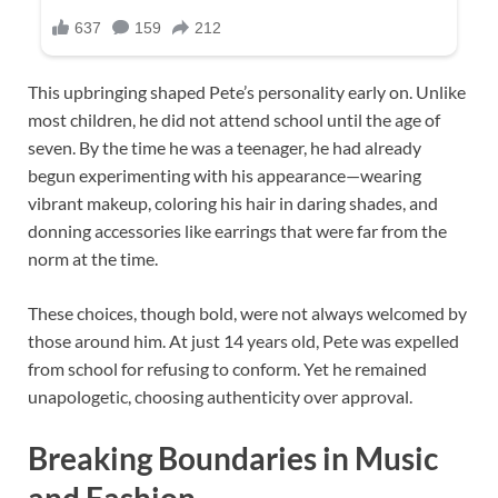
This upbringing shaped Pete’s personality early on. Unlike
most children, he did not attend school until the age of
seven. By the time he was a teenager, he had already
begun experimenting with his appearance—wearing
vibrant makeup, coloring his hair in daring shades, and
donning accessories like earrings that were far from the
norm at the time.
These choices, though bold, were not always welcomed by
those around him. At just 14 years old, Pete was expelled
from school for refusing to conform. Yet he remained
unapologetic, choosing authenticity over approval.
Breaking Boundaries in Music