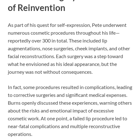
of Reinvention
As part of his quest for self-expression, Pete underwent
numerous cosmetic procedures throughout his life—
reportedly over 300 in total. These included lip
augmentations, nose surgeries, cheek implants, and other
facial reconstructions. Each surgery was a step toward
what he envisioned as his ideal appearance, but the
journey was not without consequences.
In fact, some procedures resulted in complications, leading
to corrective surgeries and significant medical expenses.
Burns openly discussed these experiences, warning others
about the risks and emotional impact of excessive
cosmetic work. At one point, a failed lip procedure led to
near-fatal complications and multiple reconstructive
operations.