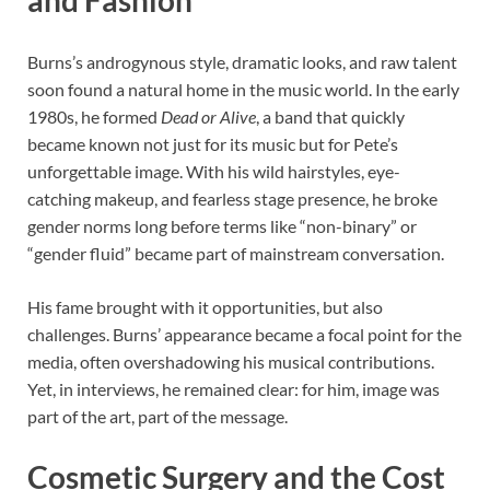
and Fashion
Burns’s androgynous style, dramatic looks, and raw talent
soon found a natural home in the music world. In the early
1980s, he formed
Dead or Alive
, a band that quickly
became known not just for its music but for Pete’s
unforgettable image. With his wild hairstyles, eye-
catching makeup, and fearless stage presence, he broke
gender norms long before terms like “non-binary” or
“gender fluid” became part of mainstream conversation.
His fame brought with it opportunities, but also
challenges. Burns’ appearance became a focal point for the
media, often overshadowing his musical contributions.
Yet, in interviews, he remained clear: for him, image was
part of the art, part of the message.
Cosmetic Surgery and the Cost