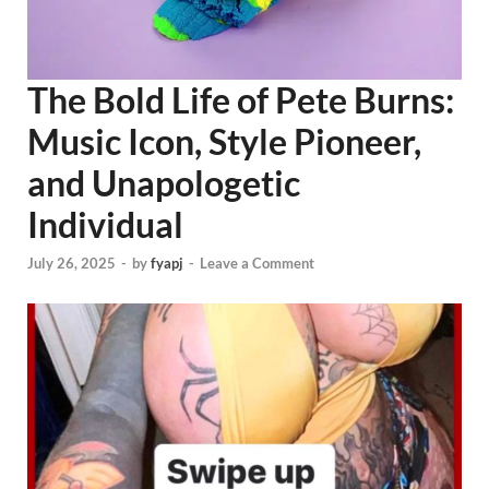
The Bold Life of Pete Burns:
Music Icon, Style Pioneer,
and Unapologetic
Individual
July 26, 2025
-
by
fyapj
-
Leave a Comment