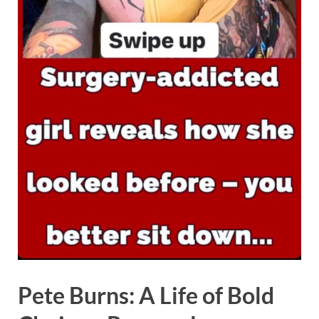
Pete Burns: A Life of Bold