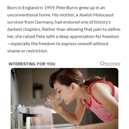
Born in England in 1959, Pete Burns grew up in an
unconventional home. His mother, a Jewish Holocaust
survivor from Germany, had endured one of history’s
darkest chapters. Rather than allowing that pain to define
her, she raised Pete with a deep appreciation for freedom
—especially the freedom to express oneself without
shame or restriction.