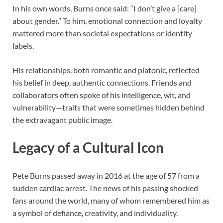
In his own words, Burns once said: “I don’t give a [care]
about gender.” To him, emotional connection and loyalty
mattered more than societal expectations or identity
labels.
His relationships, both romantic and platonic, reflected
his belief in deep, authentic connections. Friends and
collaborators often spoke of his intelligence, wit, and
vulnerability—traits that were sometimes hidden behind
the extravagant public image.
Legacy of a Cultural Icon
Pete Burns passed away in 2016 at the age of 57 from a
sudden cardiac arrest. The news of his passing shocked
fans around the world, many of whom remembered him as
a symbol of defiance, creativity, and individuality.