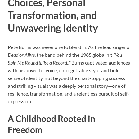
Choices, Personal
Transformation, and
Unwavering Identity
Pete Burns was never one to blend in. As the lead singer of
Dead or Alive
, the band behind the 1985 global hit
“You
Spin Me Round (Like a Record),”
Burns captivated audiences
with his powerful voice, unforgettable style, and bold
sense of identity. But beyond the chart-topping success
and striking visuals was a deeply personal story—one of
resilience, transformation, and a relentless pursuit of self-
expression.
A Childhood Rooted in
Freedom