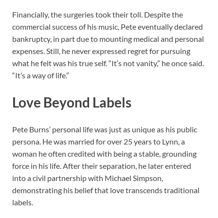
Financially, the surgeries took their toll. Despite the
commercial success of his music, Pete eventually declared
bankruptcy, in part due to mounting medical and personal
expenses. Still, he never expressed regret for pursuing
what he felt was his true self. “It’s not vanity,” he once said.
“It’s a way of life.”
Love Beyond Labels
Pete Burns’ personal life was just as unique as his public
persona. He was married for over 25 years to Lynn, a
woman he often credited with being a stable, grounding
force in his life. After their separation, he later entered
into a civil partnership with Michael Simpson,
demonstrating his belief that love transcends traditional
labels.