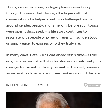
Though gone too soon, his legacy lives on—not only
through his music, but through the larger cultural
conversations he helped spark. He challenged norms
around gender, beauty, and fame long before such topics
were openly discussed. His life story continues to
resonate with people who feel different, misunderstood,
or simply eager to express who they truly are.
In many ways, Pete Burns was ahead of his time—a true
original in an industry that often demands conformity. His
courage to live authentically, no matter the cost, remains
an inspiration to artists and free-thinkers around the worl