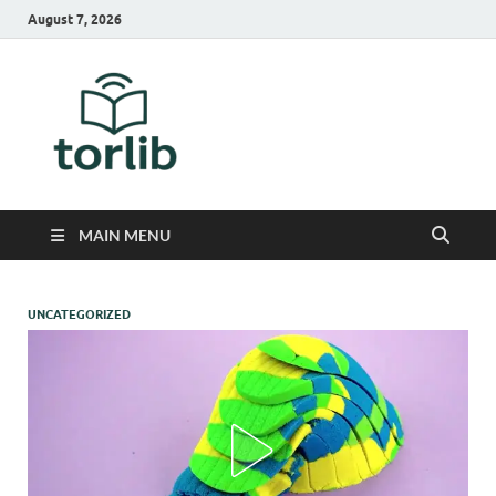
August 7, 2026
TorLib
MAIN MENU
UNCATEGORIZED